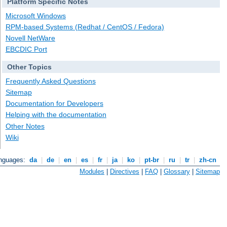
Platform Specific Notes
Microsoft Windows
RPM-based Systems (Redhat / CentOS / Fedora)
Novell NetWare
EBCDIC Port
Other Topics
Frequently Asked Questions
Sitemap
Documentation for Developers
Helping with the documentation
Other Notes
Wiki
anguages:
da
|
de
|
en
|
es
|
fr
|
ja
|
ko
|
pt-br
|
ru
|
tr
|
zh-cn
Modules
|
Directives
|
FAQ
|
Glossary
|
Sitemap