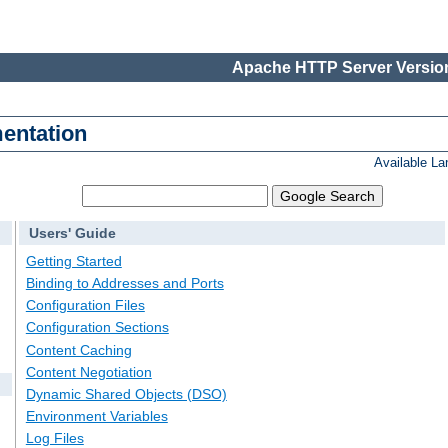
Apache HTTP Server Version
entation
Available L
Users' Guide
Getting Started
Binding to Addresses and Ports
Configuration Files
Configuration Sections
Content Caching
Content Negotiation
Dynamic Shared Objects (DSO)
Environment Variables
Log Files