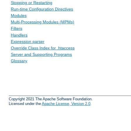
Stopping or Restarting
Run-time Configuration Directives
Modules
Multi-Processing Modules (MPMs)
Filters
Handlers
Expression parser
Override Class Index for .htaccess
Server and Supporting Programs
Glossary
Copyright 2021 The Apache Software Foundation.
Licensed under the
Apache License, Version 2.0
.