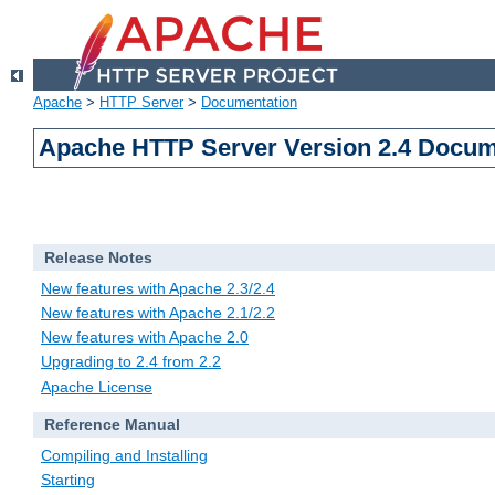
Apache
>
HTTP Server
>
Documentation
Apache HTTP Server Version 2.4 Docum
Release Notes
New features with Apache 2.3/2.4
New features with Apache 2.1/2.2
New features with Apache 2.0
Upgrading to 2.4 from 2.2
Apache License
Reference Manual
Compiling and Installing
Starting