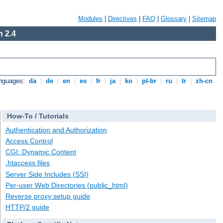
Modules
|
Directives
|
FAQ
|
Glossary
|
Sitemap
 2.4
anguages:
da
|
de
|
en
|
es
|
fr
|
ja
|
ko
|
pt-br
|
ru
|
tr
|
zh-cn
How-To / Tutorials
Authentication and Authorization
Access Control
CGI: Dynamic Content
.htaccess files
Server Side Includes (SSI)
Per-user Web Directories (public_html)
Reverse proxy setup guide
HTTP/2 guide