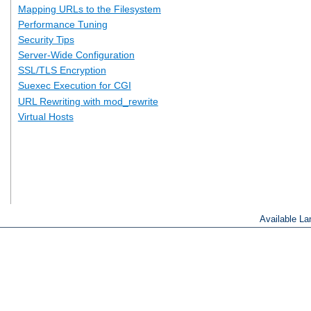
Mapping URLs to the Filesystem
Performance Tuning
Security Tips
Server-Wide Configuration
SSL/TLS Encryption
Suexec Execution for CGI
URL Rewriting with mod_rewrite
Virtual Hosts
Available L