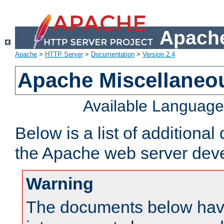
Apache
Apache
>
HTTP Server
>
Documentation
>
Version 2.4
Apache Miscellaneo
Available Languag
Below is a list of additiona
the Apache web server deve
Warning
The documents below have 