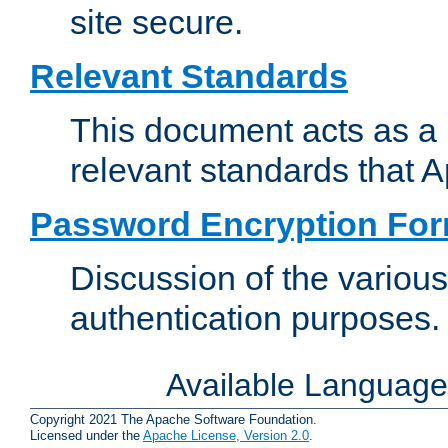
site secure.
Relevant Standards
This document acts as a 
relevant standards that 
Password Encryption Fo
Discussion of the variou
authentication purposes.
Available Languag
Copyright 2021 The Apache Software Foundation.
Licensed under the
Apache License, Version 2.0
.