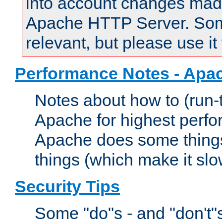
into account changes made 
Apache HTTP Server. Some 
relevant, but please use it
Performance Notes - Apa
Notes about how to (run-
Apache for highest perf
Apache does some things,
things (which make it slo
Security Tips
Some "do"s - and "don't"