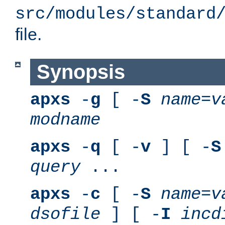
src/modules/standard
file.
Synopsis
apxs
-
g
[ -
S
name
=
v
modname
apxs
-
q
[ -
v
] [ -
S
query
...
apxs
-
c
[ -
S
name
=
v
dsofile
] [ -
I
incd