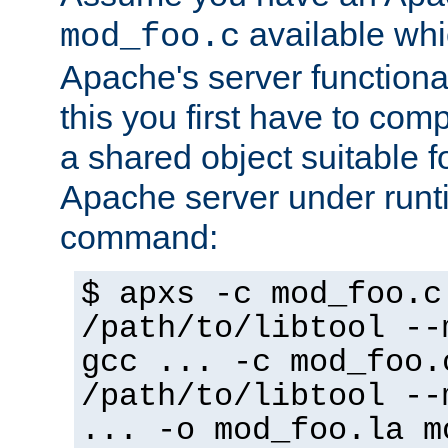
available whi
mod_foo.c
Apache's server functiona
this you first have to com
a shared object suitable f
Apache server under runti
command:
$ apxs -c mod_foo.c
/path/to/libtool --
gcc ... -c mod_foo.
/path/to/libtool --
... -o mod_foo.la m