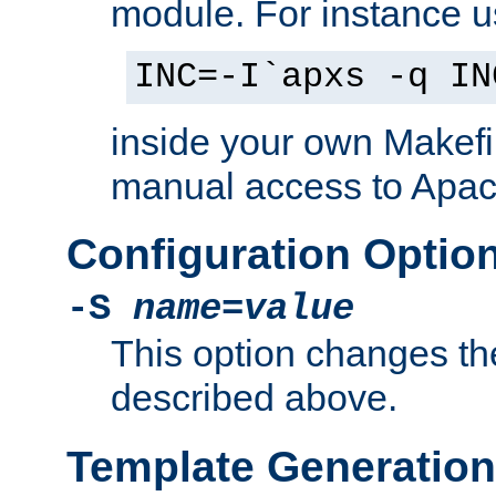
module. For instance 
INC=-I`apxs -q IN
inside your own Makefi
manual access to Apach
Configuration Optio
-S
name
=
value
This option changes th
described above.
Template Generation