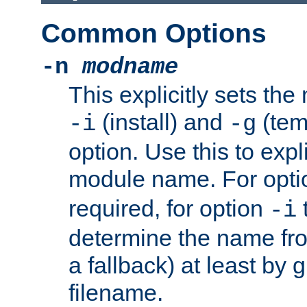
Common Options
-n
modname
This explicitly sets th
(install) and
(tem
-i
-g
option. Use this to expli
module name. For opt
required, for option
-i
determine the name fro
a fallback) at least by 
filename.