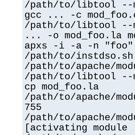
/path/to/libtool --
gcc ... -c mod_foo.
/path/to/libtool --
... -o mod_foo.la m
apxs -i -a -n "foo"
/path/to/instdso.sh
/path/to/apache/mod
/path/to/libtool --
cp mod_foo.la
/path/to/apache/mod
755
/path/to/apache/mod
[activating module 