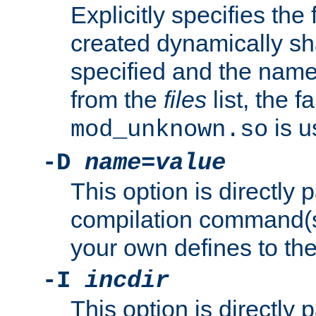
Explicitly specifies the
created dynamically sha
specified and the nam
from the
files
list, the 
is u
mod_unknown.so
-D
name
=
value
This option is directly
compilation command(s)
your own defines to the
-I
incdir
This option is directly