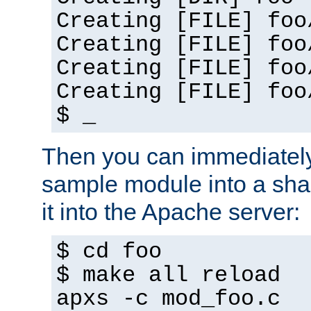
Creating [FILE] foo
Creating [FILE] foo
Creating [FILE] foo
Creating [FILE] foo
$ _
Then you can immediately
sample module into a sha
it into the Apache server:
$ cd foo
$ make all reload
apxs -c mod_foo.c