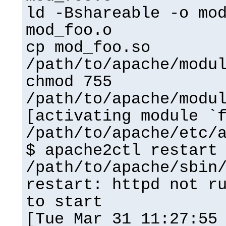
ld -Bshareable -o mo
mod_foo.o
cp mod_foo.so
/path/to/apache/modu
chmod 755
/path/to/apache/modu
[activating module `
/path/to/apache/etc/
$ apache2ctl restart
/path/to/apache/sbin
restart: httpd not r
to start
[Tue Mar 31 11:27:55