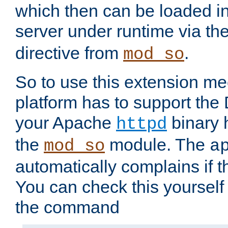
which then can be loaded i
server under runtime via th
directive from
.
mod_so
So to use this extension m
platform has to support the
your Apache
binary h
httpd
the
module. The
mod_so
a
automatically complains if th
You can check this yourself
the command