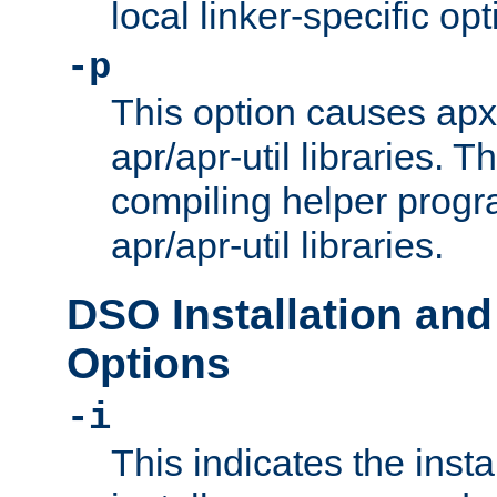
local linker-specific opt
-p
This option causes apxs
apr/apr-util libraries. T
compiling helper progr
apr/apr-util libraries.
DSO Installation and
Options
-i
This indicates the inst