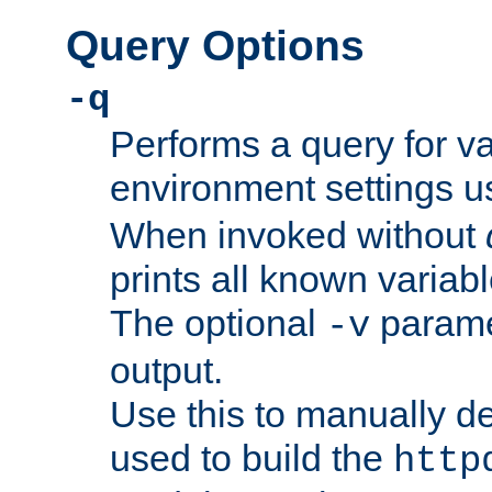
Query Options
-q
Performs a query for v
environment settings u
When invoked without
prints all known variab
The optional
paramet
-v
output.
Use this to manually d
used to build the
http