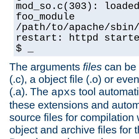
mod_so.c(303): loade
foo_module
/path/to/apache/sbin
restart: httpd start
$ _
The arguments
files
can be 
(.c), a object file (.o) or eve
(.a). The
tool automati
apxs
these extensions and autom
source files for compilation 
object and archive files for 