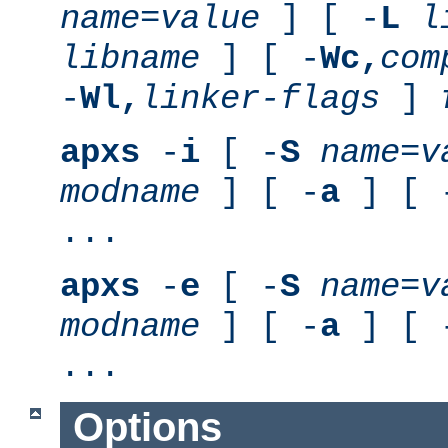
name
=
value
] [ -
L
l
libname
] [ -
Wc,
com
-
Wl,
linker-flags
]
apxs
-
i
[ -
S
name
=
v
modname
] [ -
a
] [ 
...
apxs
-
e
[ -
S
name
=
v
modname
] [ -
a
] [ 
...
Options