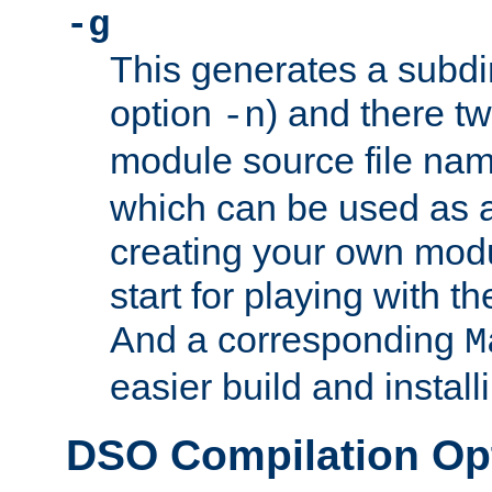
-g
This generates a subdi
option
) and there tw
-n
module source file n
which can be used as a
creating your own modu
start for playing with 
And a corresponding
M
easier build and install
DSO Compilation Op