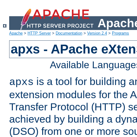
Apache
Apache
>
HTTP Server
>
Documentation
>
Version 2.4
>
Programs
apxs - APache eXten
Available Language
is a tool for building a
apxs
extension modules for the 
Transfer Protocol (HTTP) ser
achieved by building a dyn
(DSO) from one or more sou