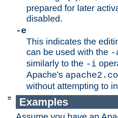
prepared for later activa
disabled.
-e
This indicates the edit
can be used with the
-
similarly to the
opera
-i
Apache's
apache2.co
without attempting to i
Examples
Assume you have an Ap