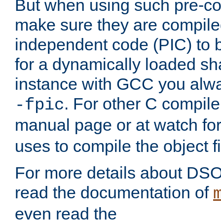
But when using such pre-co
make sure they are compiled
independent code (PIC) to 
for a dynamically loaded sh
instance with GCC you alwa
. For other C compiler
-fpic
manual page or at watch for
uses to compile the object fi
For more details about DSO
read the documentation of
even read the