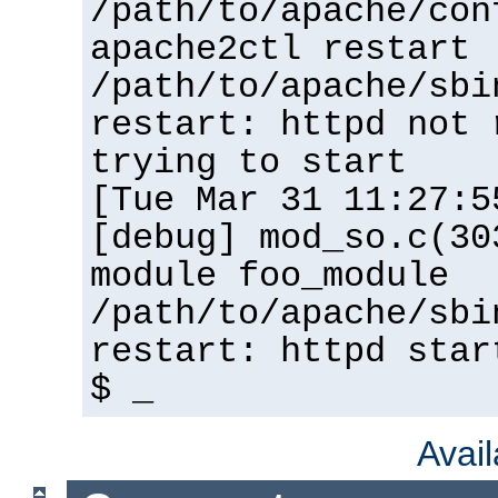
/path/to/apache/con
apache2ctl restart
/path/to/apache/sbi
restart: httpd not 
trying to start
[Tue Mar 31 11:27:5
[debug] mod_so.c(30
module foo_module
/path/to/apache/sbi
restart: httpd star
$ _
Avai