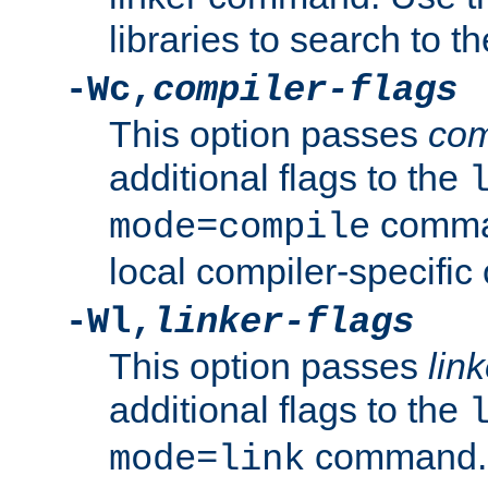
libraries to search to t
-Wc,
compiler-flags
This option passes
com
additional flags to the
comman
mode=compile
local compiler-specific 
-Wl,
linker-flags
This option passes
link
additional flags to the
command. U
mode=link