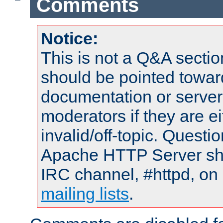
Comments
Notice:
This is not a Q&A sect
should be pointed towar
documentation or serve
moderators if they are 
invalid/off-topic. Quest
Apache HTTP Server shou
IRC channel, #httpd, on 
mailing lists
.