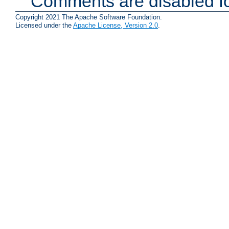
Comments are disabled fo
Copyright 2021 The Apache Software Foundation.
Licensed under the
Apache License, Version 2.0
.