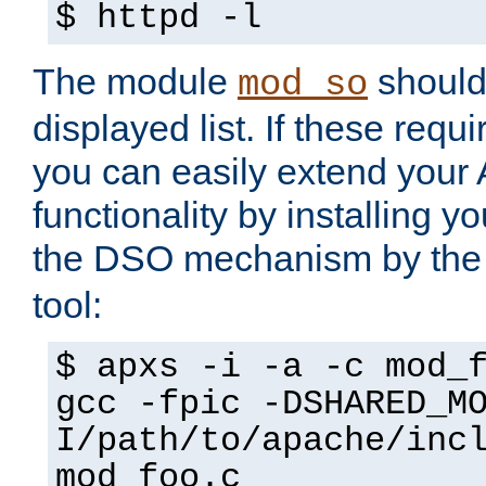
$ httpd -l
The module
should 
mod_so
displayed list. If these requi
you can easily extend your
functionality by installing 
the DSO mechanism by the 
tool:
$ apxs -i -a -c mod_
gcc -fpic -DSHARED_M
I/path/to/apache/inc
mod_foo.c