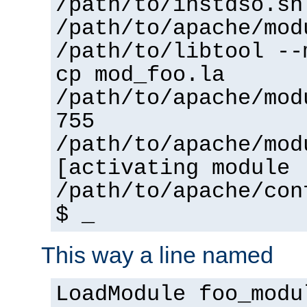
/path/to/instdso.sh
/path/to/apache/mod
/path/to/libtool --
cp mod_foo.la
/path/to/apache/mod
755
/path/to/apache/mod
[activating module 
/path/to/apache/con
$ _
This way a line named
LoadModule foo_modu