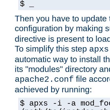
$ _
Then you have to update
configuration by making 
directive is present to loa
To simplify this step
apxs
automatic way to install t
its "modules" directory a
file accor
apache2.conf
achieved by running:
$ apxs -i -a mod_fo