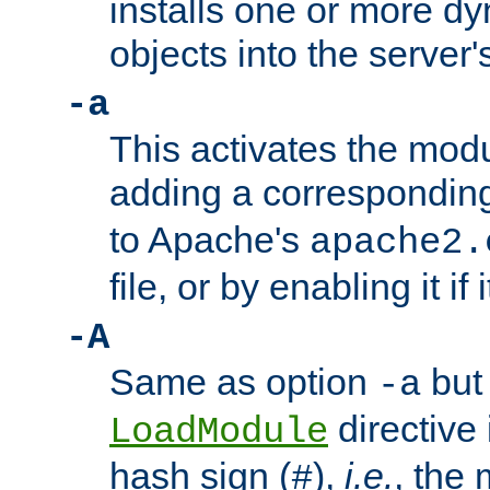
installs one or more d
objects into the server
-a
This activates the mod
adding a correspondi
to Apache's
apache2.
file, or by enabling it if 
-A
Same as option
but 
-a
directive 
LoadModule
hash sign (
),
i.e.
, the 
#