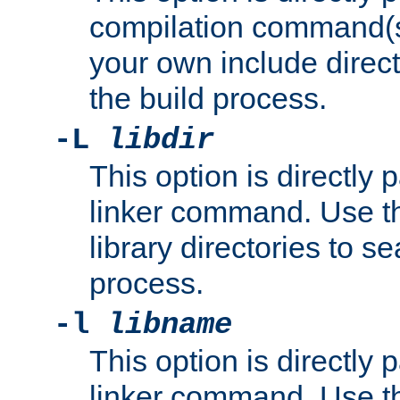
compilation command(s)
your own include direct
the build process.
-L
libdir
This option is directly
linker command. Use th
library directories to se
process.
-l
libname
This option is directly
linker command. Use th