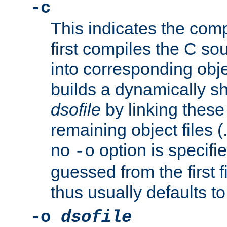
-c
This indicates the compi
first compiles the C sou
into corresponding objec
builds a dynamically sh
dsofile
by linking these 
remaining object files (
no
option is specifie
-o
guessed from the first 
thus usually defaults t
-o
dsofile