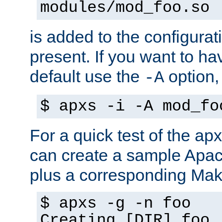
modules/mod_foo.so
is added to the configuration
present. If you want to ha
default use the
option
-A
$ apxs -i -A mod_fo
For a quick test of the 
can create a sample Apa
plus a corresponding Make
$ apxs -g -n foo
Creating [DIR] foo