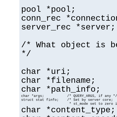
pool *pool;
conn_rec *connectio
server_rec *server;
/* What object is b
*/
char *uri;
char *filename;
char *path_info;
char *args;           /* QUERY_ARGS, if any */
struct stat finfo;    /* Set by server core;

                       * st_mode set to zero 
char *content_type;