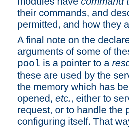
modules have
command t
their commands, and desc
permitted, and how they a
A final note on the declar
arguments of some of th
is a pointer to a
res
pool
these are used by the serv
the memory which has been
opened,
etc.
, either to se
request, or to handle the 
configuring itself. That w