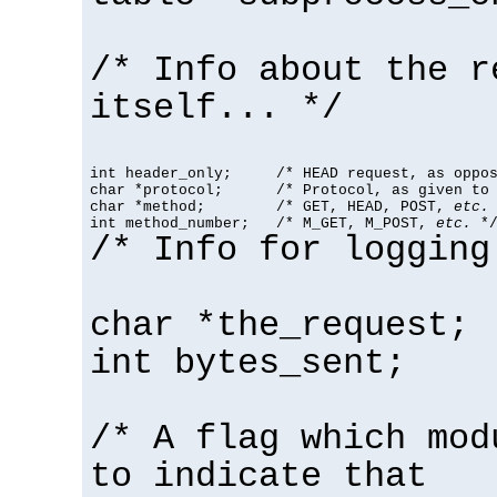
/* Info about the r
itself... */
int header_only;     /* HEAD request, as oppos
char *protocol;      /* Protocol, as given to 
char *method;        /* GET, HEAD, POST, 
etc.
 
int method_number;   /* M_GET, M_POST, 
etc.
 *
/* Info for logging
char *the_request;
int bytes_sent;
/* A flag which mod
to indicate that