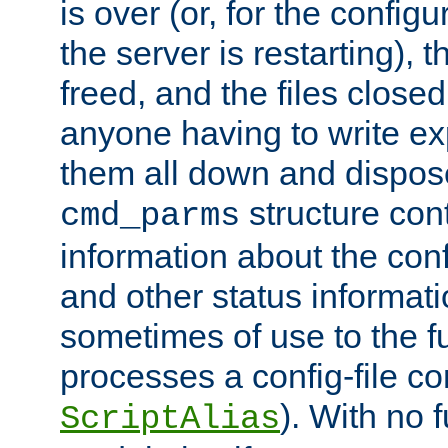
is over (or, for the config
the server is restarting),
freed, and the files close
anyone having to write exp
them all down and dispose
structure con
cmd_parms
information about the conf
and other status informati
sometimes of use to the f
processes a config-file 
). With no 
ScriptAlias