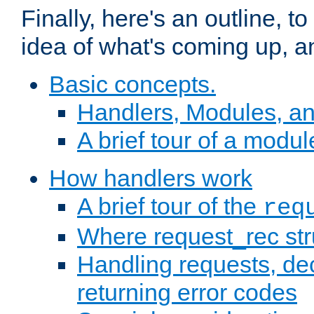
Finally, here's an outline, 
idea of what's coming up, a
Basic concepts.
Handlers, Modules, a
A brief tour of a modul
How handlers work
A brief tour of the
req
Where request_rec st
Handling requests, dec
returning error codes