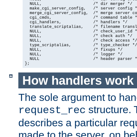
  NULL,                     /* dir merger */

  make_cgi_server_config,   /* server config *
  merge_cgi_server_config,  /* merge server co
  cgi_cmds,                 /* command table *
  cgi_handlers,             /* handlers */

  translate_scriptalias,    /* filename transl
  NULL,                     /* check_user_id *
  NULL,                     /* check auth */

  NULL,                     /* check access */
  type_scriptalias,         /* type_checker */
  NULL,                     /* fixups */

  NULL,                     /* logger */

  NULL                      /* header parser *
};
How handlers work
The sole argument to hand
structure. 
request_rec
describes a particular re
made to the server, on beha