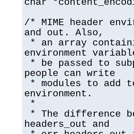
char *content_encod
/* MIME header envi
and out. Also,
* an array contain
environment variabl
* be passed to sub
people can write
* modules to add t
environment.
*
* The difference b
headers_out and