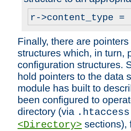
r->content_type = 
Finally, there are pointers
structures which, in turn,
configuration structures. S
hold pointers to the data 
module has built to descri
been configured to operat
directory (via
.htaccess
sections), f
<Directory>