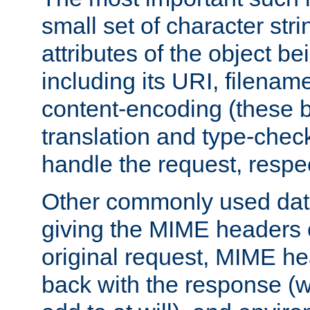
small set of character str
attributes of the object b
including its URI, filenam
content-encoding (these be
translation and type-chec
handle the request, respec
Other commonly used data
giving the MIME headers o
original request, MIME he
back with the response (