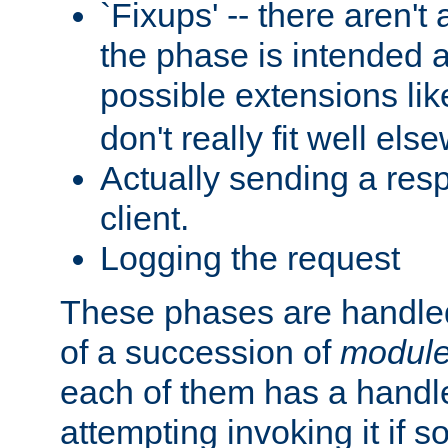
`Fixups' -- there aren't 
the phase is intended a
possible extensions li
don't really fit well els
Actually sending a res
client.
Logging the request
These phases are handled
of a succession of
modul
each of them has a handle
attempting invoking it if 