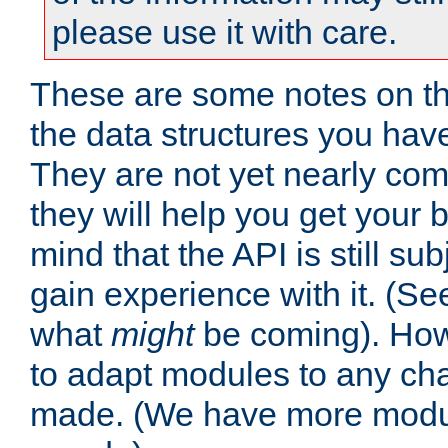
please use it with care.
These are some notes on t
the data structures you have
They are not yet nearly comp
they will help you get your 
mind that the API is still s
gain experience with it. (Se
what
might
be coming). Howe
to adapt modules to any ch
made. (We have more modul