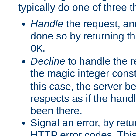
typically do one of three t
Handle
the request, and
done so by returning t
.
OK
Decline
to handle the r
the magic integer cons
this case, the server be
respects as if the hand
been there.
Signal an error, by retu
HTTP error codes. This