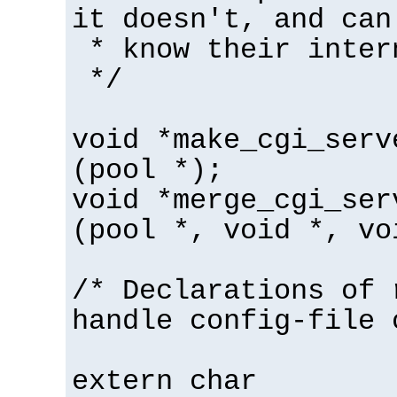
it doesn't, and can
* know their inter
*/
void *make_cgi_serv
(pool *);
void *merge_cgi_ser
(pool *, void *, vo
/* Declarations of 
handle config-file 
extern char