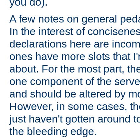
you do).
A few notes on general peda
In the interest of concisenes
declarations here are incomp
ones have more slots that I'
about. For the most part, th
one component of the server
and should be altered by mo
However, in some cases, the
just haven't gotten around 
the bleeding edge.