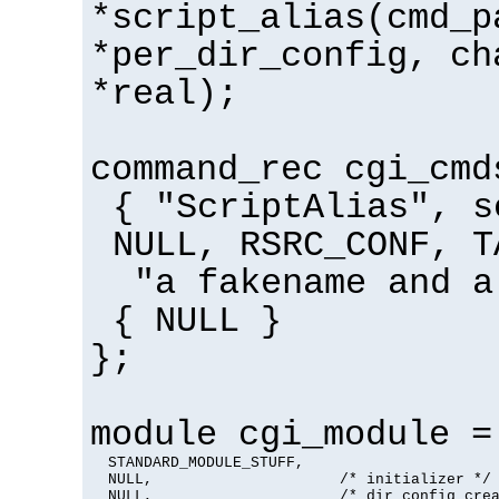
*script_alias(cmd_p
*per_dir_config, ch
*real);
command_rec cgi_cmd
{ "ScriptAlias", s
NULL, RSRC_CONF, T
"a fakename and a
{ NULL }
};
module cgi_module =
  STANDARD_MODULE_STUFF,

  NULL,                     /* initializer */

  NULL,                     /* dir config crea