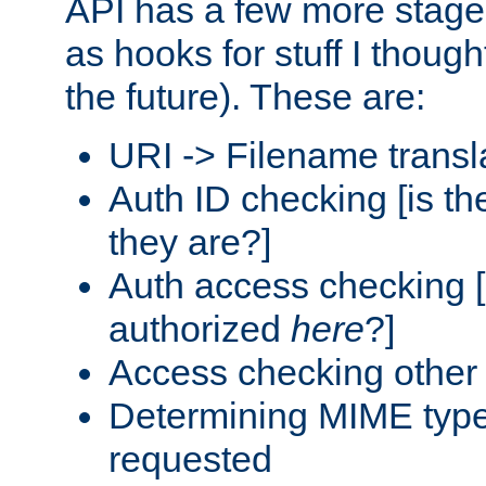
API has a few more stage
as hooks for stuff I though
the future). These are:
URI -> Filename transl
Auth ID checking [is t
they are?]
Auth access checking [
authorized
here
?]
Access checking other 
Determining MIME type 
requested