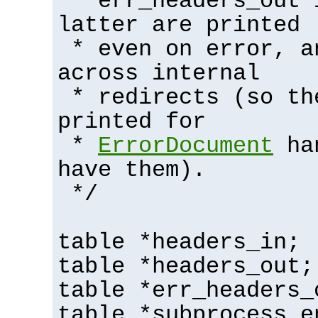
* err_headers_out 
latter are printed
* even on error, a
across internal
* redirects (so th
printed for
*
ErrorDocument
han
have them).
*/
table *headers_in;
table *headers_out;
table *err_headers_
table *subprocess_e