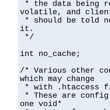
* the data being r
volatile, and clien
* should be told n
it.
*/
int no_cache;
/* Various other co
which may change
* with .htaccess f
* These are config
one void*