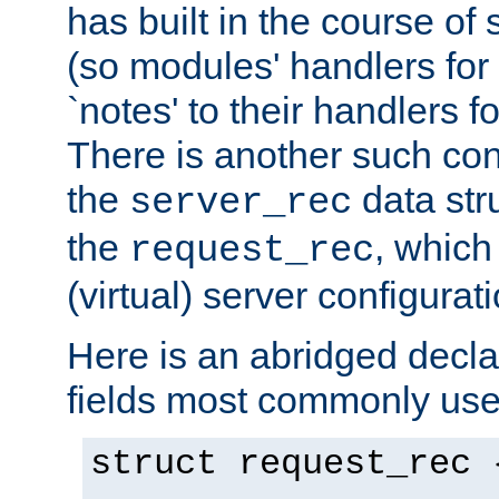
has built in the course of 
(so modules' handlers fo
`notes' to their handlers f
There is another such conf
the
data str
server_rec
the
, which
request_rec
(virtual) server configurat
Here is an abridged declar
fields most commonly use
struct request_rec 