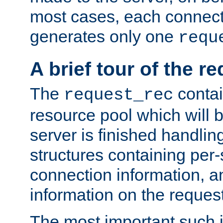
most cases, each connecti
generates only one
requ
A brief tour of the r
The
contai
request_rec
resource pool which will 
server is finished handlin
structures containing per-
connection information, a
information on the request 
The most important such i