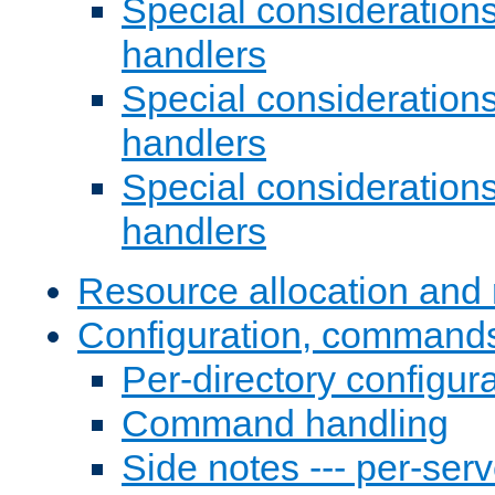
Special consideration
handlers
Special considerations
handlers
Special considerations
handlers
Resource allocation and 
Configuration, commands
Per-directory configura
Command handling
Side notes --- per-serv