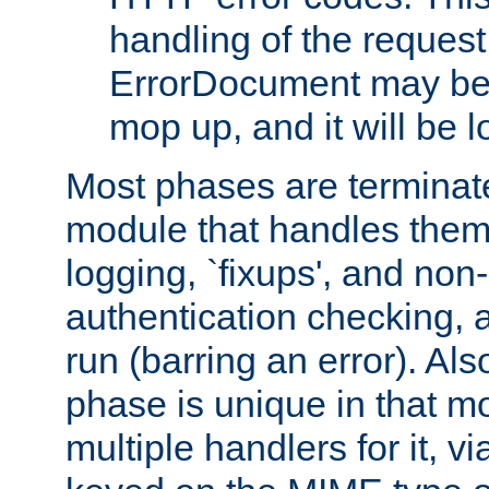
handling of the request
ErrorDocument may be i
mop up, and it will be 
Most phases are terminate
module that handles them
logging, `fixups', and no
authentication checking, 
run (barring an error). Al
phase is unique in that 
multiple handlers for it, v