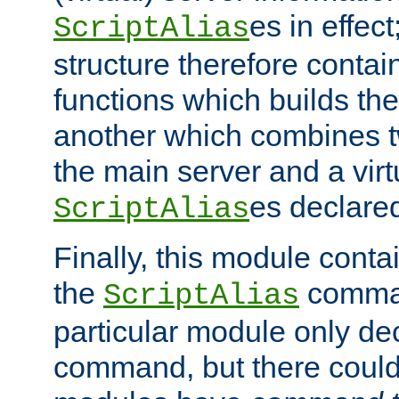
es in effec
ScriptAlias
structure therefore contai
functions which builds the
another which combines t
the main server and a vir
es declared
ScriptAlias
Finally, this module cont
the
command
ScriptAlias
particular module only de
command, but there could