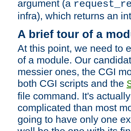
argument (a
request_r
infra), which returns an i
A brief tour of a mod
At this point, we need to e
of a module. Our candidat
messier ones, the CGI mod
both CGI scripts and the
file command. It's actuall
complicated than most mod
going to have only one ex