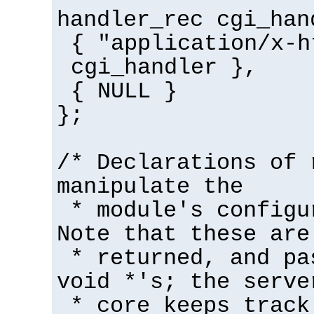
handler_rec cgi_han
{ "application/x-h
cgi_handler },
{ NULL }
};
/* Declarations of 
manipulate the
* module's configu
Note that these are
* returned, and pa
void *'s; the serve
* core keeps track