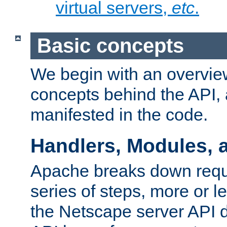
virtual servers,
etc
.
Basic concepts
We begin with an overview
concepts behind the API,
manifested in the code.
Handlers, Modules, 
Apache breaks down reque
series of steps, more or 
the Netscape server API d