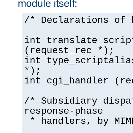
module itself:
/* Declarations of 
int translate_scrip
(request_rec *);
int type_scriptalia
*);
int cgi_handler (re
/* Subsidiary dispa
response-phase
* handlers, by MIM