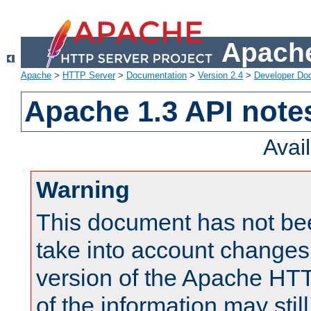
Apache
Apache
>
HTTP Server
>
Documentation
>
Version 2.4
>
Developer Do
Apache 1.3 API note
Avai
Warning
This document has not be
take into account changes
version of the Apache HT
of the information may still