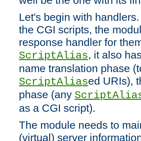
well be the one with its fi
Let's begin with handlers.
the CGI scripts, the modu
response handler for the
, it also ha
ScriptAlias
name translation phase (t
ed URIs), 
ScriptAlias
phase (any
ScriptAlia
as a CGI script).
The module needs to mai
(virtual) server informatio