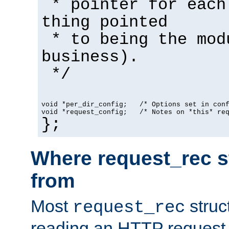
* pointer for each
thing pointed
* to being the mod
business).
*/
void *per_dir_config;   /* Options set in con
void *request_config;   /* Notes on *this* re
};
Where request_rec s
from
Most
struc
request_rec
reading an HTTP request f