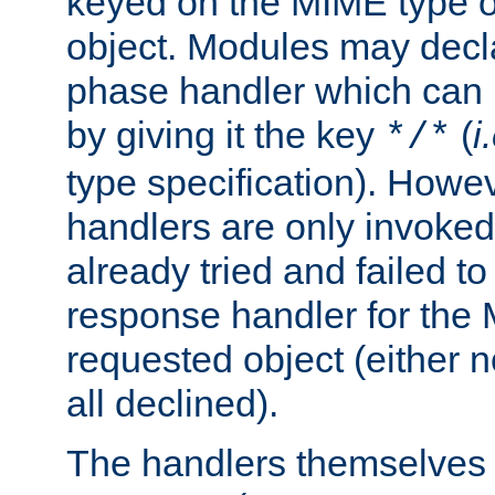
keyed on the MIME type o
object. Modules may decl
phase handler which can
by giving it the key
(
i
*/*
type specification). Howev
handlers are only invoked 
already tried and failed to
response handler for the 
requested object (either n
all declined).
The handlers themselves 