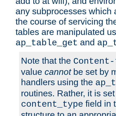
add to at will), and envir
any subprocesses which a
the course of servicing t
tables are manipulated us
and
ap_table_get
ap_
Note that the
Content-
value
cannot
be set by 
handlers using the
ap_t
routines. Rather, it is se
field in
content_type
structure to an appropria