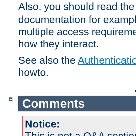
Also, you should read th
documentation for exampl
multiple access requireme
how they interact.
See also the
Authenticati
howto.
Comments
Notice:
This is not a Q&A sect