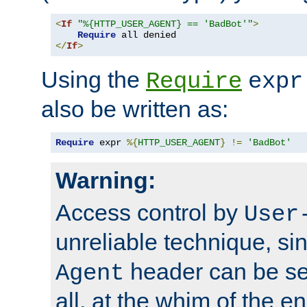
<
If
"%{HTTP_USER_AGENT} == 'BadBot'"
>
Require
</
If
>
Using the
Require
expr
also be written as:
Require
 expr 
%{
HTTP_USER_AGENT
}
!=
'BadBot'
Warning:
Access control by
User
unreliable technique, si
header can be set
Agent
all, at the whim of the e