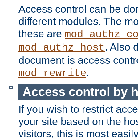
Access control can be do
different modules. The mo
these are
mod_authz_c
. Also 
mod_authz_host
document is access contr
.
mod_rewrite
Access control by 
If you wish to restrict acc
your site based on the ho
visitors, this is most easi