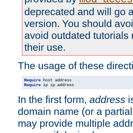
deprecated and will go a
version. You should avo
avoid outdated tutorial
their use.
The usage of these directi
Require
Require
 ip ip
.
address
In the first form,
address
i
domain name (or a partia
may provide multiple add