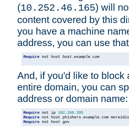
(
) will n
10.252.46.165
content covered by this dir
you have a machine name,
address, you can use that
Require
 not host 
host
.
example
.
com
And, if you'd like to bloc
entire domain, you can spe
address or domain name:
Require
 not ip 
192.168
.
205
Require
 not host phishers
.
example
.
com moreidi
Require
 not host gov