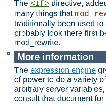
The
directive, added
<If>
many things that
mod_re
traditionally been used t
probably look there first b
mod_rewrite.
More information
The
expression engine
gi
of power to do a variety o
arbitrary server variables
consult that document for 