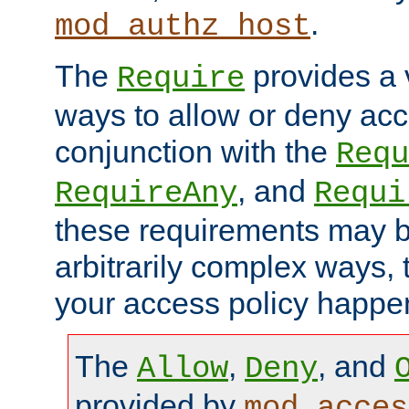
.
mod_authz_host
The
provides a v
Require
ways to allow or deny acc
conjunction with the
Requ
, and
RequireAny
Requi
these requirements may 
arbitrarily complex ways,
your access policy happen
The
,
, and
Allow
Deny
provided by
mod_acces