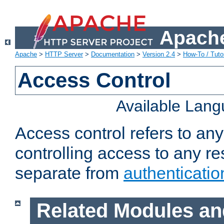
Apache
Apache
>
HTTP Server
>
Documentation
>
Version 2.4
>
How-To / Tutor
Access Control
Available Lan
Access control refers to an
controlling access to any re
separate from
authenticatio
Related Modules an