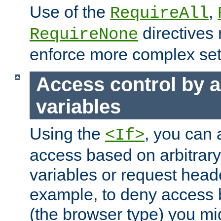
Use of the
,
RequireAll
directives
RequireNone
enforce more complex set
Access control by a
variables
Using the
, you can 
<If>
access based on arbitrar
variables or request head
example, to deny access 
(the browser type) you mig