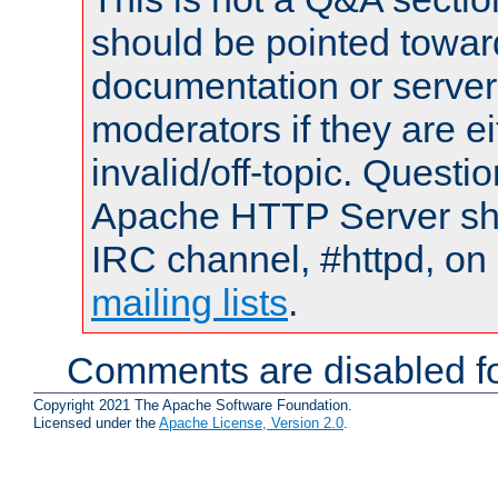
should be pointed towar
documentation or serve
moderators if they are 
invalid/off-topic. Quest
Apache HTTP Server shou
IRC channel, #httpd, on 
mailing lists
.
Comments are disabled fo
Copyright 2021 The Apache Software Foundation.
Licensed under the
Apache License, Version 2.0
.