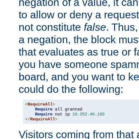
negation of a value, it can
to allow or deny a reques
not constitute
false
. Thus,
a negation, the block mu
that evaluates as true or f
you have someone spam
board, and you want to k
could do the following:
<
RequireAll
>
Require
 all granted

Require
 not ip 
10.252
.
46.165
</
RequireAll
>
Visitors coming from that