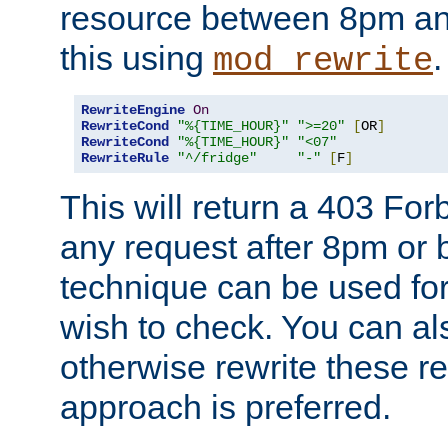
resource between 8pm an
this using
.
mod_rewrite
RewriteEngine
On
RewriteCond
"%{TIME_HOUR}"
">=20"
[
OR
]
RewriteCond
"%{TIME_HOUR}"
"<07"
RewriteRule
"^/fridge"
"-"
[
F
]
This will return a 403 Fo
any request after 8pm or 
technique can be used for 
wish to check. You can als
otherwise rewrite these req
approach is preferred.