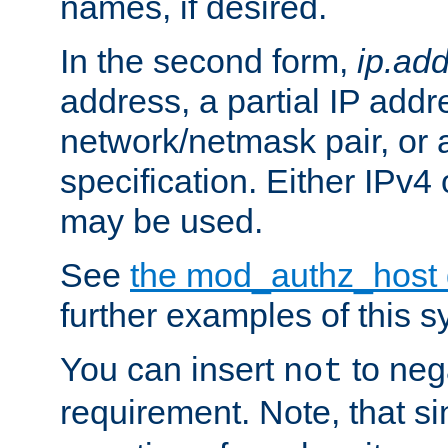
names, if desired.
In the second form,
ip.ad
address, a partial IP addr
network/netmask pair, or
specification. Either IPv4
may be used.
See
the mod_authz_host
further examples of this s
You can insert
to nega
not
requirement. Note, that s