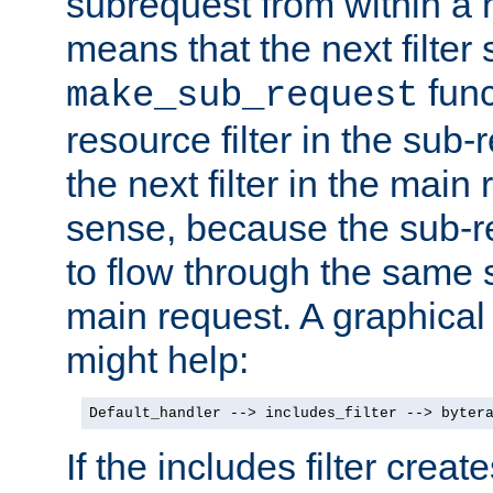
subrequest from within a ha
means that the next filter
func
make_sub_request
resource filter in the sub-r
the next filter in the mai
sense, because the sub-r
to flow through the same se
main request. A graphical
might help:
Default_handler --> includes_filter --> byter
If the includes filter crea