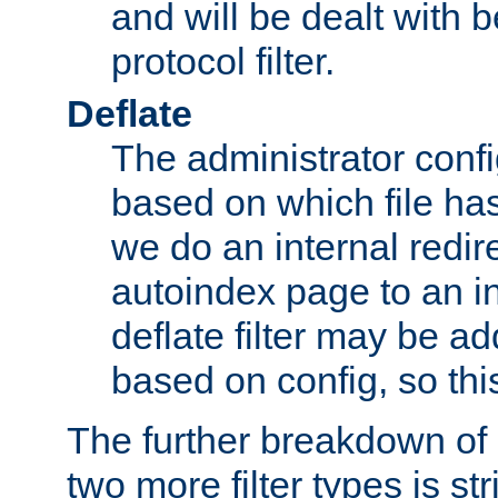
and will be dealt with b
protocol filter.
Deflate
The administrator config
based on which file has
we do an internal redir
autoindex page to an i
deflate filter may be 
based on config, so this 
The further breakdown of 
two more filter types is str