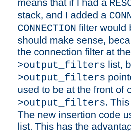
means that if I had a
RES
stack, and I added a
CON
filter would
CONNECTION
should make sense, beca
the connection filter at th
list, 
>output_filters
pointe
>output_filters
used to be at the front of
. This
>output_filters
The new insertion code u
list. This has the advanta