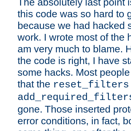
The absolutely last point 
this code was so hard to g
because we had hacked so
work. I wrote most of the h
am very much to blame. 
the code is right, I have 
some hacks. Most people
that the
reset_filters
add_required_filter
gone. Those inserted protoc
error conditions, in fact, 