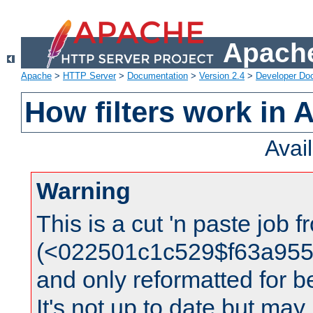
Apache
Apache
>
HTTP Server
>
Documentation
>
Version 2.4
>
Developer Do
How filters work in 
Avai
Warning
This is a cut 'n paste job 
(<022501c1c529$f63a95
and only reformatted for be
It's not up to date but may