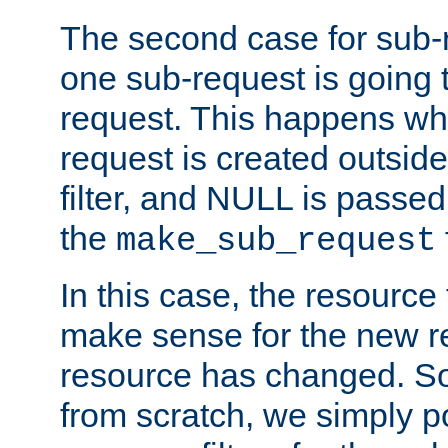
The second case for sub-
one sub-request is going 
request. This happens wh
request is created outside
filter, and NULL is passed 
the
make_sub_request
In this case, the resource 
make sense for the new r
resource has changed. So,
from scratch, we simply poi