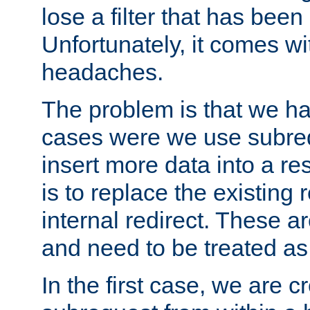
lose a filter that has been
Unfortunately, it comes wi
headaches.
The problem is that we ha
cases were we use subrequ
insert more data into a r
is to replace the existing
internal redirect. These a
and need to be treated as
In the first case, we are c