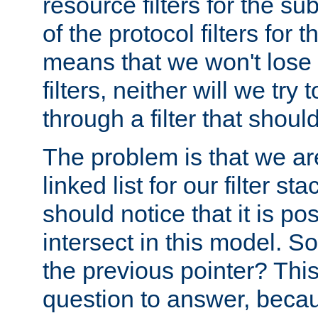
resource filters for the su
of the protocol filters for 
means that we won't lose 
filters, neither will we try
through a filter that should
The problem is that we ar
linked list for our filter s
should notice that it is pos
intersect in this model. S
the previous pointer? This 
question to answer, becau