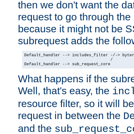
then we don't want the da
request to go through the i
because it might not be S
subrequest adds the follo
Default_handler --> includes_filter -/-> byter
                                    /

Default_handler --> sub_request_core
What happens if the subr
Well, that's easy, the
inc
resource filter, so it will 
request in between the
D
and the
sub_request_c