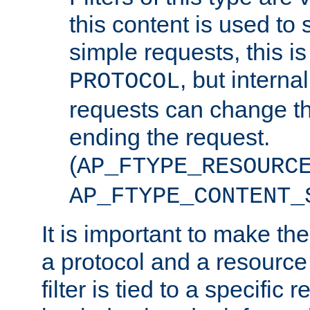
this content is used to 
simple requests, this is 
, but interna
PROTOCOL
requests can change th
ending the request.
(
AP_FTYPE_RESOURC
AP_FTYPE_CONTENT_
It is important to make th
a protocol and a resource 
filter is tied to a specific