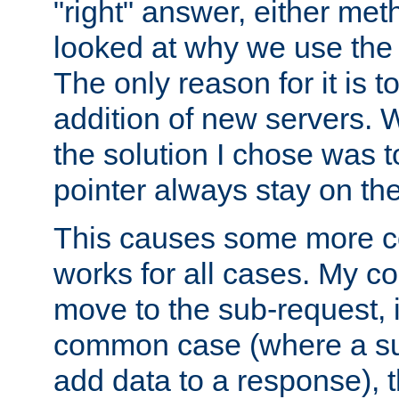
"right" answer, either meth
looked at why we use the 
The only reason for it is t
addition of new servers. W
the solution I chose was 
pointer always stay on the
This causes some more com
works for all cases. My co
move to the sub-request, i
common case (where a sub
add data to a response), t