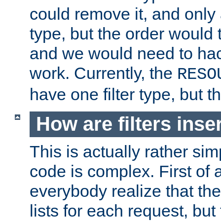
could remove it, and only a
type, but the order would
and we would need to hack
work. Currently, the
RESO
have one filter type, but 
How are filters inse
This is actually rather sim
code is complex. First of al
everybody realize that ther
lists for each request, but 