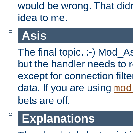
would be wrong. That didn
idea to me.
Asis
The final topic. :-) Mod_As
but the handler needs to r
except for connection filt
data. If you are using
mod
bets are off.
Explanations