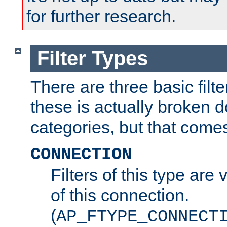
for further research.
Filter Types
There are three basic filte
these is actually broken 
categories, but that comes
CONNECTION
Filters of this type are v
of this connection.
(
AP_FTYPE_CONNECT