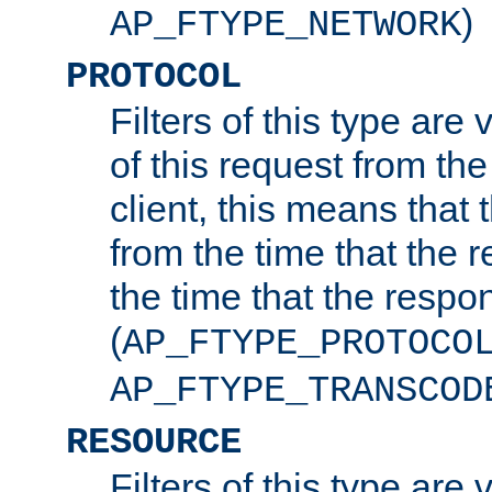
)
AP_FTYPE_NETWORK
PROTOCOL
Filters of this type are v
of this request from the
client, this means that 
from the time that the r
the time that the respo
(
AP_FTYPE_PROTOCO
AP_FTYPE_TRANSCOD
RESOURCE
Filters of this type are 