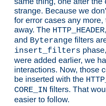
same thing, one after the o
strange. Because we don't 
for error cases any more,
away. The
HTTP_HEADER
and
filters ar
Byterange
phase,
insert_filters
were added earlier, we ha
interactions. Now, those 
be inserted with the
HTTP
filters. That wo
CORE_IN
easier to follow.