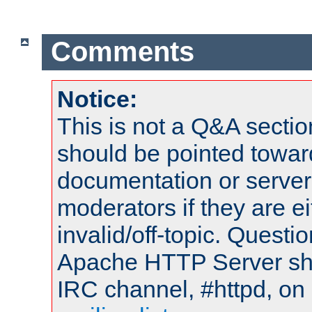
Comments
Notice:
This is not a Q&A sect
should be pointed towar
documentation or serve
moderators if they are 
invalid/off-topic. Quest
Apache HTTP Server shou
IRC channel, #httpd, on 