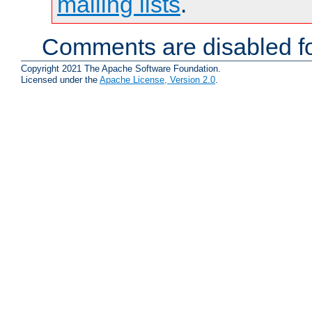
mailing lists
.
Comments are disabled fo
Copyright 2021 The Apache Software Foundation.
Licensed under the
Apache License, Version 2.0
.