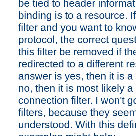
be tied to header informat
binding is to a resource. I
filter and you want to know
protocol, the correct ques
this filter be removed if th
redirected to a different r
answer is yes, then it is a r
no, then it is most likely a
connection filter. I won't 
filters, because they seem
understood. With this defi