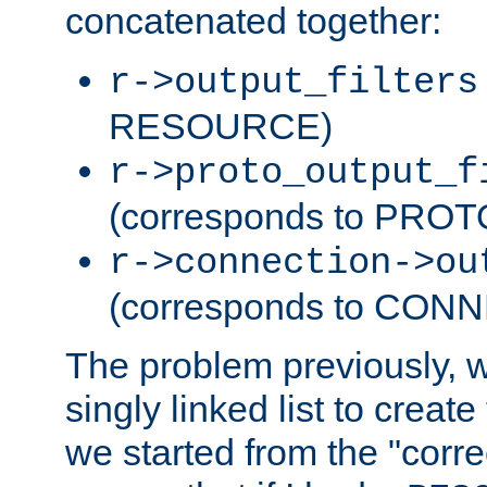
concatenated together:
r->output_filters
RESOURCE)
r->proto_output_f
(corresponds to PRO
r->connection->ou
(corresponds to CON
The problem previously, 
singly linked list to create
we started from the "corre