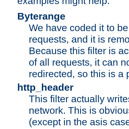
examples might help:
Byterange
We have coded it to be 
requests, and it is remo
Because this filter is a
of all requests, it can n
redirected, so this is a p
http_header
This filter actually wri
network. This is obvious
(except in the asis cas