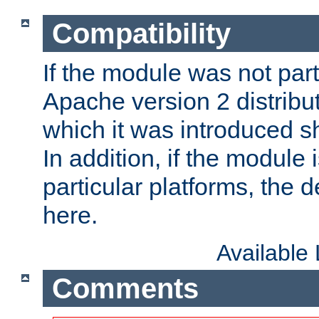
Compatibility
If the module was not part 
Apache version 2 distribut
which it was introduced sh
In addition, if the module i
particular platforms, the de
here.
Available
Comments