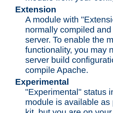
Extension
A module with "Extensio
normally compiled and 
server. To enable the m
functionality, you may
server build configurati
compile Apache.
Experimental
"Experimental" status i
module is available as 
kit, but you are on your