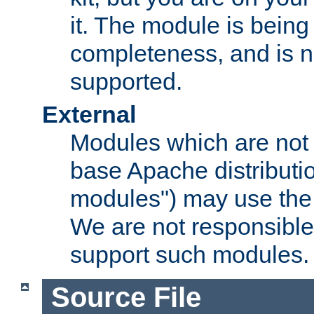
it. The module is bein
completeness, and is n
supported.
External
Modules which are not 
base Apache distributio
modules") may use the 
We are not responsible
support such modules.
Source File