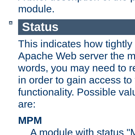
module.
Status
This indicates how tightly
Apache Web server the mo
words, you may need to r
in order to gain access to
functionality. Possible valu
are:
MPM
A module with status 