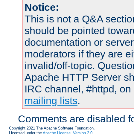
Notice:
This is not a Q&A sect
should be pointed towar
documentation or serve
moderators if they are 
invalid/off-topic. Quest
Apache HTTP Server shou
IRC channel, #httpd, on 
mailing lists
.
Comments are disabled fo
Copyright 2021 The Apache Software Foundation.
Licensed under the
Apache License, Version 2.0
.