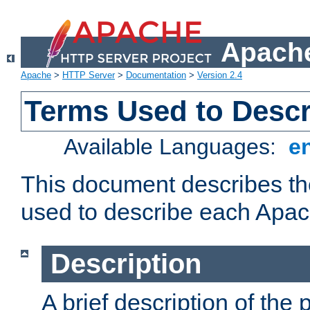
Apache
Apache
>
HTTP Server
>
Documentation
>
Version 2.4
Terms Used to Desc
Available Languages:
e
This document describes the
used to describe each Apa
Description
A brief description of the 