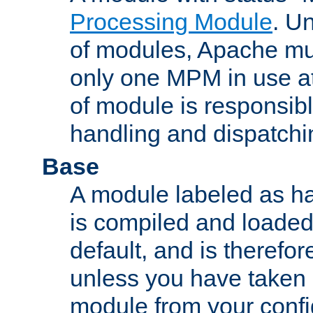
Processing Module
. Un
of modules, Apache mu
only one MPM in use at
of module is responsibl
handling and dispatchi
Base
A module labeled as ha
is compiled and loaded 
default, and is therefor
unless you have taken 
module from your confi