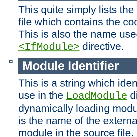
This quite simply lists th
file which contains the co
This is also the name use
directive.
<IfModule>
Module Identifier
This is a string which iden
use in the
d
LoadModule
dynamically loading module
is the name of the externa
module in the source file.