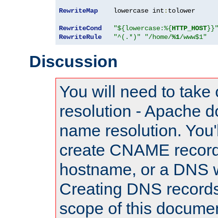
RewriteMap
    lowercase int
:
tolower

RewriteCond
"${lowercase:%{
HTTP_HOST
}}
RewriteRule
"^(.*)"
"/home/
%1
/www$1"
Discussion
You will need to take
resolution - Apache d
name resolution. You'l
create CNAME record
hostname, or a DNS w
Creating DNS records
scope of this documen