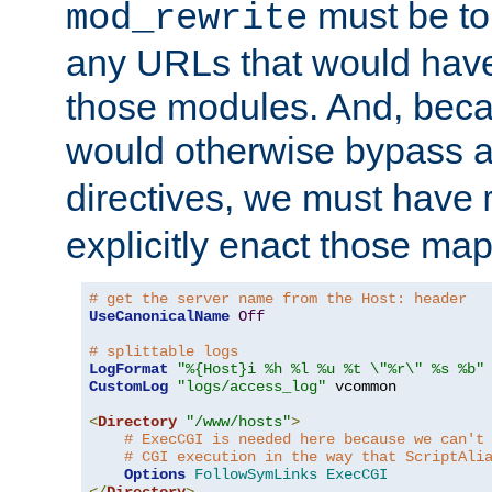
must be tol
mod_rewrite
any URLs that would hav
those modules. And, beca
would otherwise bypass 
directives, we must have
explicitly enact those ma
# get the server name from the Host: header
UseCanonicalName
Off
# splittable logs
LogFormat
"%{Host}i %h %l %u %t \"%r\" %s %b"
CustomLog
"logs/access_log"
 vcommon

<
Directory
"/www/hosts"
>
# ExecCGI is needed here because we can't
# CGI execution in the way that ScriptAli
Options
FollowSymLinks
ExecCGI