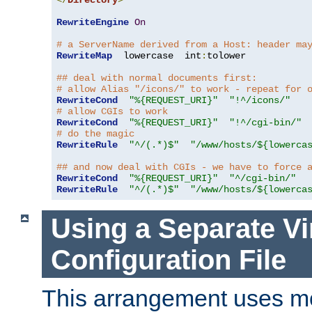
</
Directory
>
RewriteEngine
On
# a ServerName derived from a Host: header ma
RewriteMap
  lowercase  int
:
tolower

## deal with normal documents first:
# allow Alias "/icons/" to work - repeat for 
RewriteCond
"%{REQUEST_URI}"
"!^/icons/"
# allow CGIs to work
RewriteCond
"%{REQUEST_URI}"
"!^/cgi-bin/"
# do the magic
RewriteRule
"^/(.*)$"
"/www/hosts/${lowerca
## and now deal with CGIs - we have to force 
RewriteCond
"%{REQUEST_URI}"
"^/cgi-bin/"
RewriteRule
"^/(.*)$"
"/www/hosts/${lowerca
Using a Separate Vi
Configuration File
This arrangement uses m