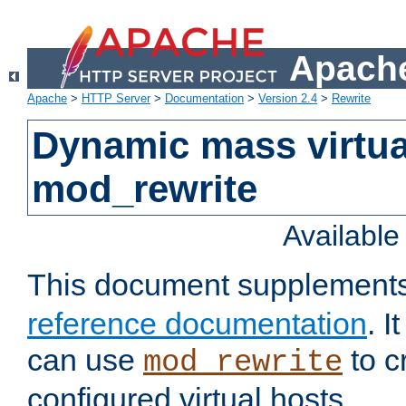
Apache
Apache
>
HTTP Server
>
Documentation
>
Version 2.4
>
Rewrite
Dynamic mass virtua
mod_rewrite
Availabl
This document supplement
reference documentation
. 
can use
to c
mod_rewrite
configured virtual hosts.