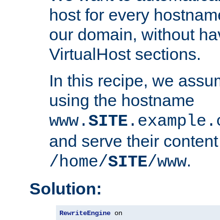
host for every hostnam
our domain, without ha
VirtualHost sections.
In this recipe, we assu
using the hostname
www.
SITE
.example.
and serve their content
.
/home/
SITE
/www
Solution:
RewriteEngine
 on
