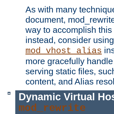
As with many technique
document, mod_rewrite r
way to accomplish this 
instead, consider using
ins
mod_vhost_alias
more gracefully handl
serving static files, s
content, and Alias resol
Dynamic Virtual Ho
mod_rewrite