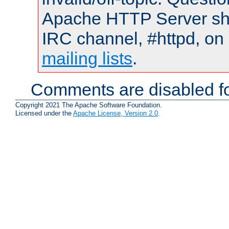
Apache HTTP Server shou
IRC channel, #httpd, on 
mailing lists
.
Comments are disabled fo
Copyright 2021 The Apache Software Foundation.
Licensed under the
Apache License, Version 2.0
.