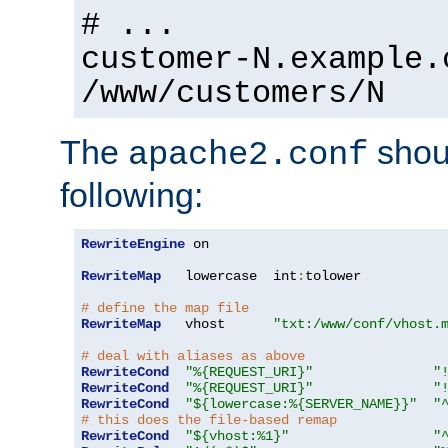
# ...
customer-N.example.
/www/customers/N
The
shoul
apache2.conf
following:
RewriteEngine
 on

RewriteMap
   lowercase  int
:
tolower

# define the map file
RewriteMap
   vhost      
"txt:/www/conf/vhost.
# deal with aliases as above
RewriteCond
"%{REQUEST_URI}"
"
RewriteCond
"%{REQUEST_URI}"
"
RewriteCond
"${lowercase:%{SERVER_NAME}}"
"
# this does the file-based remap
RewriteCond
"${vhost:%1}"
"