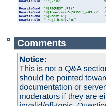
RewriteRule
"^/(.*)$"
"
RewriteCond
"%{REQUEST_URI}"
"
RewriteCond
"${lowercase:%{SERVER_NAME}}"
"
RewriteCond
"${vhost:%1}"
"
RewriteRule
"^/cgi-bin/(.*)$"
Comments
Notice:
This is not a Q&A sect
should be pointed towar
documentation or serve
moderators if they are 
invalid/off-topic. Quest