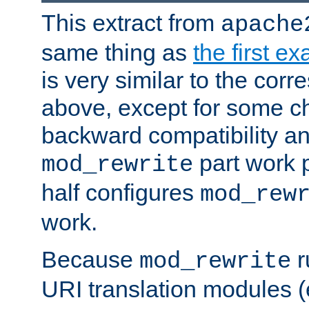
This extract from
apache
same thing as
the first e
is very similar to the cor
above, except for some ch
backward compatibility a
part work 
mod_rewrite
half configures
mod_rew
work.
Because
r
mod_rewrite
URI translation modules (