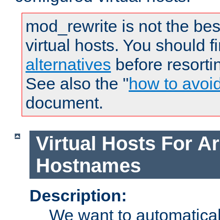
mod_rewrite is not the bes
virtual hosts. You should f
alternatives
before resorti
See also the "
how to avoi
document.
Virtual Hosts For Ar
Hostnames
Description:
We want to automaticall