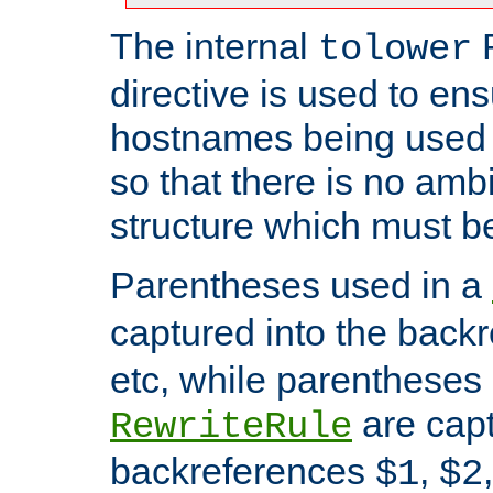
The internal
tolower
directive is used to ens
hostnames being used a
so that there is no ambi
structure which must b
Parentheses used in a
captured into the back
etc, while parentheses
are capt
RewriteRule
backreferences
,
$1
$2