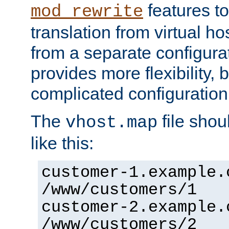
features to
mod_rewrite
translation from virtual h
from a separate configurat
provides more flexibility,
complicated configuration
The
file shou
vhost.map
like this:
customer-1.example.
/www/customers/1
customer-2.example.
/www/customers/2