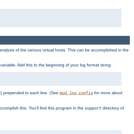
al analysis of the various virtual hosts. This can be accomplished in the
variable. Add this to the beginning of your log format string:
e) prepended to each line. (See
for more about
mod_log_config
ccomplish this. You'll find this program in the
directory of
support