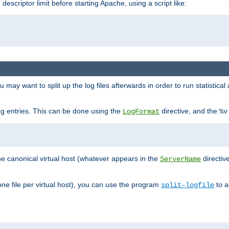
 descriptor limit before starting Apache, using a script like:
you may want to split up the log files afterwards in order to run statistic
 log entries. This can be done using the
directive, and the
LogFormat
%v
the canonical virtual host (whatever appears in the
directiv
ServerName
(one file per virtual host), you can use the program
to a
split-logfile