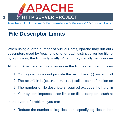
Apache
>
HTTP Server
>
Documentation
>
Version 2.4
>
Virtual Hosts
File Descriptor Limits
When using a large number of Virtual Hosts, Apache may run out of
descriptors used by Apache is one for each distinct error log file, 
by a process; the limit is typically 64, and may usually be increased
Although Apache attempts to increase the limit as required, this ma
Your system does not provide the
system call
setrlimit()
The
call does not function o
setrlimit(RLIMIT_NOFILE)
The number of file descriptors required exceeds the hard lim
Your system imposes other limits on file descriptors, such as
In the event of problems you can:
Reduce the number of log files; don't specify log files in the