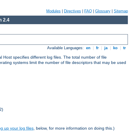
Modules
|
Directives
|
FAQ
|
Glossary
|
Sitemap
 2.4
Available Languages:
en
|
fr
|
ja
|
ko
|
tr
al Host specifies different log files. The total number of file
operating systems limit the number of file descriptors that may be used
2)
ng up your log files
, below, for more information on doing this.)