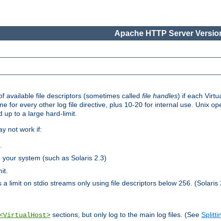
Apache HTTP Server Version
 available file descriptors (sometimes called
file handles
) if each Virtu
one for every other log file directive, plus 10-20 for internal use. Unix 
 up to a large hard-limit.
y not work if:
.
n your system (such as Solaris 2.3)
it.
 a limit on stdio streams only using file descriptors below 256. (Solaris 
sections, but only log to the main log files. (See
Splitti
<VirtualHost>