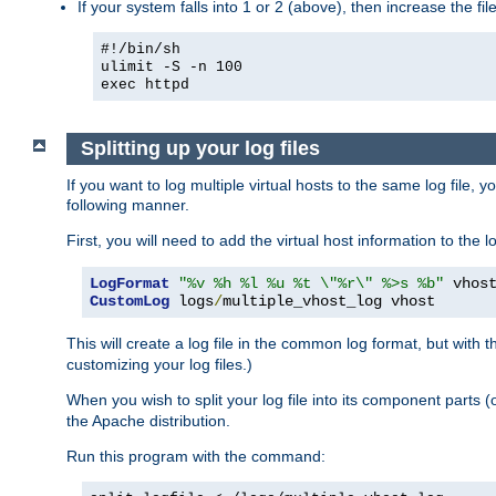
If your system falls into 1 or 2 (above), then increase the file
#!/bin/sh
ulimit -S -n 100
exec httpd
Splitting up your log files
If you want to log multiple virtual hosts to the same log file, 
following manner.
First, you will need to add the virtual host information to the
LogFormat
"%v %h %l %u %t \"%r\" %>s %b"
CustomLog
 logs
/
multiple_vhost_log vhost
This will create a log file in the common log format, but with 
customizing your log files.)
When you wish to split your log file into its component parts 
the Apache distribution.
Run this program with the command: