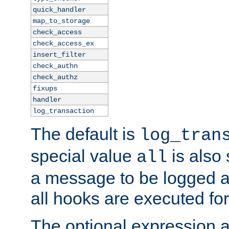
quick_handler
map_to_storage
check_access
check_access_ex
insert_filter
check_authn
check_authz
fixups
handler
log_transaction
The default is
log_tran
special value
is also
all
a message to be logged a
all hooks are executed for
The optional expression al