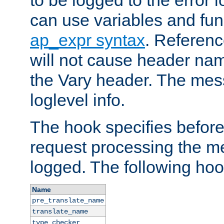
to be logged to the error
can use variables and fun
ap_expr syntax
. Referen
will not cause header na
the Vary header. The mes
loglevel info.
The hook specifies befor
request processing the m
logged. The following hoo
Name
pre_translate_name
translate_name
type_checker