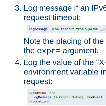
Log message if an IPv6
request timeout:
LogMessage
"IPv6 timeout from %{REMOTE_A
Note the placing of the
the
argument.
expr=
Log the value of the "
environment variable in
request:
<
Location
"/"
>
LogMessage
"%{reqenv:X-Foo}"
 hook
=
</
Location
>