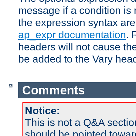
message if a condition is 
the expression syntax are
ap_expr documentation
. 
headers will not cause t
be added to the Vary head
Comments
Notice:
This is not a Q&A sect
should be pointed towar