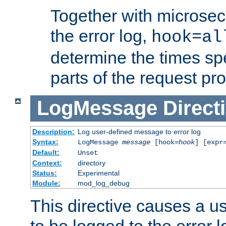
Together with microsec
the error log,
hook=al
determine the times spe
parts of the request pr
LogMessage
Direct
Description:
Log user-defined message to error log
Syntax:
LogMessage
message
[hook=
hook
] [expr
Default:
Unset
Context:
directory
Status:
Experimental
Module:
mod_log_debug
This directive causes a 