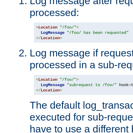
Log message after reque
processed:
<
Location
"/foo/"
>
LogMessage
"/foo/ has been requested"
</
Location
>
Log message if request 
processed in a sub-req
<
Location
"/foo/"
>
LogMessage
"subrequest to /foo/"
 hook
=
</
Location
>
The default log_transac
executed for sub-reque
have to use a different