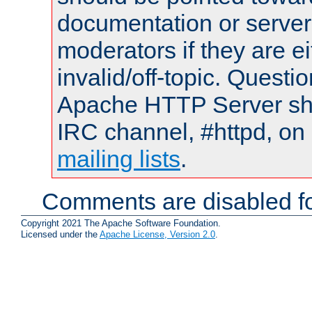
documentation or serve
moderators if they are 
invalid/off-topic. Quest
Apache HTTP Server shou
IRC channel, #httpd, on 
mailing lists
.
Comments are disabled fo
Copyright 2021 The Apache Software Foundation.
Licensed under the
Apache License, Version 2.0
.