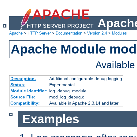
Apache
Apache
>
HTTP Server
>
Documentation
>
Version 2.4
>
Modules
Apache Module mod
Availabl
Description:
Additional configurable debug logging
Status:
Experimental
Module Identifier:
log_debug_module
Source File:
mod_log_debug.c
Compatibility:
Available in Apache 2.3.14 and later
Examples