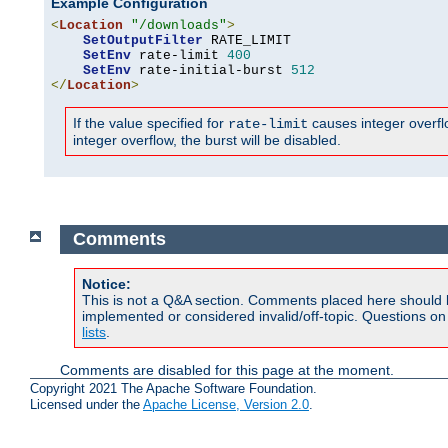
Example Configuration
<
Location
"/downloads"
>
SetOutputFilter
 RATE_LIMIT

SetEnv
 rate-limit 
400
SetEnv
 rate-initial-burst 
512
</
Location
>
If the value specified for
causes integer overflow
rate-limit
integer overflow, the burst will be disabled.
Comments
Notice:
This is not a Q&A section. Comments placed here should 
implemented or considered invalid/off-topic. Questions o
lists
.
Comments are disabled for this page at the moment.
Copyright 2021 The Apache Software Foundation.
Licensed under the
Apache License, Version 2.0
.