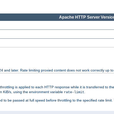
Apache HTTP Server Version
24 and later. Rate limiting proxied content does not work correctly up to
 throttling is applied to each HTTP response while it is transferred to th
 in KiB/s, using the environment variable
.
rate-limit
 to be passed at full speed before throttling to the specified rate limit. 