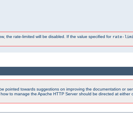
, the rate-limited will be disabled. If the value specified for
rate-lim
be pointed towards suggestions on improving the documentation or ser
n how to manage the Apache HTTP Server should be directed at either ou