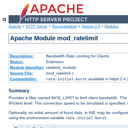
Apache
>
HTTP Server
>
Documentation
>
Version 2.4
>
Modules
Apache Module mod_ratelimit
Description:
Bandwidth Rate Limiting for Clients
Status:
Extension
Module Identifier:
ratelimit_module
Source File:
mod_ratelimit.c
Compatibility:
available in httpd 2.4.
rate-initial-burst
Summary
Provides a filter named
to limit client bandwidth. The
RATE_LIMIT
IP/client level. The connection speed to be simulated is specified,
Optionally, an initial amount of burst data, in KiB, may be configured
using the environment variable
.
rate-initial-burst