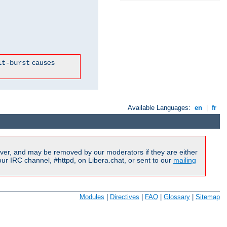
causes
it-burst
Available Languages:
en
|
fr
ver, and may be removed by our moderators if they are either
r IRC channel, #httpd, on Libera.chat, or sent to our
mailing
Modules
|
Directives
|
FAQ
|
Glossary
|
Sitemap