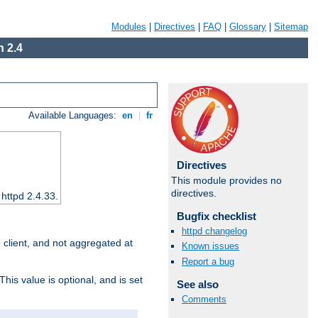
Modules
|
Directives
|
FAQ
|
Glossary
|
Sitemap
 2.4
Available Languages:
en
|
fr
Directives
This module provides no
directives.
 httpd 2.4.33.
Bugfix checklist
httpd changelog
e client, and not aggregated at
Known issues
Report a bug
This value is optional, and is set
See also
Comments