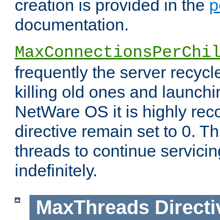
creation is provided in the
p
documentation.
MaxConnectionsPerChi
frequently the server recyc
killing old ones and launch
NetWare OS it is highly re
directive remain set to 0. T
threads to continue servici
indefinitely.
MaxThreads
Directi