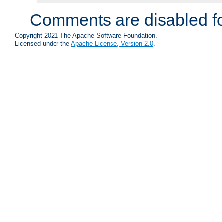
Comments are disabled fo
Copyright 2021 The Apache Software Foundation.
Licensed under the
Apache License, Version 2.0
.