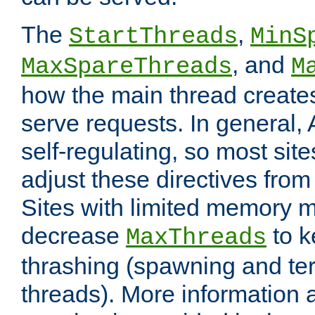
The
,
StartThreads
MinS
, and
MaxSpareThreads
M
how the main thread create
serve requests. In general, 
self-regulating, so most sit
adjust these directives from 
Sites with limited memory 
decrease
to k
MaxThreads
thrashing (spawning and ter
threads). More information 