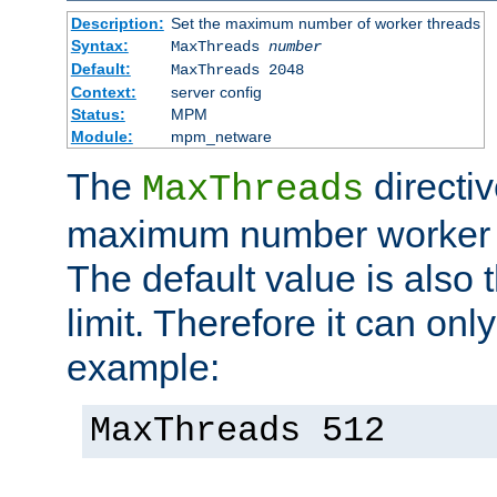
Description:
Set the maximum number of worker threads
Syntax:
MaxThreads
number
Default:
MaxThreads 2048
Context:
server config
Status:
MPM
Module:
mpm_netware
The
directiv
MaxThreads
maximum number worker t
The default value is also 
limit. Therefore it can onl
example:
MaxThreads 512