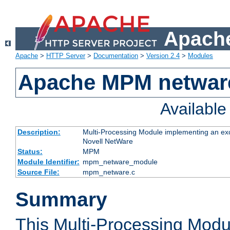
Apache
Apache
>
HTTP Server
>
Documentation
>
Version 2.4
>
Modules
Apache MPM netwar
Availabl
Description:
Multi-Processing Module implementing an exc
Novell NetWare
Status:
MPM
Module Identifier:
mpm_netware_module
Source File:
mpm_netware.c
Summary
This Multi-Processing Mod