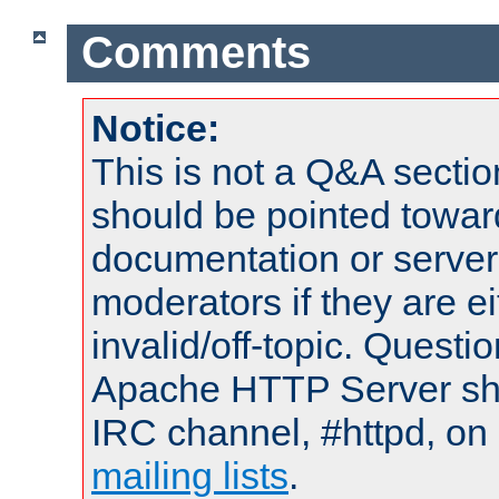
Comments
Notice:
This is not a Q&A sect
should be pointed towar
documentation or serve
moderators if they are 
invalid/off-topic. Quest
Apache HTTP Server shou
IRC channel, #httpd, on 
mailing lists
.