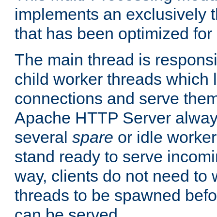
implements an exclusively 
that has been optimized for
The main thread is responsi
child worker threads which l
connections and serve them
Apache HTTP Server always 
several
spare
or idle worker
stand ready to serve incomin
way, clients do not need to 
threads to be spawned befor
can be served.