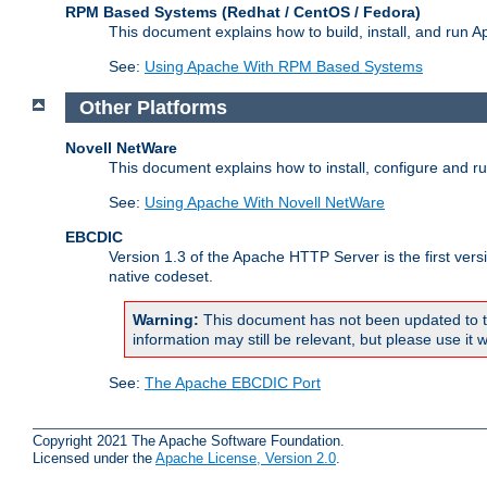
RPM Based Systems (Redhat / CentOS / Fedora)
This document explains how to build, install, and run
See:
Using Apache With RPM Based Systems
Other Platforms
Novell NetWare
This document explains how to install, configure and 
See:
Using Apache With Novell NetWare
EBCDIC
Version 1.3 of the Apache HTTP Server is the first ver
native codeset.
Warning:
This document has not been updated to t
information may still be relevant, but please use it w
See:
The Apache EBCDIC Port
Copyright 2021 The Apache Software Foundation.
Licensed under the
Apache License, Version 2.0
.