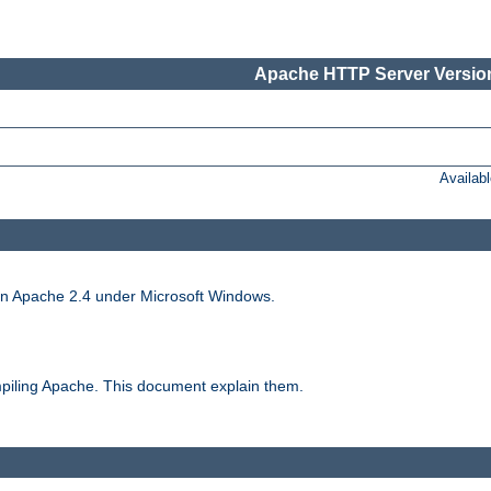
Apache HTTP Server Version
Availab
run Apache 2.4 under Microsoft Windows.
piling Apache. This document explain them.