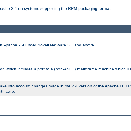
 Apache 2.4 on systems supporting the RPM packaging format.
run Apache 2.4 under Novell NetWare 5.1 and above.
sion which includes a port to a (non-ASCII) mainframe machine which u
ake into account changes made in the 2.4 version of the Apache HTTP
ith care.