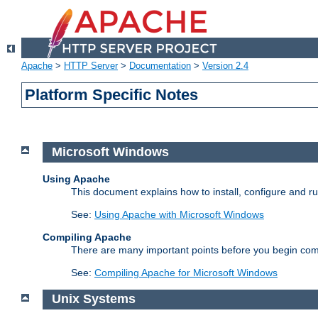
Apache
>
HTTP Server
>
Documentation
>
Version 2.4
Platform Specific Notes
Microsoft Windows
Using Apache
This document explains how to install, configure and 
See:
Using Apache with Microsoft Windows
Compiling Apache
There are many important points before you begin com
See:
Compiling Apache for Microsoft Windows
Unix Systems