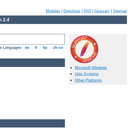
Modules
|
Directives
|
FAQ
|
Glossary
|
Sitemap
 2.4
le Languages:
en
|
fr
|
ko
|
zh-cn
Microsoft Windows
Unix Systems
Other Platforms