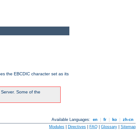
ses the EBCDIC character set as its
 Server. Some of the
Available Languages:
en
|
fr
|
ko
|
zh-cn
Modules
|
Directives
|
FAQ
|
Glossary
|
Sitemap