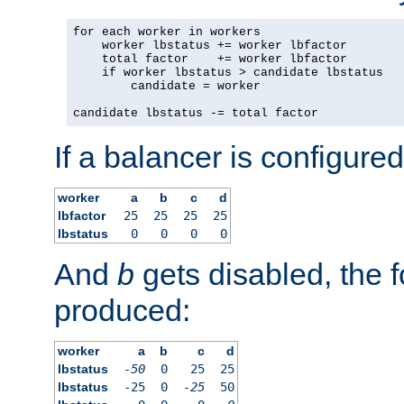
for each worker in workers

    worker lbstatus += worker lbfactor

    total factor    += worker lbfactor

    if worker lbstatus > candidate lbstatus

        candidate = worker

candidate lbstatus -= total factor
If a balancer is configured
worker
a
b
c
d
lbfactor
25
25
25
25
lbstatus
0
0
0
0
And
b
gets disabled, the f
produced:
worker
a
b
c
d
lbstatus
-50
0
25
25
lbstatus
-25
0
-25
50