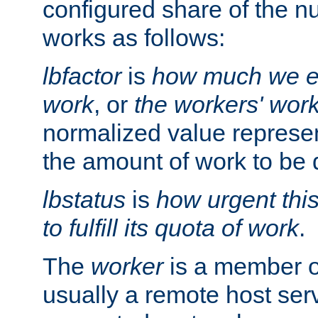
configured share of the nu
works as follows:
lbfactor
is
how much we ex
work
, or
the workers' wor
normalized value represent
the amount of work to be 
lbstatus
is
how urgent thi
to fulfill its quota of work
.
The
worker
is a member of
usually a remote host ser