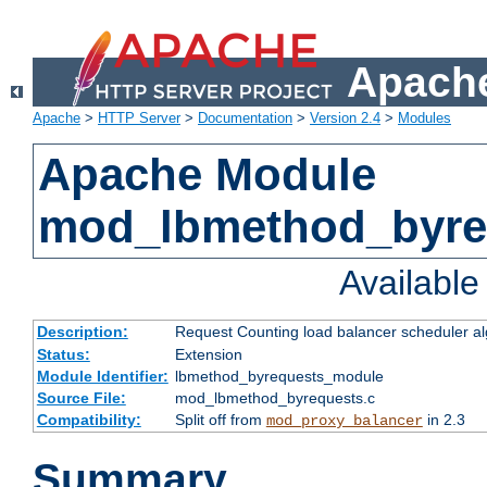
Apache
Apache
>
HTTP Server
>
Documentation
>
Version 2.4
>
Modules
Apache Module
mod_lbmethod_byre
Availabl
Description:
Request Counting load balancer scheduler al
Status:
Extension
Module Identifier:
lbmethod_byrequests_module
Source File:
mod_lbmethod_byrequests.c
Compatibility:
Split off from
in 2.3
mod_proxy_balancer
Summary