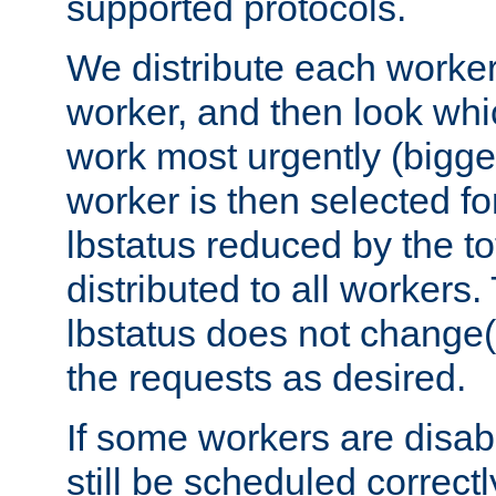
supported protocols.
We distribute each worker
worker, and then look whi
work most urgently (bigges
worker is then selected fo
lbstatus reduced by the t
distributed to all workers.
lbstatus does not change(
the requests as desired.
If some workers are disabl
still be scheduled correctl