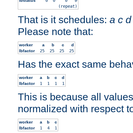
lbstatus
0
0
0
0
(repeat)
That is it schedules:
a
c
d
Please note that:
worker
a
b
c
d
lbfactor
25
25
25
25
Has the exact same behav
worker
a
b
c
d
lbfactor
1
1
1
1
This is because all value
normalized with respect to
worker
a
b
c
lbfactor
1
4
1