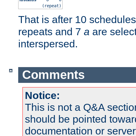
(repeat)
That is after 10 schedule
repeats and 7
a
are selec
interspersed.
Comments
Notice:
This is not a Q&A sect
should be pointed towar
documentation or serve