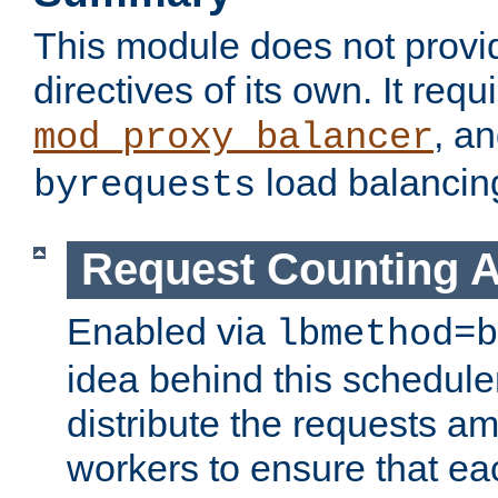
This module does not provi
directives of its own. It requ
, a
mod_proxy_balancer
load balancin
byrequests
Request Counting A
Enabled via
lbmethod=b
idea behind this scheduler
distribute the requests a
workers to ensure that eac