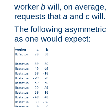
worker
b
will, on average,
requests that
a
and
c
will.
The following asymmetric
as one would expect:
worker
a
b
lbfactor
70
30
lbstatus
-30
30
lbstatus
40
-40
lbstatus
10
-10
lbstatus
-20
20
lbstatus
-50
50
lbstatus
20
-20
lbstatus
-10
10
lbstatus
-40
40
lbstatus
30
-30
lbstatus
0
0