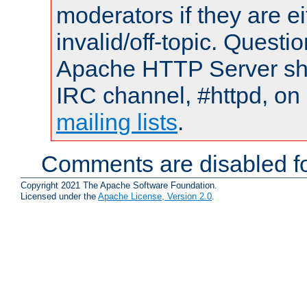
moderators if they are 
invalid/off-topic. Quest
Apache HTTP Server shou
IRC channel, #httpd, on 
mailing lists
.
Comments are disabled fo
Copyright 2021 The Apache Software Foundation.
Licensed under the
Apache License, Version 2.0
.