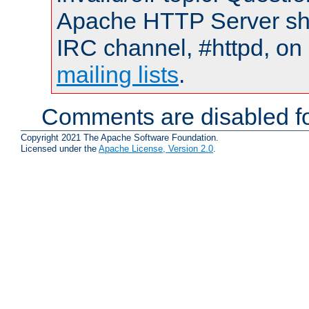
Apache HTTP Server shou
IRC channel, #httpd, on 
mailing lists
.
Comments are disabled fo
Copyright 2021 The Apache Software Foundation.
Licensed under the
Apache License, Version 2.0
.