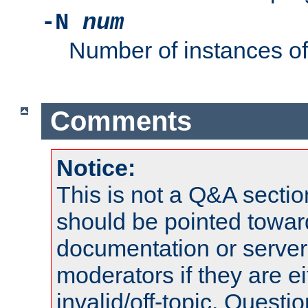
-N
num
Number of instances o
Comments
Notice:
This is not a Q&A sect
should be pointed towar
documentation or serve
moderators if they are 
invalid/off-topic. Quest