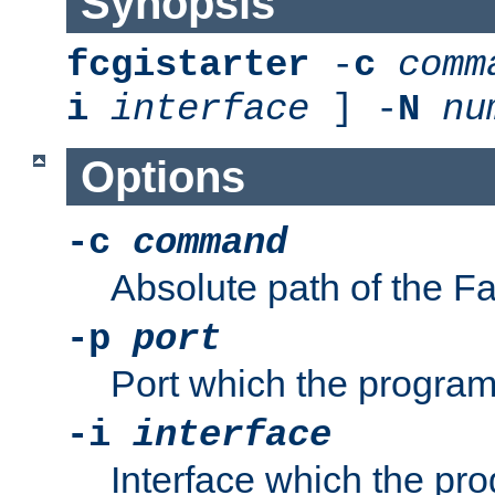
Synopsis
fcgistarter
-
c
comm
i
interface
] -
N
nu
Options
-c
command
Absolute path of the 
-p
port
Port which the program 
-i
interface
Interface which the pro