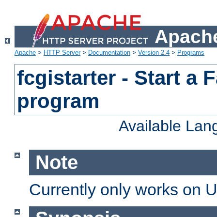
Apache
Apache
>
HTTP Server
>
Documentation
>
Version 2.4
>
Programs
fcgistarter - Start a
program
Available La
Note
Currently only works on 