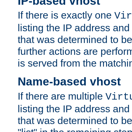
IP-based vhost
If there is exactly one
Vir
listing the IP address and
that was determined to be
further actions are perfo
is served from the matchi
Name-based vhost
If there are multiple
Virt
listing the IP address and
that was determined to be