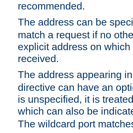
recommended.
The address can be speci
match a request if no othe
explicit address on which
received.
The address appearing in
directive can have an optio
is unspecified, it is treate
which can also be indicate
The wildcard port matches