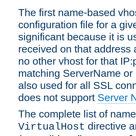
The first name-based vhos
configuration file for a giv
significant because it is u
received on that address 
no other vhost for that IP:
matching ServerName or Se
also used for all SSL conn
does not support
Server 
The complete list of name
directive ar
VirtualHost