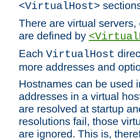
sections
<VirtualHost>
There are virtual servers,
are defined by
<Virtual
Each
direc
VirtualHost
more addresses and optio
Hostnames can be used in
addresses in a virtual host
are resolved at startup a
resolutions fail, those virt
are ignored. This is, there