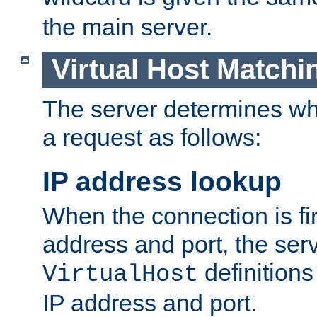
the main server.
Virtual Host Matchi
The server determines whi
a request as follows:
IP address lookup
When the connection is fi
address and port, the serve
definition
VirtualHost
IP address and port.