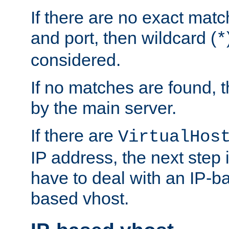
If there are no exact matc
and port, then wildcard (
*
considered.
If no matches are found, t
by the main server.
If there are
VirtualHos
IP address, the next step i
have to deal with an IP-b
based vhost.