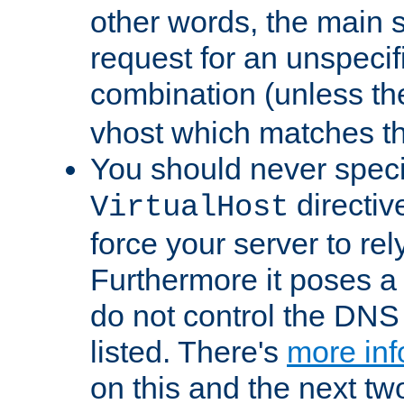
other words, the main 
request for an unspecif
combination (unless th
vhost which matches tha
You should never spec
directiv
VirtualHost
force your server to re
Furthermore it poses a s
do not control the DNS 
listed. There's
more inf
on this and the next two