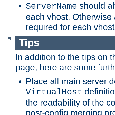
should al
ServerName
each vhost. Otherwise
required for each vhost
Tips
In addition to the tips on 
page, here are some furthe
Place all main server d
definitio
VirtualHost
the readability of the co
post-config merging pr