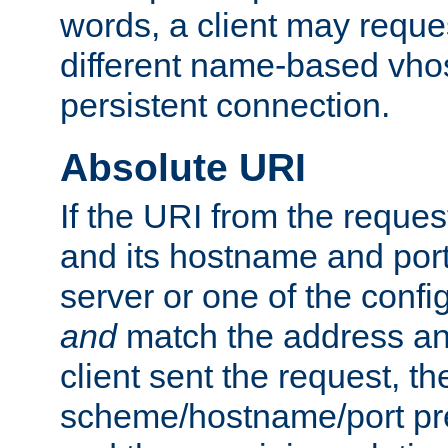
words, a client may requ
different name-based vhos
persistent connection.
Absolute URI
If the URI from the reques
and its hostname and por
server or one of the confi
and
match the address and
client sent the request, th
scheme/hostname/port pref