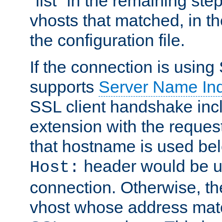
"list" in the remaining step
vhosts that matched, in th
the configuration file.
If the connection is using
supports
Server Name Ind
SSL client handshake inc
extension with the reque
that hostname is used belo
header would be 
Host:
connection. Otherwise, th
vhost whose address matc