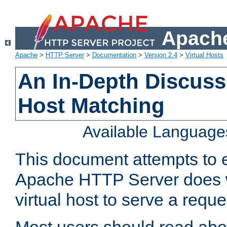
Apache
Apache
>
HTTP Server
>
Documentation
>
Version 2.4
>
Virtual Hosts
An In-Depth Discussi
Host Matching
Available Language
This document attempts to e
Apache HTTP Server does 
virtual host to serve a reque