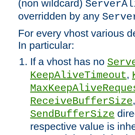
(non wildcard)
ServerAl
overridden by any
Serve
For every vhost various de
In particular:
If a vhost has no
Serv
,
KeepAliveTimeout
MaxKeepAliveReque
ReceiveBufferSize
dire
SendBufferSize
respective value is inh