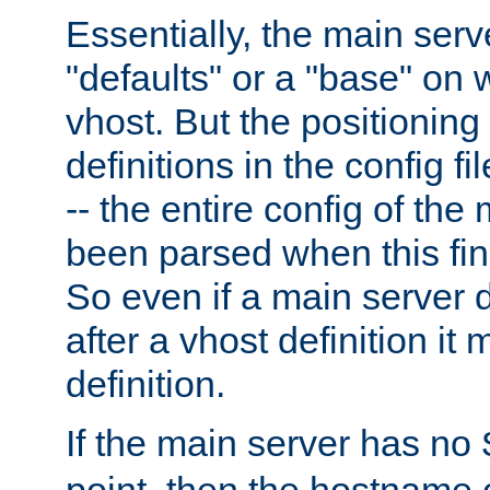
Essentially, the main serv
"defaults" or a "base" on 
vhost. But the positioning
definitions in the config fil
-- the entire config of the
been parsed when this fin
So even if a main server 
after a vhost definition it 
definition.
If the main server has no
point, then the hostname 