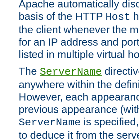
Apache automatically disc
basis of the HTTP
h
Host
the client whenever the m
for an IP address and por
listed in multiple virtual h
The
directi
ServerName
anywhere within the defini
However, each appearanc
previous appearance (withi
is specified
ServerName
to deduce it from the serv