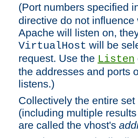
(Port numbers specified i
directive do not influenc
Apache will listen on, the
will be sel
VirtualHost
request. Use the
Listen
the addresses and ports o
listens.)
Collectively the entire se
(including multiple resul
are called the vhost's
add