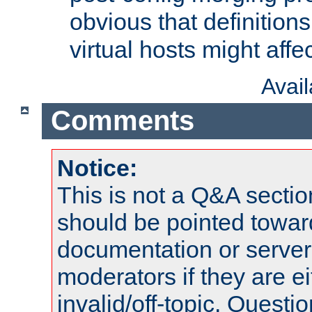
obvious that definition
virtual hosts might affec
Avai
Comments
Notice:
This is not a Q&A sect
should be pointed towar
documentation or serve
moderators if they are 
invalid/off-topic. Quest