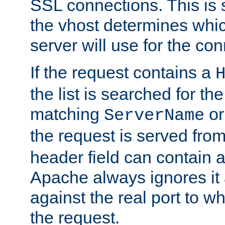
SSL connections. This is 
the vhost determines which
server will use for the co
If the request contains a
the list is searched for the
matching
o
ServerName
the request is served from
header field can contain 
Apache always ignores it
against the real port to wh
the request.