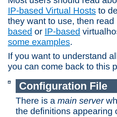
Most users should read ab
IP-based Virtual Hosts
to de
they want to use, then rea
based
or
IP-based
virtualho
some examples
.
If you want to understand all
you can come back to this 
Configuration File
There is a
main server
whi
the definitions appearing 