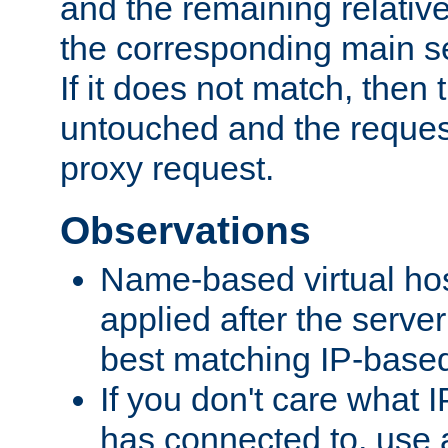
and the remaining relativ
the corresponding main ser
If it does not match, then
untouched and the request
proxy request.
Observations
Name-based virtual hos
applied after the serve
best matching IP-based 
If you don't care what I
has connected to, use 