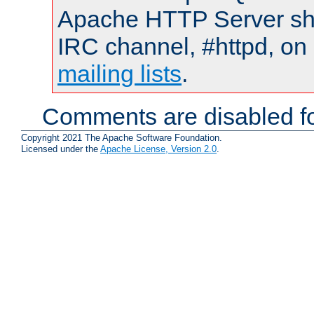
Apache HTTP Server shou
IRC channel, #httpd, on 
mailing lists
.
Comments are disabled fo
Copyright 2021 The Apache Software Foundation.
Licensed under the
Apache License, Version 2.0
.