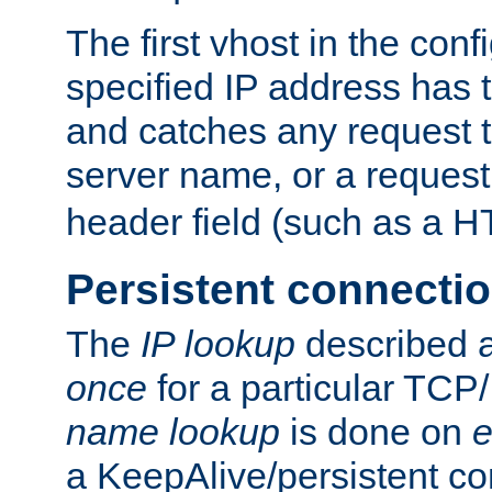
The first vhost in the confi
specified IP address has t
and catches any request
server name, or a request
header field (such as a H
Persistent connecti
The
IP lookup
described a
once
for a particular TCP/
name lookup
is done on
e
a KeepAlive/persistent co