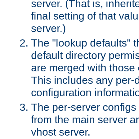
server. (That is, inheri
final setting of that val
server.)
The "lookup defaults" t
default directory permi
are merged with those 
This includes any per-d
configuration informati
The per-server configs
from the main server a
vhost server.