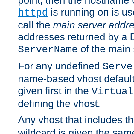
is running on is us
httpd
call the
main server addre
addresses returned by a 
of the main 
ServerName
For any undefined
Serve
name-based vhost default
given first in the
Virtual
defining the vhost.
Any vhost that includes 
wildcard is given the sa