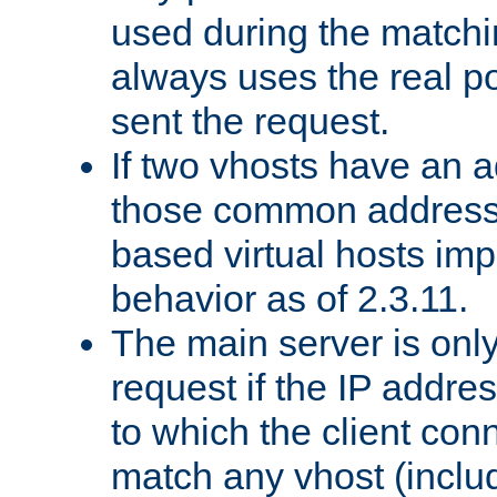
used during the match
always uses the real po
sent the request.
If two vhosts have an 
those common address
based virtual hosts impl
behavior as of 2.3.11.
The main server is onl
request if the IP addr
to which the client co
match any vhost (inclu