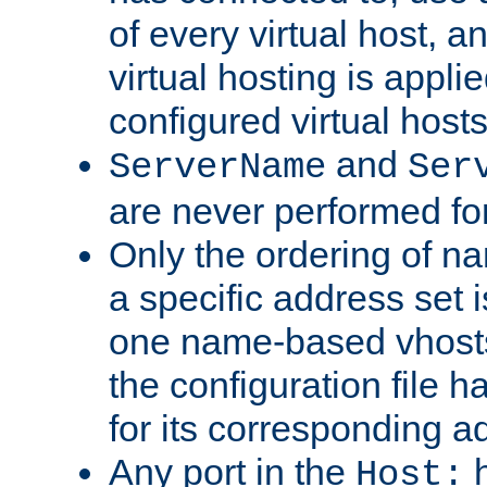
of every virtual host,
virtual hosting is appli
configured virtual hosts
and
ServerName
Ser
are never performed fo
Only the ordering of n
a specific address set i
one name-based vhosts 
the configuration file ha
for its corresponding a
Any port in the
h
Host: