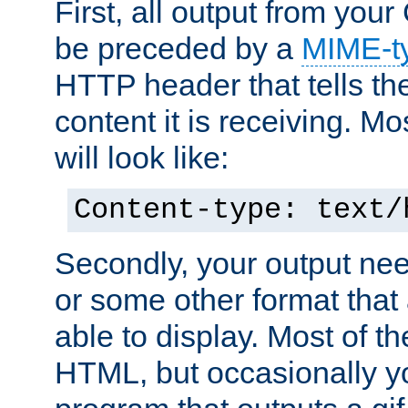
First, all output from yo
be preceded by a
MIME-t
HTTP header that tells the
content it is receiving. Mos
will look like:
Content-type: text/
Secondly, your output ne
or some other format that 
able to display. Most of the
HTML, but occasionally y