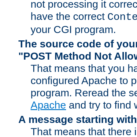
not processing it corre
have the correct
Cont
your CGI program.
The source code of you
"POST Method Not All
That means that you ha
configured Apache to 
program. Reread the s
Apache
and try to find
A message starting wit
That means that there 