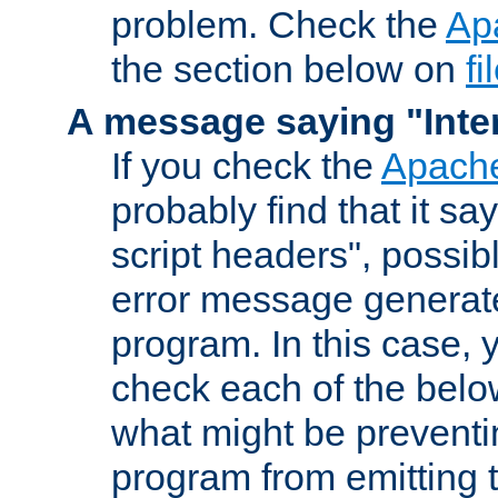
problem. Check the
Ap
the section below on
f
A message saying "Inter
If you check the
Apache
probably find that it s
script headers", possib
error message generat
program. In this case, y
check each of the belo
what might be prevent
program from emitting