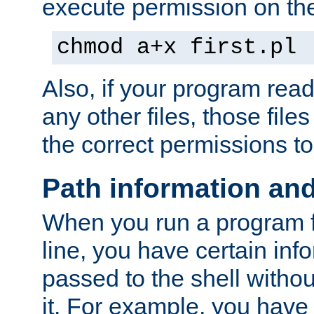
execute permission on the 
chmod a+x first.pl
Also, if your program reads
any other files, those file
the correct permissions to
Path information an
When you run a program
line, you have certain info
passed to the shell withou
it. For example, you have