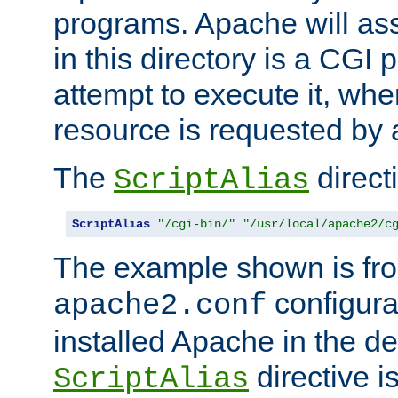
programs. Apache will ass
in this directory is a CGI 
attempt to execute it, when
resource is requested by a
The
directi
ScriptAlias
ScriptAlias
"/cgi-bin/"
"/usr/local/apache2/c
The example shown is fro
configurat
apache2.conf
installed Apache in the de
directive i
ScriptAlias