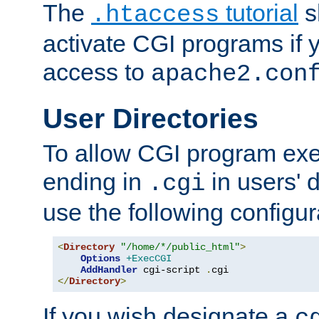
The
tutorial
s
.htaccess
activate CGI programs if 
access to
apache2.con
User Directories
To allow CGI program exec
ending in
in users' 
.cgi
use the following configur
<
Directory
"/home/*/public_html"
>
Options
+ExecCGI
AddHandler
 cgi-script 
.
</
Directory
>
If you wish designate a
c