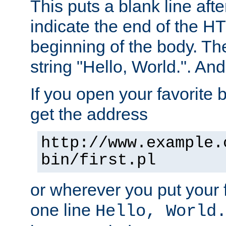
This puts a blank line afte
indicate the end of the H
beginning of the body. The 
string "Hello, World.". And 
If you open your favorite b
get the address
http://www.example.
bin/first.pl
or wherever you put your f
one line
Hello, World