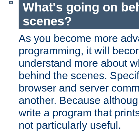
What's going on be
scenes?
As you become more adv
programming, it will beco
understand more about w
behind the scenes. Specif
browser and server comm
another. Because although 
write a program that prints 
not particularly useful.