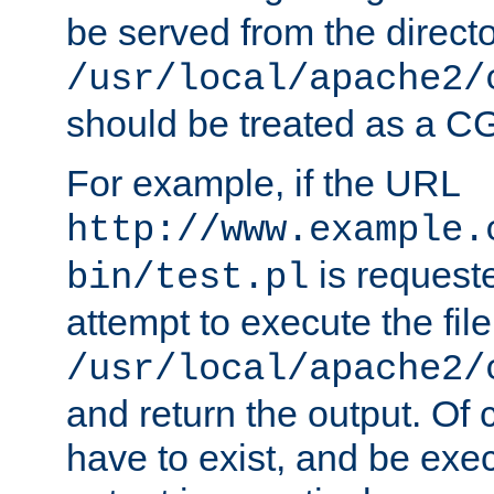
be served from the direct
/usr/local/apache2/
should be treated as a C
For example, if the URL
http://www.example.
is request
bin/test.pl
attempt to execute the file
/usr/local/apache2/
and return the output. Of c
have to exist, and be exe