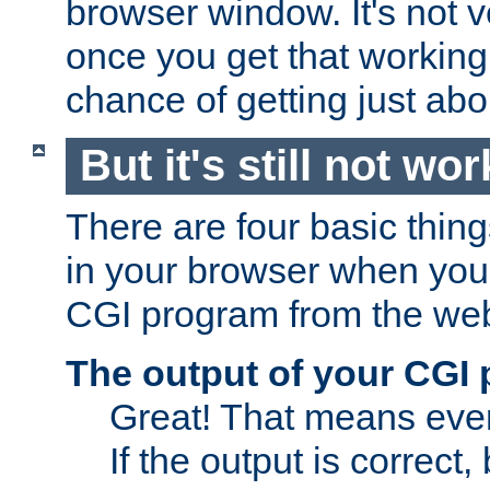
browser window. It's not v
once you get that working
chance of getting just ab
But it's still not wor
There are four basic thin
in your browser when you 
CGI program from the we
The output of your CGI
Great! That means ever
If the output is correct,