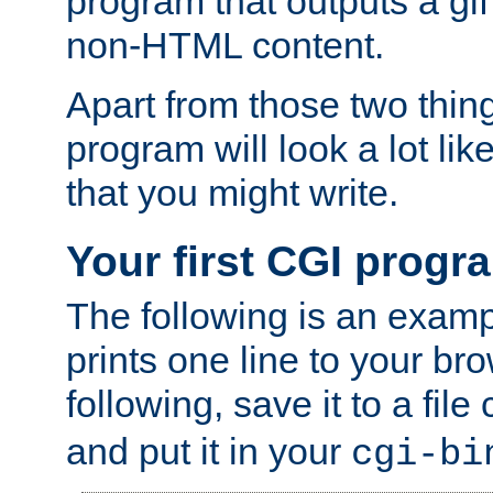
program that outputs a gif
non-HTML content.
Apart from those two thing
program will look a lot li
that you might write.
Your first CGI progr
The following is an exam
prints one line to your br
following, save it to a file
and put it in your
cgi-bi