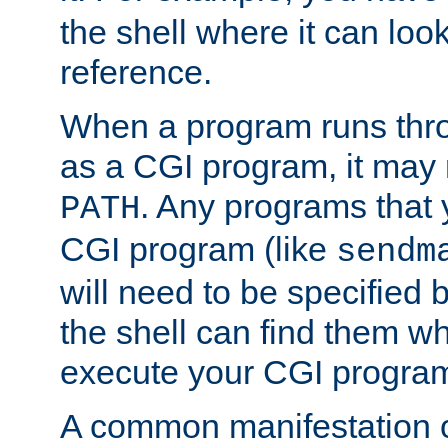
the shell where it can look
reference.
When a program runs thr
as a CGI program, it may
. Any programs that 
PATH
CGI program (like
sendm
will need to be specified b
the shell can find them wh
execute your CGI progra
A common manifestation of