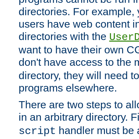
directories. For example, 
users have web content i
directories with the
User
want to have their own C
don't have access to the
directory, they will need t
programs elsewhere.
There are two steps to al
in an arbitrary directory. F
handler must be a
script