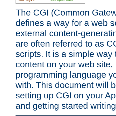
The CGI (Common Gatewa
defines a way for a web se
external content-generat
are often referred to as 
scripts. It is a simple way
content on your web site,
programming language you
with. This document will b
setting up CGI on your A
and getting started writi