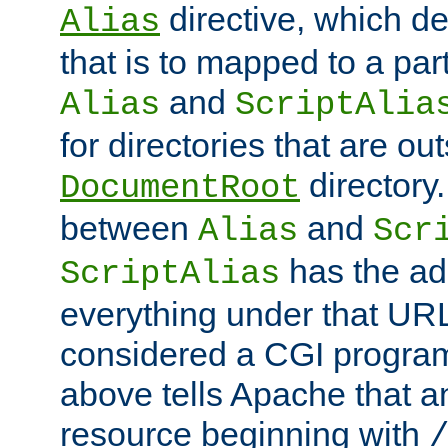
directive, which de
Alias
that is to mapped to a part
and
Alias
ScriptAlia
for directories that are out
directory.
DocumentRoot
between
and
Alias
Scr
has the ad
ScriptAlias
everything under that URL 
considered a CGI program
above tells Apache that a
resource beginning with