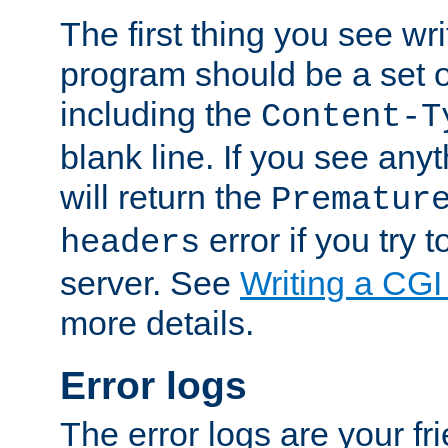
The first thing you see wr
program should be a set 
including the
Content-T
blank line. If you see any
will return the
Prematur
error if you try t
headers
server. See
Writing a CG
more details.
Error logs
The error logs are your fr