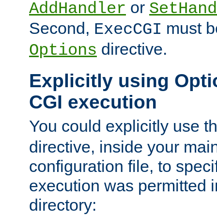
or
AddHandler
SetHand
Second,
must be
ExecCGI
directive.
Options
Explicitly using Opti
CGI execution
You could explicitly use t
directive, inside your mai
configuration file, to spec
execution was permitted in
directory: