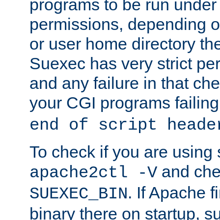
programs to be run under 
permissions, depending on
or user home directory the
Suexec has very strict pe
and any failure in that che
your CGI programs failing
end of script heade
To check if you are using
and chec
apache2ctl -V
. If Apache 
SUEXEC_BIN
binary there on startup, s