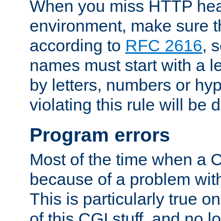
When you miss HTTP hea
environment, make sure t
according to
RFC 2616
, 
names must start with a le
by letters, numbers or h
violating this rule will be 
Program errors
Most of the time when a CG
because of a problem with
This is particularly true 
of this CGI stuff, and no 