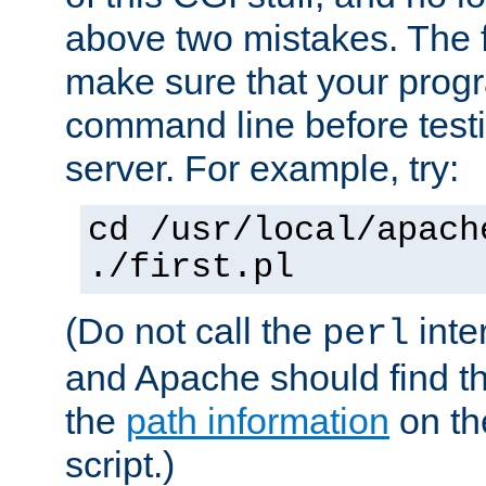
above two mistakes. The fir
make sure that your prog
command line before testi
server. For example, try:
cd /usr/local/apach
./first.pl
(Do not call the
inte
perl
and Apache should find th
the
path information
on the
script.)