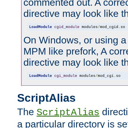
commented out. A correc
directive may look like th
LoadModule
cgid_module
 modules
/
mod_cgid
.
so
On Windows, or using a
MPM like prefork, A corr
directive may look like th
LoadModule
cgi_module
 modules
/
mod_cgi
.
so
ScriptAlias
The
direct
ScriptAlias
a particular directory is s