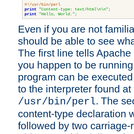
#!/usr/bin/perl
print
"Content-type: text/html\n\n"
;
print
"Hello, World."
;
Even if you are not familia
should be able to see wha
The first line tells Apache
you happen to be running 
program can be executed b
to the interpreter found at
. The se
/usr/bin/perl
content-type declaration 
followed by two carriage-r