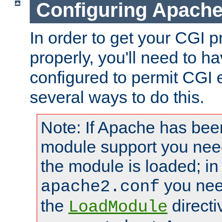
Configuring Apache
In order to get your CGI 
properly, you'll need to 
configured to permit CGI 
several ways to do this.
Note: If Apache has been
module support you need
the module is loaded; in
you nee
apache2.conf
the
directi
LoadModule