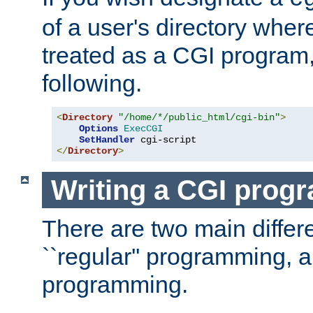
of a user's directory wher
treated as a CGI program
following.
<
Directory
"/home/*/public_html/cgi-bin"
>
Options
ExecCGI
SetHandler
</
Directory
>
Writing a CGI prog
There are two main diffe
``regular'' programming, 
programming.