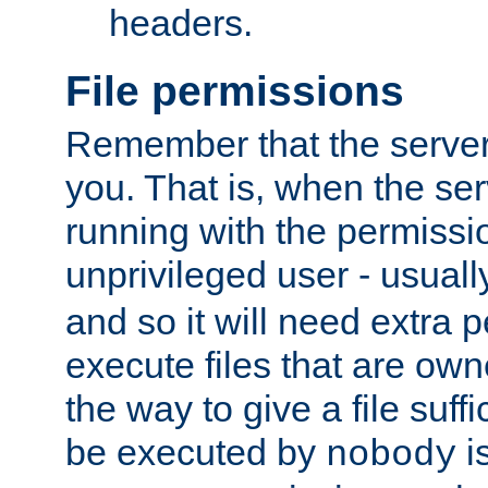
headers.
File permissions
Remember that the server
you. That is, when the serv
running with the permissi
unprivileged user - usual
and so it will need extra 
execute files that are own
the way to give a file suff
be executed by
i
nobody