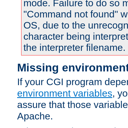
mode. Failure to do so m
"Command not found" wa
OS, due to the unrecogn
character being interpret
the interpreter filename.
Missing environment
If your CGI program depe
environment variables
, y
assure that those variabl
Apache.