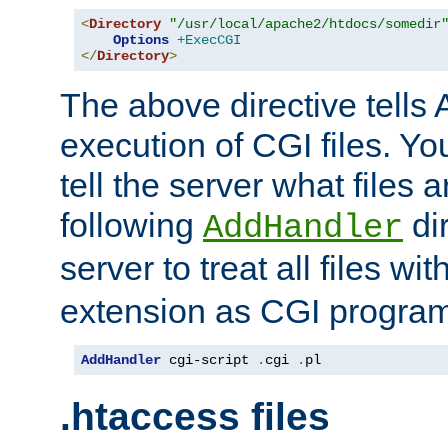
<
Directory
"/usr/local/apache2/htdocs/somedir
Options
+ExecCGI
</
Directory
>
The above directive tells 
execution of CGI files. Yo
tell the server what files 
following
dir
AddHandler
server to treat all files wi
extension as CGI progra
AddHandler
 cgi-script 
.
cgi 
.
pl
.htaccess files