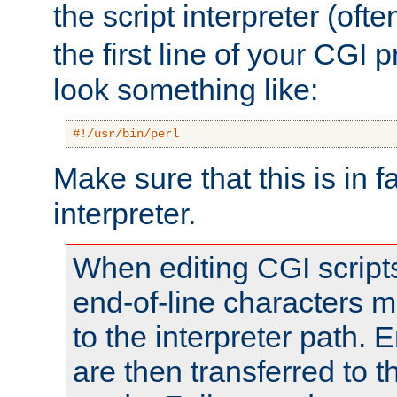
the script interpreter (oft
the first line of your CGI 
look something like:
#!/usr/bin/perl
Make sure that this is in f
interpreter.
When editing CGI scrip
end-of-line characters
to the interpreter path. E
are then transferred to t