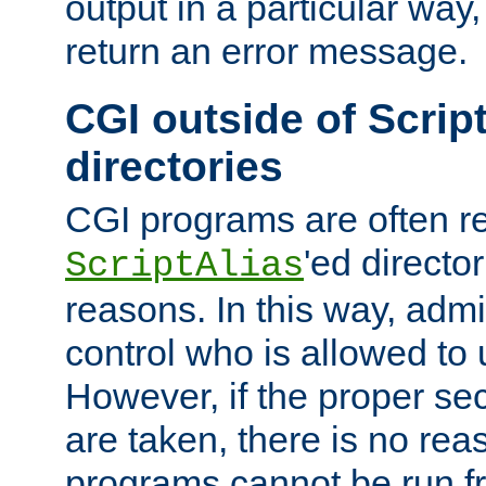
output in a particular way,
return an error message.
CGI outside of Scrip
directories
CGI programs are often re
'ed director
ScriptAlias
reasons. In this way, admin
control who is allowed to
However, if the proper se
are taken, there is no re
programs cannot be run fr