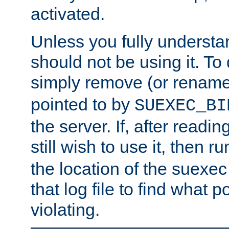
activated.
Unless you fully underst
should not be using it. To
simply remove (or renam
pointed to by
SUEXEC_BI
the server. If, after readi
still wish to use it, then r
the location of the suexec 
that log file to find what p
violating.