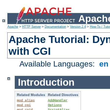
Apache
Apache
>
HTTP Server
>
Documentation
>
Version 2.4
>
How-To / Tutor
Apache Tutorial: Dy
with CGI
Available Languages:
e
Introduction
Related Modules
Related Directives
mod_alias
AddHandler
mod_cgi
Options
mod_cgid
ScriptAlias