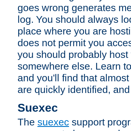
goes wrong generates mes
log. You should always look
place where you are hosti
does not permit you access
you should probably host 
somewhere else. Learn to 
and you'll find that almost
are quickly identified, and
Suexec
The
suexec
support prog