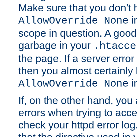
Make sure that you don't 
in
AllowOverride None
scope in question. A good t
garbage in your
.htacce
the page. If a server error
then you almost certainly
in
AllowOverride None
If, on the other hand, you 
errors when trying to ac
check your httpd error log. I
that the directive used in