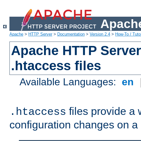
Apache
Apache
>
HTTP Server
>
Documentation
>
Version 2.4
>
How-To / Tutor
Apache HTTP Server 
.htaccess files
Available Languages:
en
files provide a
.htaccess
configuration changes on a 