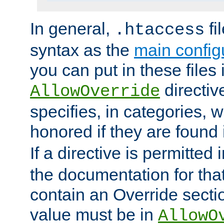
In general,
fi
.htaccess
syntax as the
main configu
you can put in these files
directive
AllowOverride
specifies, in categories, w
honored if they are found
If a directive is permitted 
the documentation for that 
contain an Override secti
value must be in
AllowO