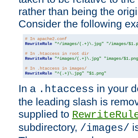
rather than being the orig
Consider the following e
# In apache2.conf
RewriteRule
"^/images/(.+)\.jpg"
"/images/$1.
# In .htaccess in root dir
RewriteRule
"^images/(.+)\.jpg"
"images/$1.pn
# In .htaccess in images/
RewriteRule
"^(.+)\.jpg"
"$1.png"
In a
in your d
.htaccess
the leading slash is remo
supplied to
RewriteRul
subdirectory,
i
/images/