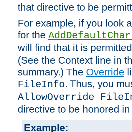
that directive to be permit
For example, if you look 
for the
AddDefaultChar
will find that it is permitte
(See the Context line in th
summary.) The
Override
l
. Thus, you mus
FileInfo
AllowOverride FileI
directive to be honored i
Example: