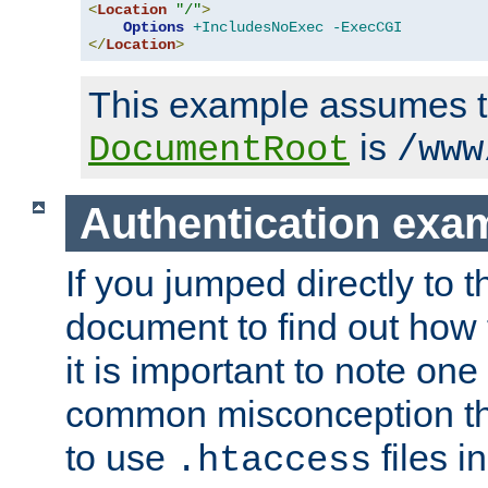
<
Location
"/"
>
Options
+IncludesNoExec
-ExecCGI
</
Location
>
This example assumes t
is
DocumentRoot
/www
Authentication exa
If you jumped directly to th
document to find out how 
it is important to note one
common misconception tha
to use
files i
.htaccess