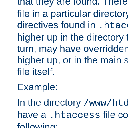
that they are found. There
file in a particular direct
directives found in
.htac
higher up in the directory 
turn, may have overridden
higher up, or in the main 
file itself.
Example:
In the directory
/www/ht
have a
file c
.htaccess
following: