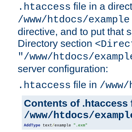
file in a direc
.htaccess
/www/htdocs/example
directive, and to put that 
Directory section
<Direc
"/www/htdocs/exampl
server configuration:
file in
.htaccess
/www/
Contents of .htaccess f
/www/htdocs/exampl
AddType
 text
/
example 
".exm"