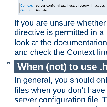
Context:
server config, virtual host, directory, .htaccess
Override:
FileInfo
If you are unsure whether 
directive is permitted in a
look at the documentation f
and check the Context line
When (not) to use .h
In general, you should on
files when you don't have
server configuration file. T