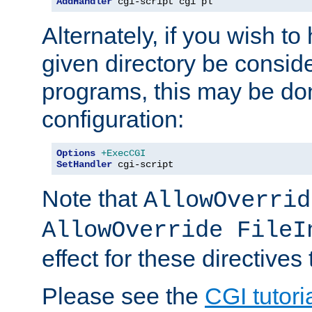
AddHandler
 cgi-script cgi pl
Alternately, if you wish to 
given directory be consid
programs, this may be don
configuration:
Options
+ExecCGI
SetHandler
 cgi-script
Note that
AllowOverrid
AllowOverride FileI
effect for these directives
Please see the
CGI tutori