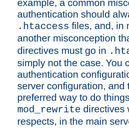
example, a common misco
authentication should alw
files, and, in
.htaccess
another misconception th
directives must go in
.ht
simply not the case. You 
authentication configurati
server configuration, and th
preferred way to do things
directives 
mod_rewrite
respects, in the main serv