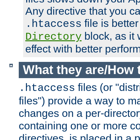
Any directive that you ca
file is better
.htaccess
block, as it
Directory
effect with better perfor
What they are/How 
files (or "dis
.htaccess
files") provide a way to m
changes on a per-directory
containing one or more co
directives, is placed in a