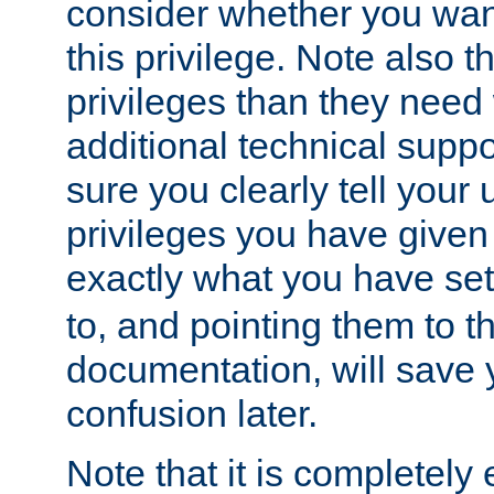
consider whether you want
this privilege. Note also t
privileges than they need 
additional technical supp
sure you clearly tell your 
privileges you have given
exactly what you have se
to, and pointing them to t
documentation, will save y
confusion later.
Note that it is completely 