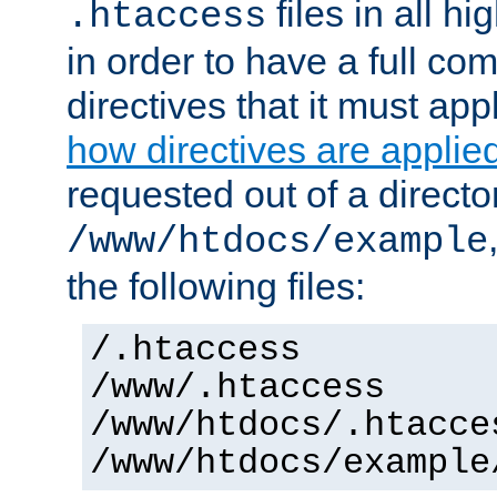
files in all hi
.htaccess
in order to have a full co
directives that it must app
how directives are applie
requested out of a directo
/www/htdocs/example
the following files:
/.htaccess
/www/.htaccess
/www/htdocs/.htacce
/www/htdocs/example