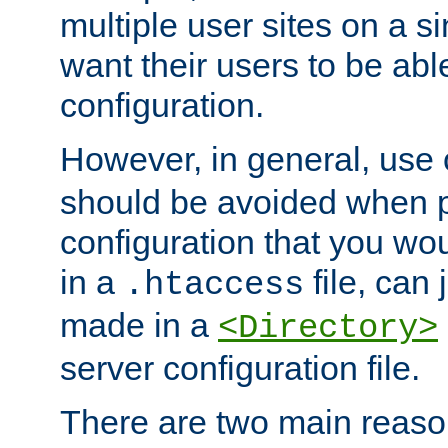
multiple user sites on a 
want their users to be able
configuration.
However, in general, use
should be avoided when p
configuration that you wo
in a
file, can 
.htaccess
made in a
<Directory>
server configuration file.
There are two main reaso