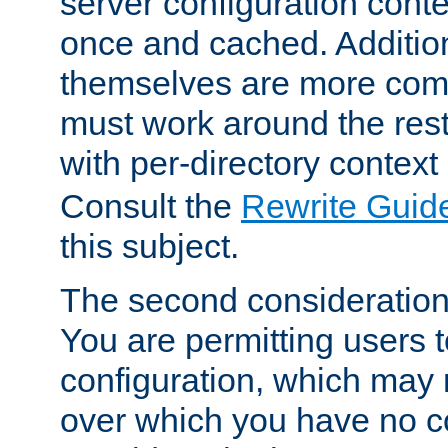
server configuration cont
once and cached. Additiona
themselves are more comp
must work around the rest
with per-directory contex
Consult the
Rewrite Guid
this subject.
The second consideration 
You are permitting users 
configuration, which may 
over which you have no co