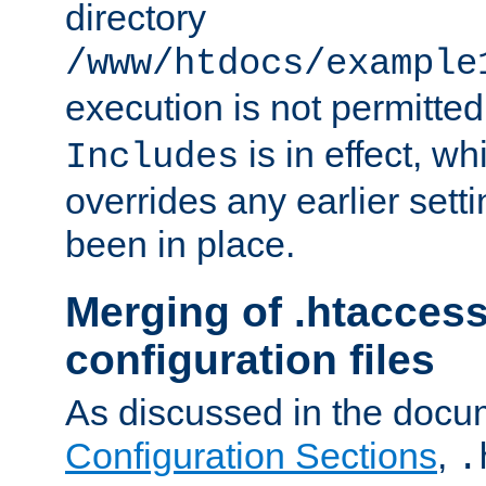
directory
/www/htdocs/example
execution is not permitted
is in effect, w
Includes
overrides any earlier sett
been in place.
Merging of .htaccess
configuration files
As discussed in the docu
Configuration Sections
,
.