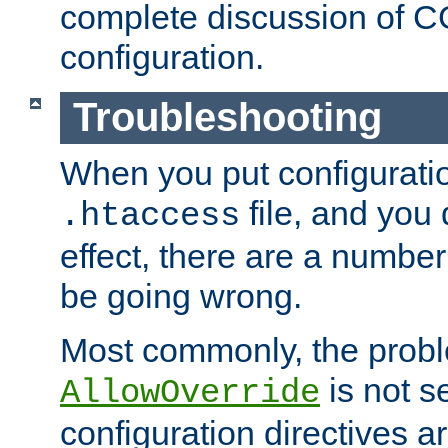
complete discussion of 
configuration.
Troubleshooting
When you put configuratio
file, and you 
.htaccess
effect, there are a number
be going wrong.
Most commonly, the probl
is not s
AllowOverride
configuration directives 