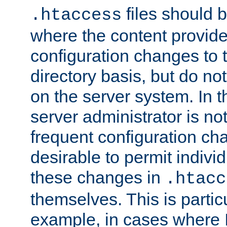
files should 
.htaccess
where the content provid
configuration changes to 
directory basis, but do no
on the server system. In t
server administrator is no
frequent configuration cha
desirable to permit indivi
these changes in
.htacc
themselves. This is particu
example, in cases where 