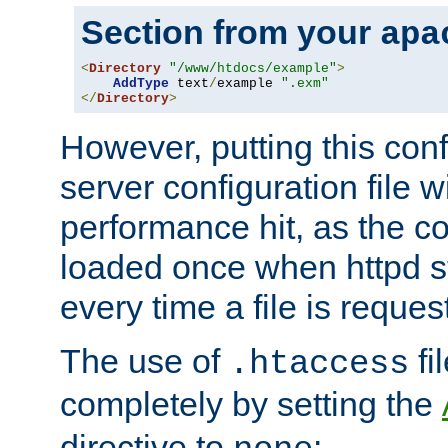
Section from your
apa
<
Directory
"/www/htdocs/example"
>
AddType
 text
/
example 
".exm"
</
Directory
>
However, putting this conf
server configuration file wi
performance hit, as the co
loaded once when httpd st
every time a file is reques
The use of
fi
.htaccess
completely by setting the
directive to
: