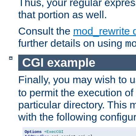
Thus, your regular expres
that portion as well.
Consult the
mod_rewrite 
further details on using
m
CGI example
Finally, you may wish to 
to permit the execution o
particular directory. Thi
with the following configur
Options
+ExecCGI