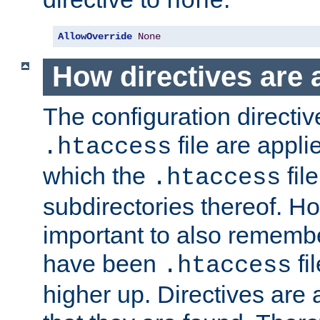
none
AllowOverride
None
How directives are 
The configuration directiv
file are applie
.htaccess
which the
file
.htaccess
subdirectories thereof. How
important to also rememb
have been
fi
.htaccess
higher up. Directives are 