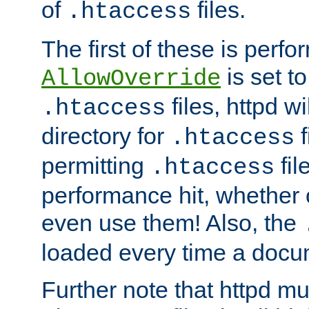
of
files.
.htaccess
The first of these is per
is set t
AllowOverride
files, httpd wi
.htaccess
directory for
f
.htaccess
permitting
fil
.htaccess
performance hit, whether 
even use them! Also, the
loaded every time a docu
Further note that httpd mu