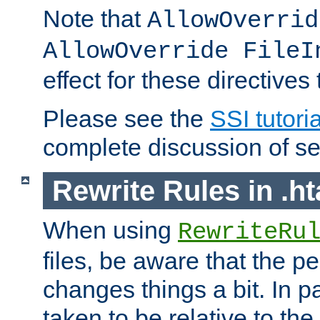
Note that
AllowOverrid
AllowOverride FileI
effect for these directives
Please see the
SSI tutoria
complete discussion of se
Rewrite Rules in .ht
When using
RewriteRu
files, be aware that the pe
changes things a bit. In pa
taken to be relative to the