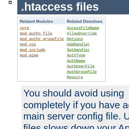
.htaccess files
Related Modules
Related Directives
core
AccessFileName
mod_authn_file
AllowOverride
mod_authz_groupfile
Options
mod_cgi
AddHandler
mod_include
SetHandler
mod_mime
AuthType
AuthName
AuthUserFile
AuthGroupFile
Require
You should avoid using
completely if you have a
main server config file.
files slows down your Ap