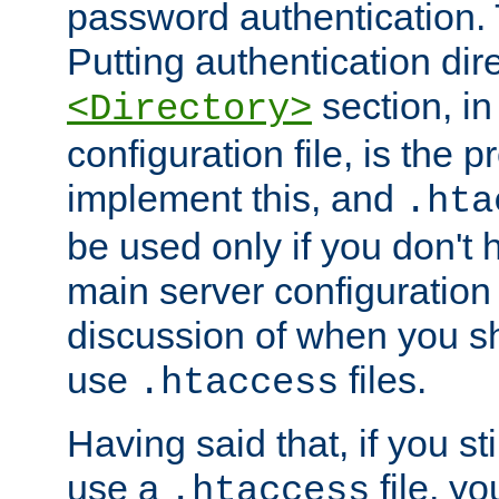
password authentication. T
Putting authentication dire
section, in
<Directory>
configuration file, is the 
implement this, and
.hta
be used only if you don't 
main server configuration 
discussion of when you s
use
files.
.htaccess
Having said that, if you st
use a
file, yo
.htaccess