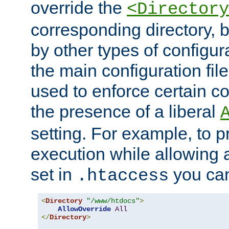
override the
<Directory
corresponding directory, b
by other types of configur
the main configuration file
used to enforce certain co
the presence of a liberal
setting. For example, to p
execution while allowing 
set in
you can
.htaccess
<
Directory
"/www/htdocs"
>
AllowOverride
All
</
Directory
>