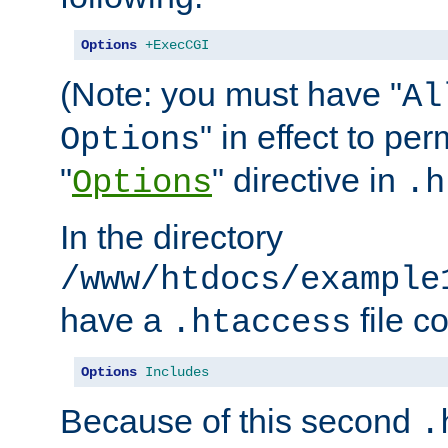
Options
+ExecCGI
(Note: you must have "
Al
" in effect to per
Options
"
" directive in
Options
.h
In the directory
/www/htdocs/example
have a
file c
.htaccess
Options
Includes
Because of this second
.