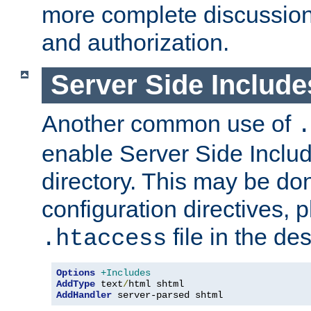
more complete discussion 
and authorization.
Server Side Includ
Another common use of
.
enable Server Side Include
directory. This may be don
configuration directives, p
file in the des
.htaccess
Options
+Includes
AddType
 text
/
AddHandler
 server-parsed shtml