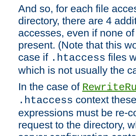
And so, for each file acces
directory, there are 4 addi
accesses, even if none of 
present. (Note that this w
case if
files 
.htaccess
which is not usually the c
In the case of
RewriteR
context these
.htaccess
expressions must be re-c
request to the directory, 