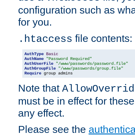
configuration such as wh
for you.
file contents:
.htaccess
AuthType
Basic
AuthName
"Password Required"
AuthUserFile
"/www/passwords/password.file"
AuthGroupFile
"/www/passwords/group.file"
Require
 group admins
Note that
AllowOverrid
must be in effect for these
any effect.
Please see the
authentica