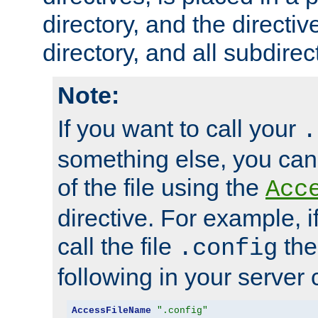
directory, and the directiv
directory, and all subdirec
Note:
If you want to call your
.
something else, you ca
of the file using the
Acc
directive. For example, i
call the file
the
.config
following in your server c
AccessFileName
".config"