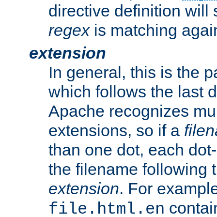
directive definition will
regex
is matching again
extension
In general, this is the p
which follows the last 
Apache recognizes mul
extensions, so if a
file
than one dot, each dot-
the filename following th
extension
. For exampl
contai
file.html.en