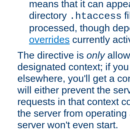
means that it can appe
directory
fi
.htaccess
processed, though dep
overrides
currently acti
The directive is
only
allow
designated context; if you 
elsewhere, you'll get a con
will either prevent the se
requests in that context co
the server from operating a
server won't even start.