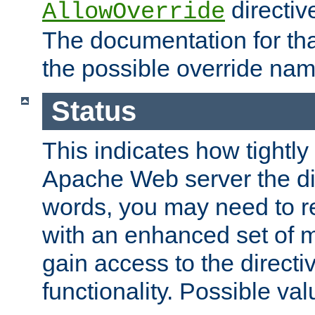
directiv
AllowOverride
The documentation for that
the possible override nam
Status
This indicates how tightly
Apache Web server the dire
words, you may need to r
with an enhanced set of m
gain access to the directi
functionality. Possible valu