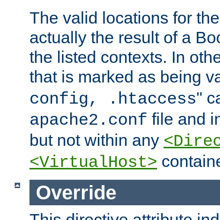
The valid locations for the
actually the result of a Bo
the listed contexts. In oth
that is marked as being val
" c
config, .htaccess
file and 
apache2.conf
but not within any
<Dire
containe
<VirtualHost>
Override
This directive attribute in