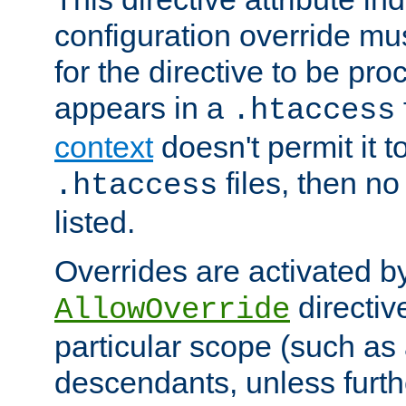
configuration override mus
for the directive to be pr
appears in a
.htaccess
context
doesn't permit it t
files, then no
.htaccess
listed.
Overrides are activated b
directiv
AllowOverride
particular scope (such as 
descendants, unless furth