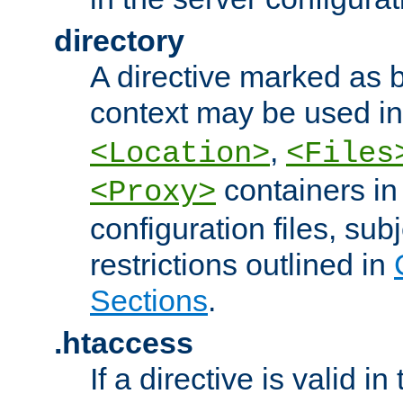
directory
A directive marked as b
context may be used i
,
<Location>
<Files
containers in
<Proxy>
configuration files, subj
restrictions outlined in
Sections
.
.htaccess
If a directive is valid in 