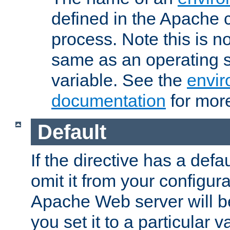
defined in the Apache 
process. Note this is n
same as an operating 
variable. See the
envir
documentation
for more
Default
If the directive has a defau
omit it from your configura
Apache Web server will 
you set it to a particular v