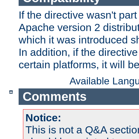
If the directive wasn't part
Apache version 2 distribut
which it was introduced sh
In addition, if the directiv
certain platforms, it will 
Available Lang
Comments
Notice:
This is not a Q&A sect