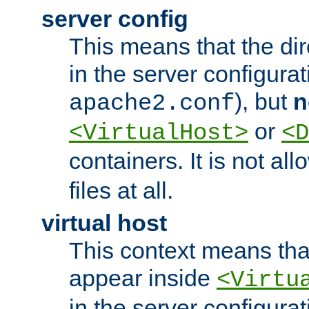
server config
This means that the di
in the server configurati
), but
n
apache2.conf
or
<VirtualHost>
<D
containers. It is not al
files at all.
virtual host
This context means tha
appear inside
<Virtu
in the server configurati