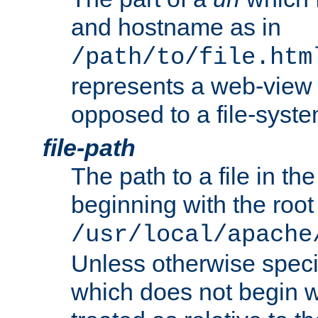
and hostname as in
/path/to/file.htm
represents a web-view 
opposed to a file-syste
file-path
The path to a file in the
beginning with the root 
/usr/local/apache
Unless otherwise speci
which does not begin wi