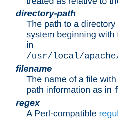
treated as relative to t
directory-path
The path to a directory i
system beginning with t
in
/usr/local/apache
filename
The name of a file wi
path information as in
regex
A Perl-compatible
regu