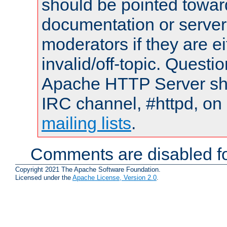
should be pointed towar
documentation or serve
moderators if they are 
invalid/off-topic. Quest
Apache HTTP Server shou
IRC channel, #httpd, on 
mailing lists
.
Comments are disabled fo
Copyright 2021 The Apache Software Foundation.
Licensed under the
Apache License, Version 2.0
.