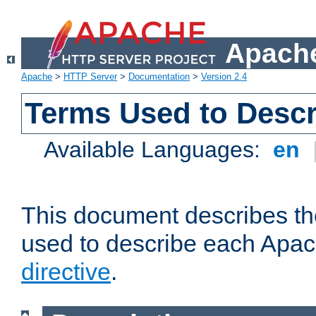
Apache
Apache
>
HTTP Server
>
Documentation
>
Version 2.4
Terms Used to Descr
Available Languages:
en
This document describes the
used to describe each Apa
directive
.