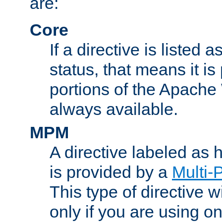
are:
Core
If a directive is listed 
status, that means it is
portions of the Apache
always available.
MPM
A directive labeled as
is provided by a
Multi-
This type of directive wi
only if you are using 