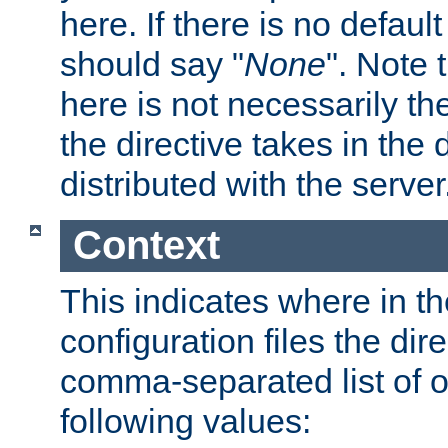
here. If there is no default
should say "
None
". Note 
here is not necessarily t
the directive takes in the
distributed with the server
Context
This indicates where in th
configuration files the direc
comma-separated list of o
following values: