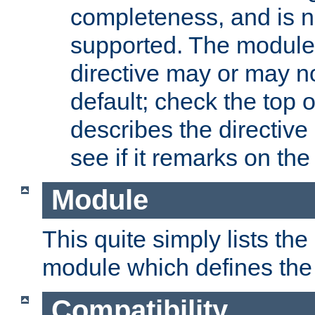
completeness, and is n
supported. The module
directive may or may n
default; check the top 
describes the directive
see if it remarks on the 
Module
This quite simply lists th
module which defines the 
Compatibility