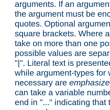
arguments. If an argumen
the argument must be enc
quotes. Optional argumen
square brackets. Where 
take on more than one pos
possible values are separ
"|". Literal text is presente
while argument-types for w
necessary are
emphasize
can take a variable numbe
end in "..." indicating that