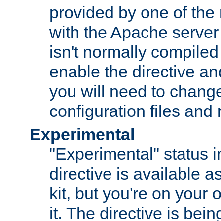
provided by one of the
with the Apache server 
isn't normally compiled 
enable the directive and
you will need to change
configuration files and
Experimental
"Experimental" status i
directive is available a
kit, but you're on your 
it. The directive is be