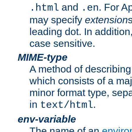
and
. For A
.html
.en
may specify
extension
leading dot. In addition
case sensitive.
MIME-type
A method of describing t
which consists of a maj
minor format type, sep
in
.
text/html
env-variable
The name of an
enviro