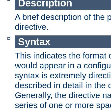
Description
A brief description of the 
directive.
Syntax
This indicates the format o
would appear in a configur
syntax is extremely directi
described in detail in the d
Generally, the directive n
series of one or more sp