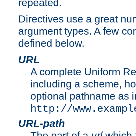
repeated.
Directives use a great num
argument types. A few c
defined below.
URL
A complete Uniform Re
including a scheme, h
optional pathname as i
http://www.exampl
URL-path
The part of a
url
which 