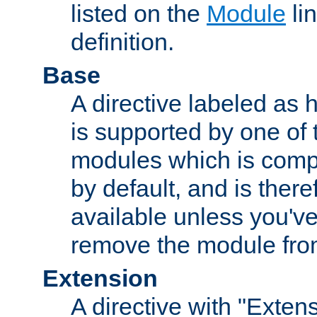
listed on the
Module
lin
definition.
Base
A directive labeled as 
is supported by one of
modules which is compi
by default, and is ther
available unless you've
remove the module from
Extension
A directive with "Extens