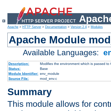
Apache
Apache
>
HTTP Server
>
Documentation
>
Version 2.4
>
Modules
Apache Module mod
Available Languages:
e
Description:
Modifies the environment which is passed to
Status:
Base
Module Identifier:
env_module
Source File:
mod_env.c
Summary
This module allows for contr