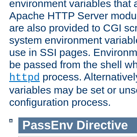
environment variables that 
Apache HTTP Server modul
are also provided to CGI scr
system environment variable
use in SSI pages. Environm
be passed from the shell wh
process. Alternative
httpd
variables may be set or unse
configuration process.
PassEnv
Directive