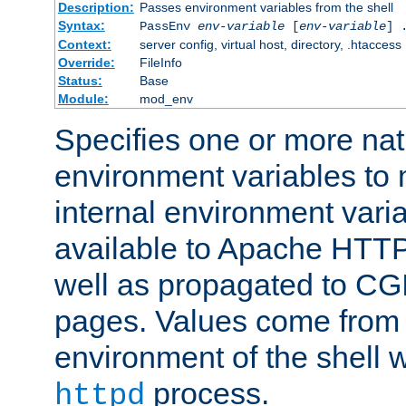
Description:
Passes environment variables from the shell
Syntax:
PassEnv
env-variable
[
env-variable
] 
Context:
server config, virtual host, directory, .htaccess
Override:
FileInfo
Status:
Base
Module:
mod_env
Specifies one or more na
environment variables to
internal environment vari
available to Apache HTT
well as propagated to CGI
pages. Values come from 
environment of the shell 
process.
httpd