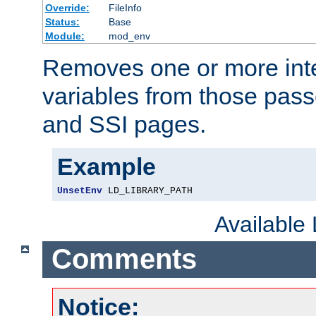
Override:
FileInfo
Status:
Base
Module:
mod_env
Removes one or more int
variables from those pass
and SSI pages.
Example
UnsetEnv
 LD_LIBRARY_PATH
Available
Comments
Notice: