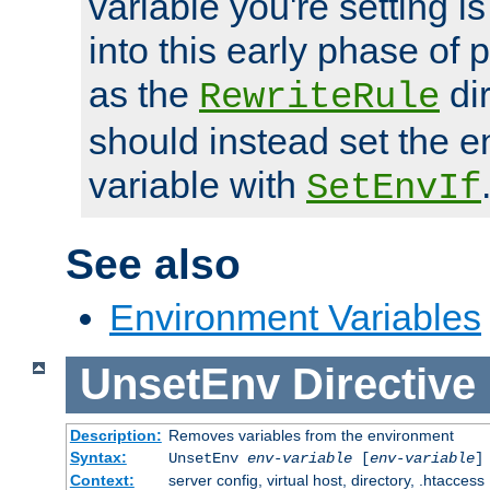
variable you're setting i
into this early phase of
as the
dir
RewriteRule
should instead set the 
variable with
SetEnvIf
See also
Environment Variables
UnsetEnv
Directive
Description:
Removes variables from the environment
Syntax:
UnsetEnv
env-variable
[
env-variable
]
Context:
server config, virtual host, directory, .htaccess