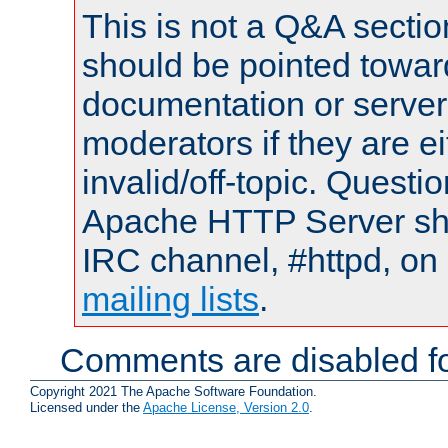
This is not a Q&A sect
should be pointed towar
documentation or serve
moderators if they are 
invalid/off-topic. Quest
Apache HTTP Server shou
IRC channel, #httpd, on 
mailing lists
.
Comments are disabled fo
Copyright 2021 The Apache Software Foundation.
Licensed under the
Apache License, Version 2.0
.