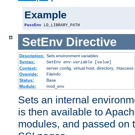
Example
PassEnv
 LD_LIBRARY_PATH
SetEnv
Directive
Description:
Sets environment variables
Syntax:
SetEnv
env-variable
[
value
]
Context:
server config, virtual host, directory, .htaccess
Override:
FileInfo
Status:
Base
Module:
mod_env
Sets an internal environm
is then available to Apa
modules, and passed on t