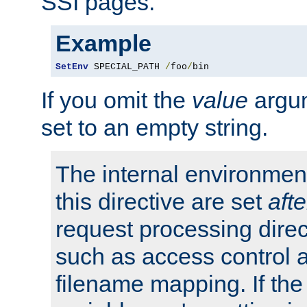
SSI pages.
Example
SetEnv
 SPECIAL_PATH 
/
foo
/
bin
If you omit the
value
argum
set to an empty string.
The internal environment
this directive are set
afte
request processing direc
such as access control 
filename mapping. If th