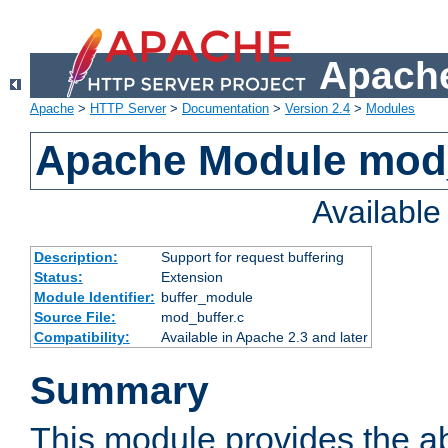
Apache
Apache
>
HTTP Server
>
Documentation
>
Version 2.4
>
Modules
Apache Module mod
Availabl
Description:
Support for request buffering
Status:
Extension
Module Identifier:
buffer_module
Source File:
mod_buffer.c
Compatibility:
Available in Apache 2.3 and later
Summary
This module provides the abi