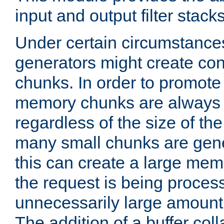
input and output filter stacks
Under certain circumstance
generators might create con
chunks. In order to promot
memory chunks are always 8
regardless of the size of th
many small chunks are gene
this can create a large memo
the request is being proces
unnecessarily large amount 
The addition of a buffer co