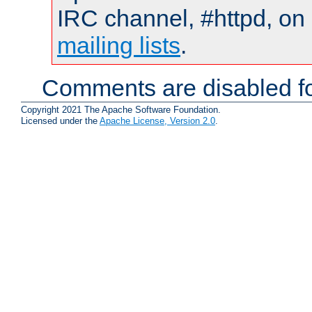
IRC channel, #httpd, on 
mailing lists
.
Comments are disabled fo
Copyright 2021 The Apache Software Foundation.
Licensed under the
Apache License, Version 2.0
.