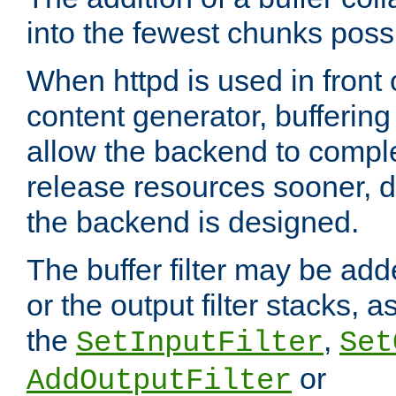
into the fewest chunks poss
When httpd is used in front
content generator, bufferin
allow the backend to compl
release resources sooner,
the backend is designed.
The buffer filter may be adde
or the output filter stacks, 
the
,
SetInputFilter
Set
or
AddOutputFilter