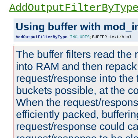
AddOutputFilterByTyp
Using buffer with mod_i
AddOutputFilterByType
INCLUDES
;
BUFFER text
/
html
The buffer filters read th
into RAM and then repack
request/response into th
buckets possible, at the c
When the request/respons
efficiently packed, bufferin
request/response could c