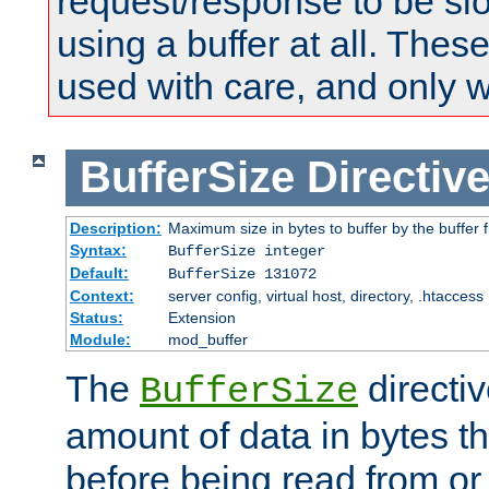
request/response to be sl
using a buffer at all. These
used with care, and only 
BufferSize
Directiv
Description:
Maximum size in bytes to buffer by the buffer fi
Syntax:
BufferSize integer
Default:
BufferSize 131072
Context:
server config, virtual host, directory, .htaccess
Status:
Extension
Module:
mod_buffer
The
directiv
BufferSize
amount of data in bytes th
before being read from or 