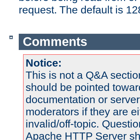
request. The default is 12
Comments
Notice:
This is not a Q&A sect
should be pointed towar
documentation or serve
moderators if they are 
invalid/off-topic. Quest
Apache HTTP Server shou