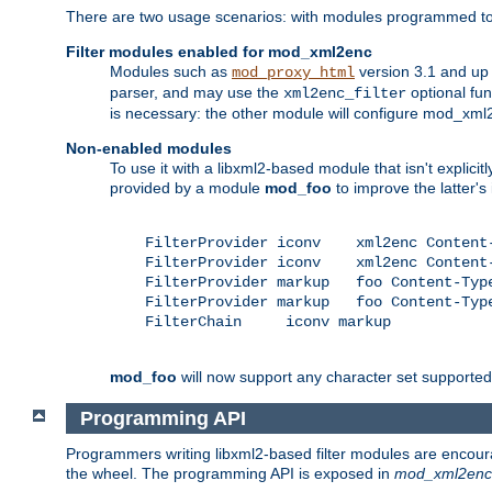
There are two usage scenarios: with modules programmed to 
Filter modules enabled for mod_xml2enc
Modules such as
version 3.1 and up
mod_proxy_html
parser, and may use the
optional fu
xml2enc_filter
is necessary: the other module will configure mod_xml2e
Non-enabled modules
To use it with a libxml2-based module that isn't explicitl
provided by a module
mod_foo
to improve the latter'
    FilterProvider iconv    xml2enc Content-
    FilterProvider iconv    xml2enc Content-
    FilterProvider markup   foo Content-Type
    FilterProvider markup   foo Content-Type
    FilterChain     iconv markup

mod_foo
will now support any character set supported b
Programming API
Programmers writing libxml2-based filter modules are encour
the wheel. The programming API is exposed in
mod_xml2enc