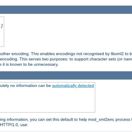
.]
nother encoding. This enables encodings not recognised by libxml2 to be
d encoding. This serves two purposes: to support character sets (or nam
e it is known to be unnecessary.
utely no information can be
automatically detected
ng information, you can set this default to help mod_xml2enc process t
n HTTP/1.0, use: