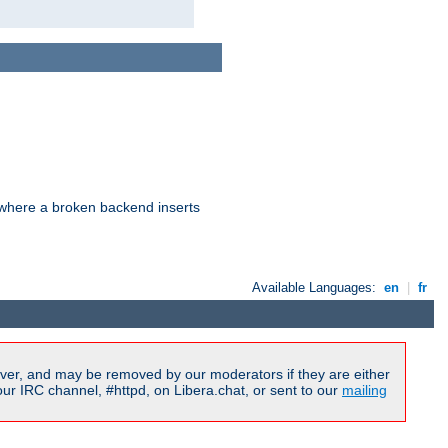
d where a broken backend inserts
Available Languages:
en
|
fr
ver, and may be removed by our moderators if they are either
r IRC channel, #httpd, on Libera.chat, or sent to our
mailing