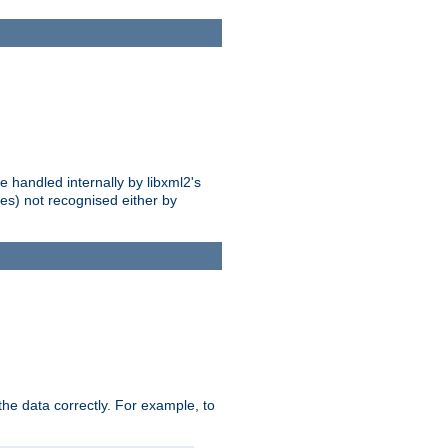
 handled internally by libxml2's
es) not recognised either by
he data correctly. For example, to