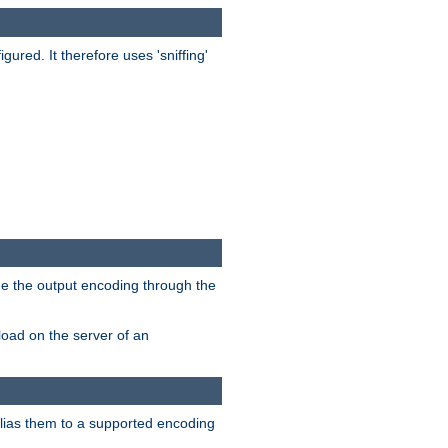
red. It therefore uses 'sniffing'
ge the output encoding through the
load on the server of an
alias them to a supported encoding