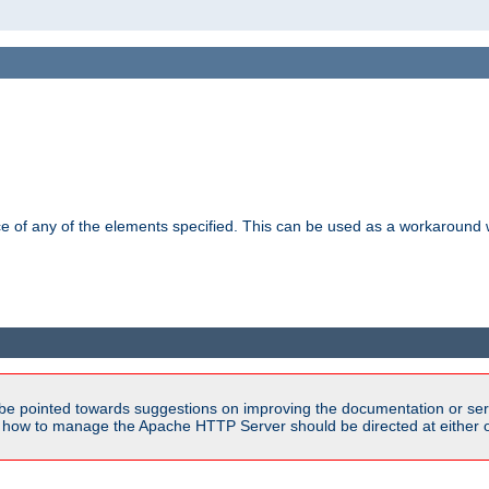
ance of any of the elements specified. This can be used as a workaroun
be pointed towards suggestions on improving the documentation or ser
n how to manage the Apache HTTP Server should be directed at either ou