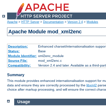
Apache
>
HTTP Server
>
Documentation
>
Version 2.4
>
Modules
Apache Module mod_xml2enc
Description:
Enhanced charset/internationalisation support
Status:
Base
Module Identifier:
xml2enc_module
Source File:
mod_xml2enc.c
Compatibility:
Version 2.4 and later. Available as a third-par
Summary
This module provides enhanced internationalisation support for 
data and ensure they are correctly processed by the
libxml2
parser
choice after markup processing, and will ensure the correct
chars
Usage