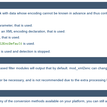
 with data whose encoding cannot be known in advance and thus configu
rameter, that is used.
 an XML encoding declaration, that is used.
 that is used.
is used.
l2EncDefault
t is used and detection is stopped.
ased filter modules will output that by default. mod_xml2enc can chan
ver be necessary, and is not recommended due to the extra processing 
ny of the conversion methods available on your platform, you can still 