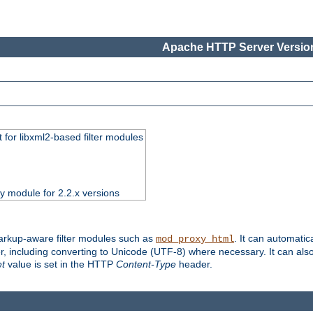
Apache HTTP Server Version
 for libxml2-based filter modules
ty module for 2.2.x versions
markup-aware filter modules such as
. It can automatic
mod_proxy_html
, including converting to Unicode (UTF-8) where necessary. It can als
et
value is set in the HTTP
Content-Type
header.