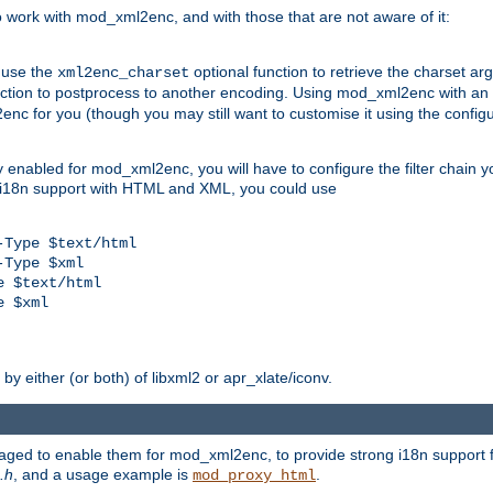
work with mod_xml2enc, and with those that are not aware of it:
 use the
optional function to retrieve the charset ar
xml2enc_charset
nction to postprocess to another encoding. Using mod_xml2enc with an
nc for you (though you may still want to customise it using the configu
y enabled for mod_xml2enc, you will have to configure the filter chain you
s i18n support with HTML and XML, you could use
Type $text/html

Type $xml

 $text/html

 $xml

y either (or both) of libxml2 or apr_xlate/iconv.
aged to enable them for mod_xml2enc, to provide strong i18n support f
.h
, and a usage example is
.
mod_proxy_html