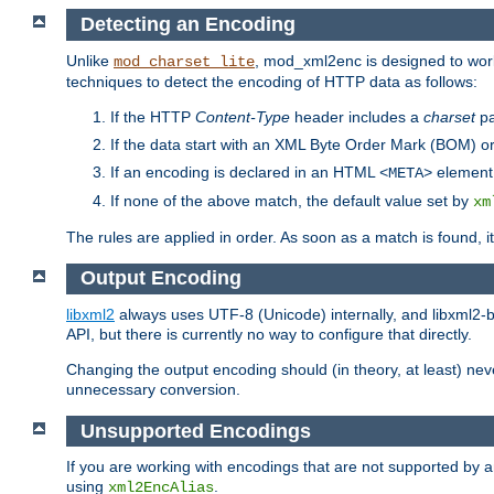
Detecting an Encoding
Unlike
, mod_xml2enc is designed to work
mod_charset_lite
techniques to detect the encoding of HTTP data as follows:
If the HTTP
Content-Type
header includes a
charset
pa
If the data start with an XML Byte Order Mark (BOM) or
If an encoding is declared in an HTML
element,
<META>
If none of the above match, the default value set by
xm
The rules are applied in order. As soon as a match is found, i
Output Encoding
libxml2
always uses UTF-8 (Unicode) internally, and libxml2-b
API, but there is currently no way to configure that directly.
Changing the output encoding should (in theory, at least) ne
unnecessary conversion.
Unsupported Encodings
If you are working with encodings that are not supported by a
using
.
xml2EncAlias