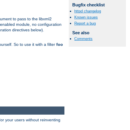
Bugfix checklist
httpd changelog
Known issues
gument to pass to the libxml2
Report a bug
 enabled module, no configuration
ration directives below).
See also
Comments
rself. So to use it with a filter
foo
or your users without reinventing