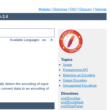
Modules
|
Directives
|
FAQ
|
Glossary
|
Sitemap
 2.4
Available Languages:
en
|
fr
Topics
Usage
Programming API
Detecting an Encoding
Output Encoding
ally detect the encoding of input
Unsupported Encodings
o convert data to an encoding of
Directives
xml2EncAlias
xml2EncDefault
xml2StartParse