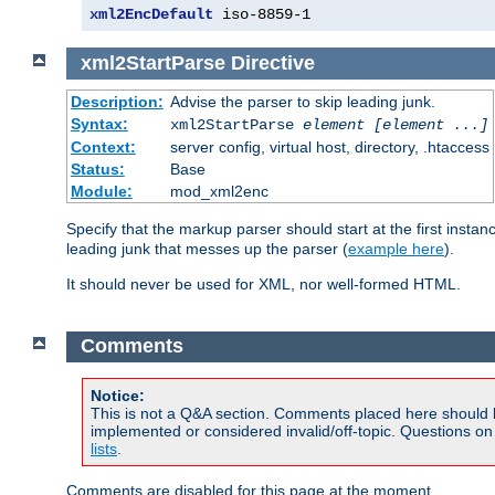
xml2EncDefault
 iso-8859-1
xml2StartParse
Directive
Description:
Advise the parser to skip leading junk.
Syntax:
xml2StartParse
element [element ...]
Context:
server config, virtual host, directory, .htaccess
Status:
Base
Module:
mod_xml2enc
Specify that the markup parser should start at the first inst
leading junk that messes up the parser (
example here
).
It should never be used for XML, nor well-formed HTML.
Comments
Notice:
This is not a Q&A section. Comments placed here should 
implemented or considered invalid/off-topic. Questions o
lists
.
Comments are disabled for this page at the moment.