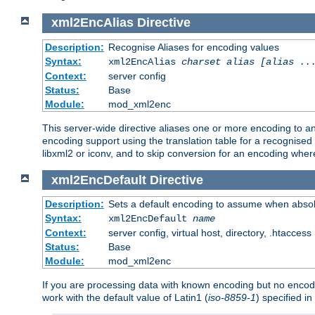
xml2EncAlias
Directive
Description:
Recognise Aliases for encoding values
Syntax:
xml2EncAlias
charset alias [alias ..
Context:
server config
Status:
Base
Module:
mod_xml2enc
This server-wide directive aliases one or more encoding to a
encoding support using the translation table for a recognise
libxml2 or iconv, and to skip conversion for an encoding wher
xml2EncDefault
Directive
Description:
Sets a default encoding to assume when absol
Syntax:
xml2EncDefault
name
Context:
server config, virtual host, directory, .htaccess
Status:
Base
Module:
mod_xml2enc
If you are processing data with known encoding but no encodi
work with the default value of Latin1 (
iso-8859-1
) specified i