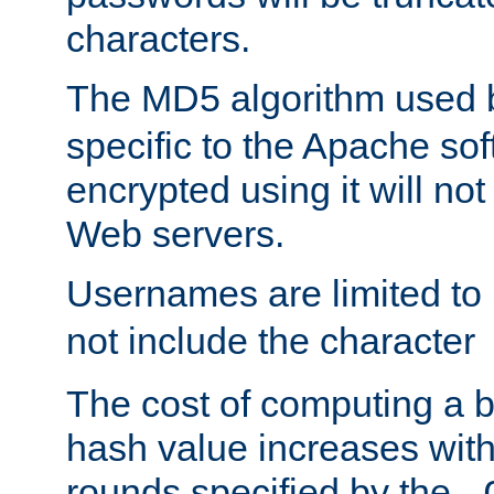
characters.
The MD5 algorithm used
specific to the Apache so
encrypted using it will no
Web servers.
Usernames are limited to
not include the character
The cost of computing a 
hash value increases wit
rounds specified by the