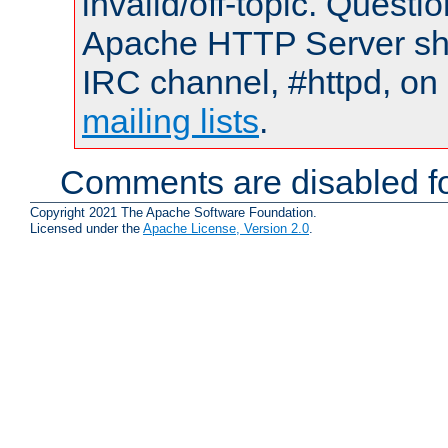
invalid/off-topic. Quest
Apache HTTP Server shou
IRC channel, #httpd, on 
mailing lists
.
Comments are disabled fo
Copyright 2021 The Apache Software Foundation.
Licensed under the
Apache License, Version 2.0
.