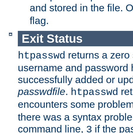
and stored in the file.
flag.
Exit Status
returns a zero s
htpasswd
username and password 
successfully added or upd
passwdfile
.
re
htpasswd
encounters some problem 
there was a syntax proble
command line,
if the p
3