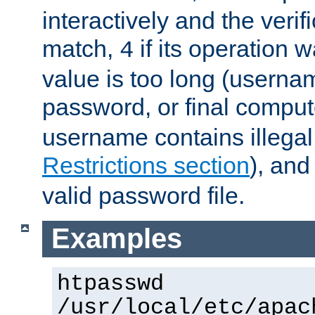
interactively and the verifi
match,
if its operation 
4
value is too long (userna
password, or final comput
username contains illegal
Restrictions section
), an
valid password file.
Examples
htpasswd
/usr/local/etc/apac