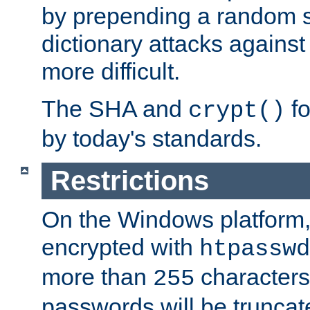
by prepending a random sa
dictionary attacks agains
more difficult.
The SHA and
fo
crypt()
by today's standards.
Restrictions
On the Windows platform
encrypted with
htpasswd
more than
characters
255
passwords will be truncat