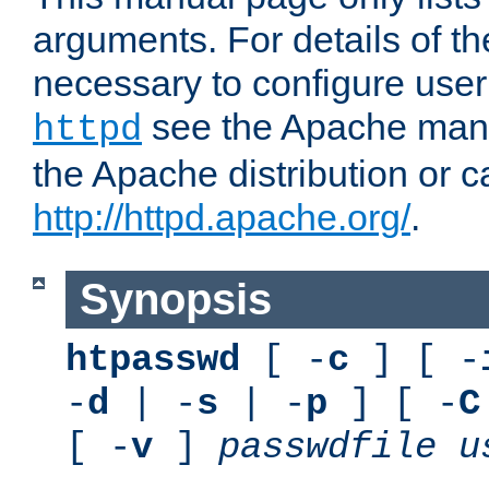
arguments. For details of th
necessary to configure user
see the Apache manua
httpd
the Apache distribution or c
http://httpd.apache.org/
.
Synopsis
htpasswd
[ -
c
] [ -
-
d
| -
s
| -
p
] [ -
C
[ -
v
]
passwdfile
u