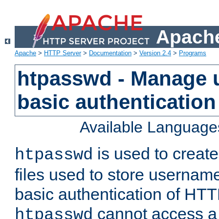
Apache
Apache
>
HTTP Server
>
Documentation
>
Version 2.4
>
Programs
htpasswd - Manage us
basic authentication
Available Language
is used to create
htpasswd
files used to store usernam
basic authentication of HTTP
cannot access a f
htpasswd