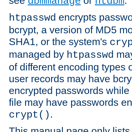
see
or
.
dbmmanage
htdbm
encrypts passwor
htpasswd
bcrypt, a version of MD5 mo
SHA1, or the system's
cry
managed by
may
htpasswd
of different encoding types
user records may have bcry
encrypted passwords while 
file may have passwords en
.
crypt()
This manual page only list