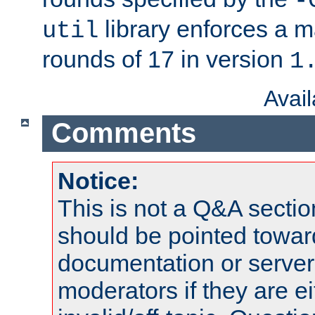
-
library enforces a
util
rounds of 17 in version
1
Avai
Comments
Notice:
This is not a Q&A sect
should be pointed towar
documentation or serve
moderators if they are 