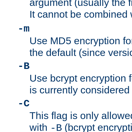
argument (usually the fi
It cannot be combined 
-m
Use MD5 encryption for
the default (since versi
-B
Use bcrypt encryption 
is currently considered
-C
This flag is only allow
with
(bcrypt encrypti
-B