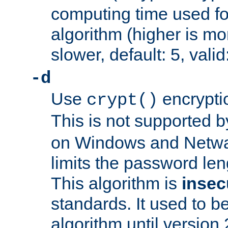
computing time used fo
algorithm (higher is mo
slower, default: 5, valid
-d
Use
encrypti
crypt()
This is not supported 
on Windows and Netwar
limits the password len
This algorithm is
insec
standards. It used to be
algorithm until version 