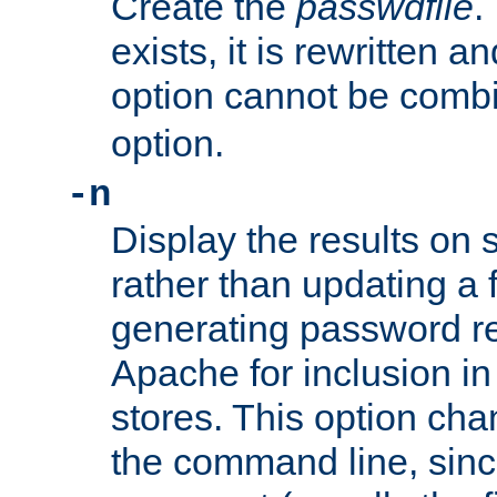
Create the
passwdfile
.
exists, it is rewritten a
option cannot be comb
option.
-n
Display the results on 
rather than updating a fi
generating password r
Apache for inclusion in
stores. This option cha
the command line, sin