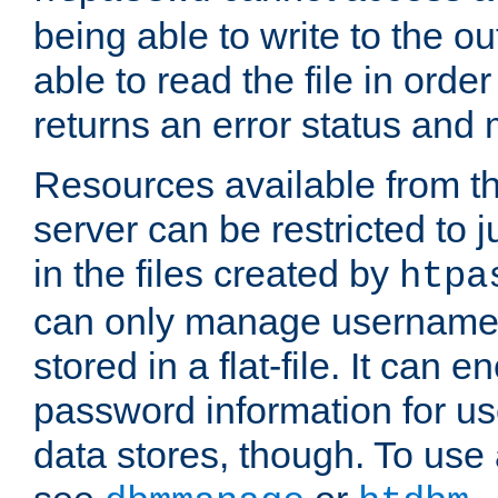
being able to write to the ou
able to read the file in order 
returns an error status an
Resources available from 
server can be restricted to j
in the files created by
htpa
can only manage username
stored in a flat-file. It can 
password information for use
data stores, though. To us