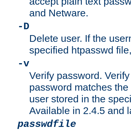
accept plain text pas
and Netware.
-D
Delete user. If the use
specified htpasswd file, 
-v
Verify password. Verify
password matches the 
user stored in the speci
Available in 2.4.5 and l
passwdfile