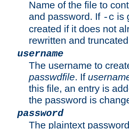
Name of the file to con
and password. If
is 
-c
created if it does not al
rewritten and truncated i
username
The username to create
passwdfile
. If
usernam
this file, an entry is add
the password is chang
password
The plaintext password