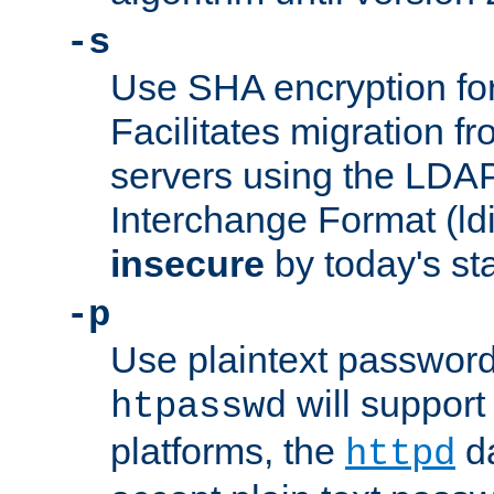
-s
Use SHA encryption fo
Facilitates migration f
servers using the LDAP
Interchange Format (ldif
insecure
by today's st
-p
Use plaintext passwor
will support 
htpasswd
platforms, the
da
httpd