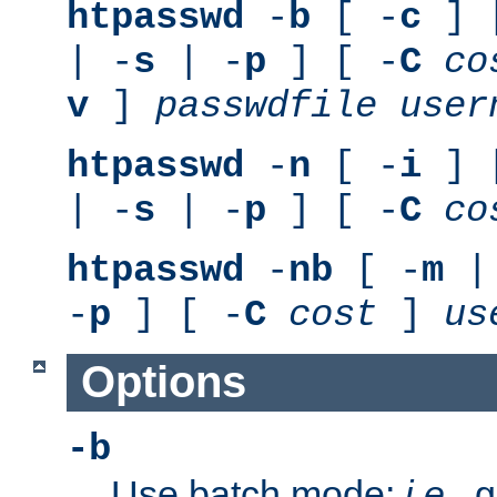
htpasswd
-
b
[ -
c
] 
| -
s
| -
p
] [ -
C
co
v
]
passwdfile
user
htpasswd
-
n
[ -
i
] 
| -
s
| -
p
] [ -
C
co
htpasswd
-
nb
[ -
m
|
-
p
] [ -
C
cost
]
us
Options
-b
Use batch mode;
i.e.
, 