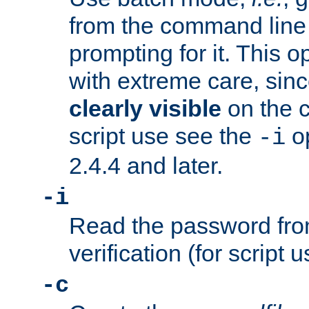
from the command line 
prompting for it. This 
with extreme care, sin
clearly visible
on the 
script use see the
op
-i
2.4.4 and later.
-i
Read the password from
verification (for script 
-c