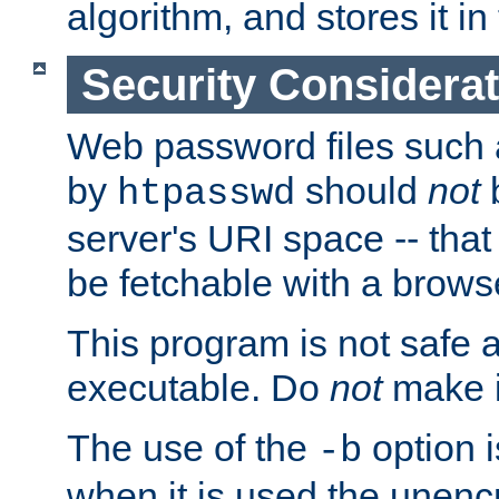
algorithm, and stores it in 
Security Considera
Web password files such
by
should
not
b
htpasswd
server's URI space -- that
be fetchable with a brows
This program is not safe a
executable. Do
not
make i
The use of the
option i
-b
when it is used the unen