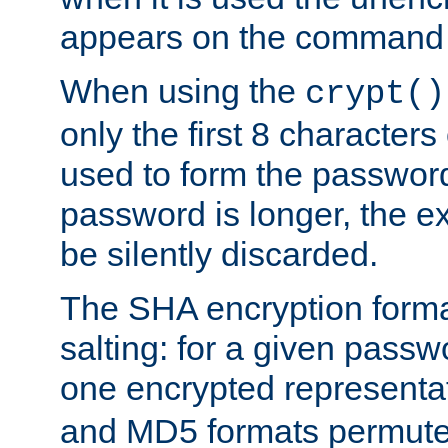
appears on the command 
When using the
crypt()
only the first 8 character
used to form the password
password is longer, the ex
be silently discarded.
The SHA encryption forma
salting: for a given passwo
one encrypted representa
and MD5 formats permute 