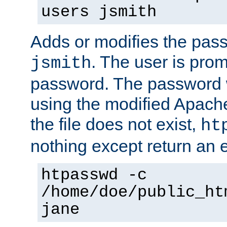
users jsmith
Adds or modifies the pass
. The user is prom
jsmith
password. The password w
using the modified Apache
the file does not exist,
ht
nothing except return an e
htpasswd -c
/home/doe/public_ht
jane