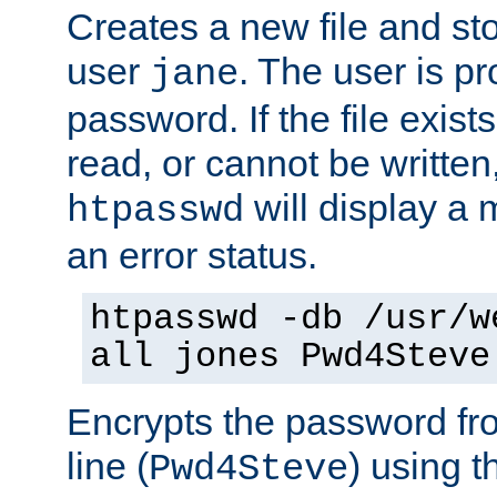
Creates a new file and stor
user
. The user is p
jane
password. If the file exis
read, or cannot be written,
will display a
htpasswd
an error status.
htpasswd -db /usr/w
all jones Pwd4Steve
Encrypts the password f
line (
) using 
Pwd4Steve