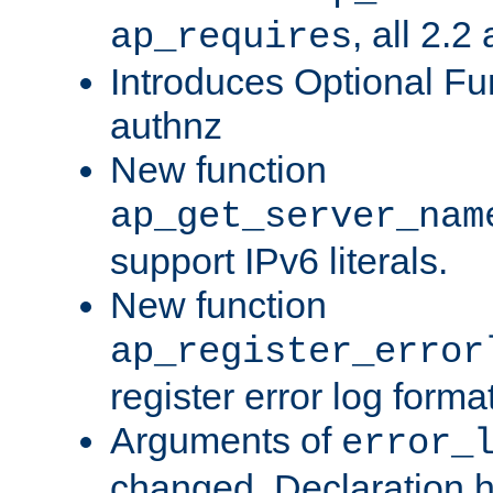
, all 2.2
ap_requires
Introduces Optional Fun
authnz
New function
ap_get_server_nam
support IPv6 literals.
New function
ap_register_error
register error log forma
Arguments of
error_
changed. Declaration 