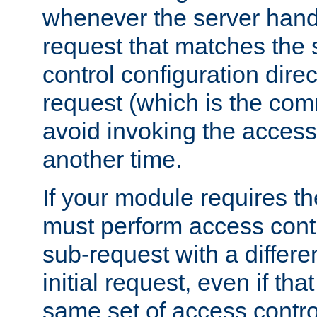
whenever the server handl
request that matches the
control configuration direct
request (which is the com
avoid invoking the access
another time.
If your module requires t
must perform access cont
sub-request with a differe
initial request, even if th
same set of access contro