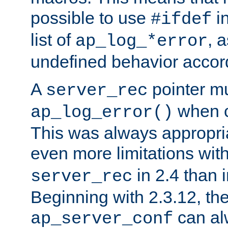
possible to use
i
#ifdef
list of
, 
ap_log_*error
undefined behavior accor
A
pointer m
server_rec
when ca
ap_log_error()
This was always appropria
even more limitations wit
in 2.4 than 
server_rec
Beginning with 2.3.12, the
can al
ap_server_conf