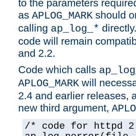
to the parameters require
as
should o
APLOG_MARK
calling
directly
ap_log_*
code will remain compati
and 2.2.
Code which calls
ap_log
will necessa
APLOG_MARK
2.4 and earlier releases, 
new third argument,
APLO
/* code for httpd 2