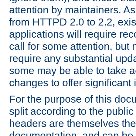
attention by maintainers. As 
from HTTPD 2.0 to 2.2, exi
applications will require r
call for some attention, but
require any substantial upd
some may be able to take a
changes to offer significan
For the purpose of this doc
split according to the publi
headers are themselves the
documentation, and can be 