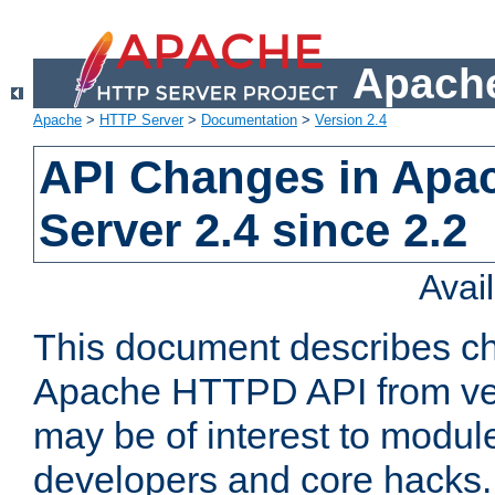
Apache
Apache
>
HTTP Server
>
Documentation
>
Version 2.4
API Changes in Apa
Server 2.4 since 2.2
Avai
This document describes ch
Apache HTTPD API from vers
may be of interest to modul
developers and core hacks. 