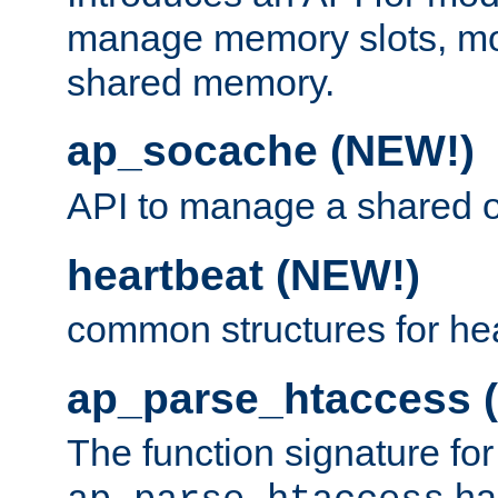
manage memory slots, mo
shared memory.
ap_socache (NEW!)
API to manage a shared o
heartbeat (NEW!)
common structures for he
ap_parse_htaccess 
The function signature for
ha