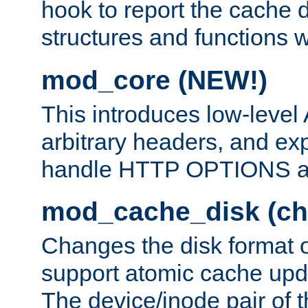
hook to report the cache d
structures and functions
mod_core (NEW!)
This introduces low-level
arbitrary headers, and ex
handle HTTP OPTIONS 
mod_cache_disk (ch
Changes the disk format o
support atomic cache upda
The device/inode pair of th