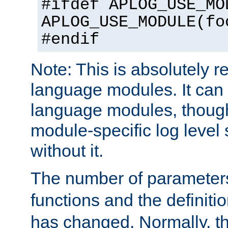
#ifdef APLOG_USE_MO
APLOG_USE_MODULE(fo
#endif
Note: This is absolutely r
language modules. It can 
language modules, though
module-specific log level s
without it.
The number of parameter
functions and the definiti
has changed. Normally, t