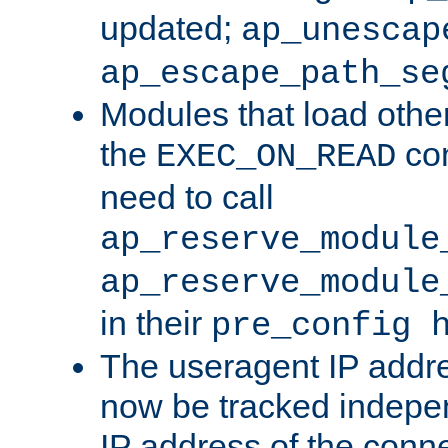
updated;
ap_unescap
ap_escape_path_se
Modules that load othe
the
con
EXEC_ON_READ
need to call
ap_reserve_module
ap_reserve_module
in their
pre_config 
The useragent IP addr
now be tracked independ
IP address of the conne