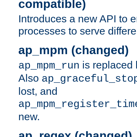
compatible)
Introduces a new API to e
processes to serve differ
ap_mpm (changed)
is replaced
ap_mpm_run
Also
ap_graceful_sto
lost, and
ap_mpm_register_tim
new.
ap_regex (changed)