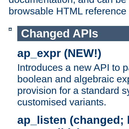
browsable HTML reference
Changed APIs
ap_expr (NEW!)
Introduces a new API to 
boolean and algebraic exp
provision for a standard 
customised variants.
ap_listen (changed;