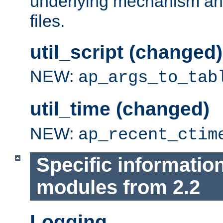
underlying mechanism and
files.
util_script (changed)
NEW:
ap_args_to_tab
util_time (changed)
NEW:
ap_recent_ctim
Specific informatio
modules from 2.2
Logging