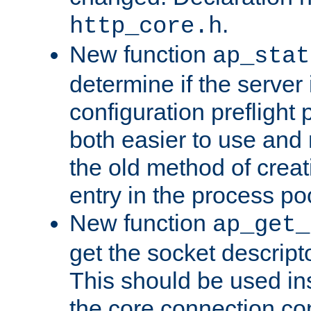
.
http_core.h
New function
ap_stat
determine if the server i
configuration preflight 
both easier to use and
the old method of creat
entry in the process po
New function
ap_get_
get the socket descript
This should be used in
the core connection conf