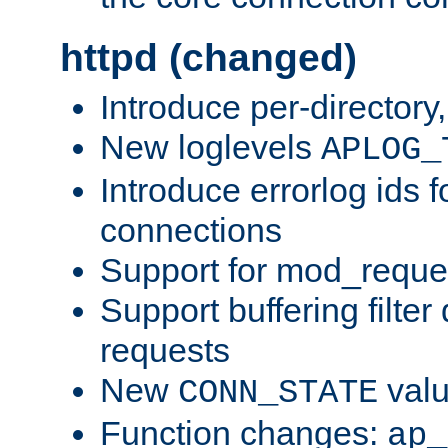
httpd (changed)
Introduce per-directory
New loglevels
APLOG_
Introduce errorlog ids 
connections
Support for mod_reque
Support buffering filter
requests
New
val
CONN_STATE
Function changes:
ap_