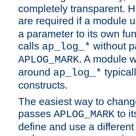
completely transparent. 
are required if a module 
a parameter to its own fun
calls
without p
ap_log_*
. A module 
APLOG_MARK
around
typical
ap_log_*
constructs.
The easiest way to chan
passes
to it
APLOG_MARK
define and use a differen