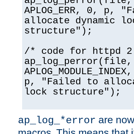
ap_log_perror(file,
APLOG_ERR, 0, p, "F
allocate dynamic lo
structure");
/* code for httpd 2
ap_log_perror(file,
APLOG_MODULE_INDEX,
p, "Failed to alloc
lock structure");
are now
ap_log_*error
macros. This means that it