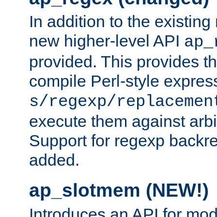
In addition to the existin
new higher-level API
ap_
provided. This provides th
compile Perl-style express
s/regexp/replacemen
execute them against arbit
Support for regexp backre
added.
ap_slotmem (NEW!)
Introduces an API for mod