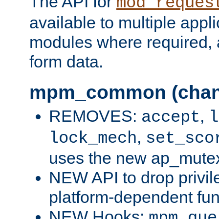
The API for
mod_reques
available to multiple appl
modules where required,
form data.
mpm_common (chan
REMOVES:
,
accept
l
,
lock_mech
set_sco
uses the new ap_mute
NEW API to drop privil
platform-dependent fun
NEW Hooks:
mpm_que