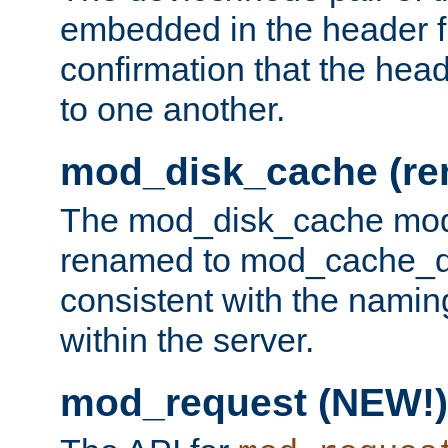
embedded in the header fi
confirmation that the hea
to one another.
mod_disk_cache (r
The mod_disk_cache mod
renamed to mod_cache_dis
consistent with the namin
within the server.
mod_request (NEW!)