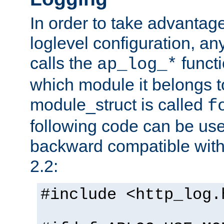
In order to take advantag
loglevel configuration, any
calls the
functi
ap_log_*
which module it belongs to
module_struct is called
f
following code can be us
backward compatible wit
2.2:
#include <http_log.