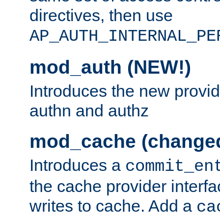
directives, then use
AP_AUTH_INTERNAL_PE
mod_auth (NEW!)
Introduces the new provid
authn and authz
mod_cache (change
Introduces a
commit_en
the cache provider interfa
writes to cache. Add a
ca