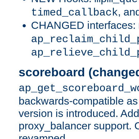
, an
timed_callback
CHANGED interfaces:
ap_reclaim_child_
ap_relieve_child_
scoreboard (change
ap_get_scoreboard_w
backwards-compatible as 
version is introduced. Add
proxy_balancer support. Ch
revamped.