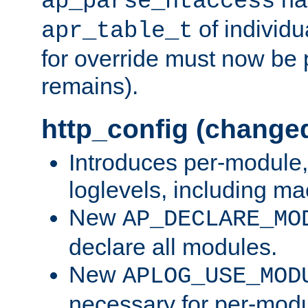
ap_parse_htaccess
of individu
apr_table_t
for override must now be 
remains).
http_config (change
Introduces per-module,
loglevels, including m
New
AP_DECLARE_MO
declare all modules.
New
APLOG_USE_MOD
necessary for per-modu