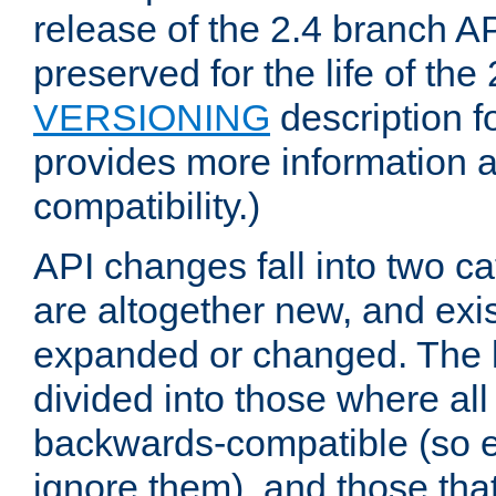
release of the 2.4 branch AP
preserved for the life of the
VERSIONING
description f
provides more information 
compatibility.)
API changes fall into two ca
are altogether new, and exis
expanded or changed. The la
divided into those where al
backwards-compatible (so e
ignore them), and those tha