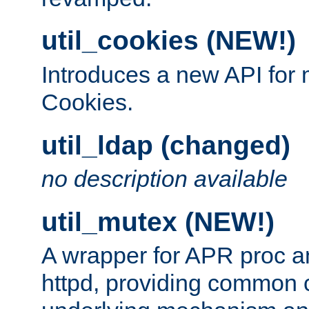
util_cookies (NEW!)
Introduces a new API fo
Cookies.
util_ldap (changed)
no description available
util_mutex (NEW!)
A wrapper for APR proc a
httpd, providing common c