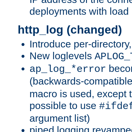
deployments with load 
http_log (changed)
Introduce per-directory
New loglevels
APLOG_
beco
ap_log_*error
(backwards-compatible
macro is used, except t
possible to use
#ifde
argument list)
piped logging revampe