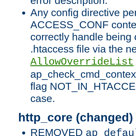
error description.
Any config directive pe
ACCESS_CONF contex
correctly handle being 
.htaccess file via the n
AllowOverrideList
ap_check_cmd_context
flag NOT_IN_HTACCESS
case.
http_core (changed)
REMOVED
ap_defau