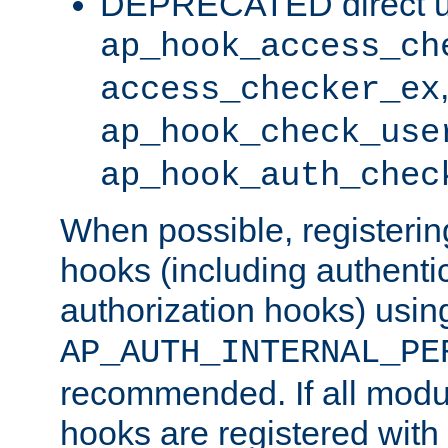
DEPRECATED direct u
ap_hook_access_ch
access_checker_ex
ap_hook_check_use
ap_hook_auth_chec
When possible, registering
hooks (including authenti
authorization hooks) usin
AP_AUTH_INTERNAL_PE
recommended. If all modul
hooks are registered with t