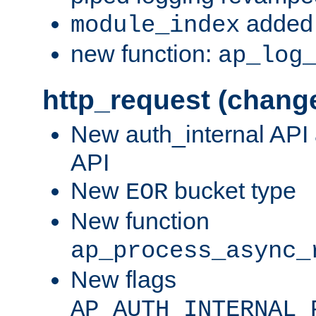
added 
module_index
new function:
ap_log
http_request (chang
New auth_internal API
API
New
bucket type
EOR
New function
ap_process_async_
New flags
AP_AUTH_INTERNAL_