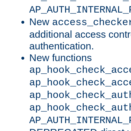
AP_AUTH_INTERNAL_
New
access_checke
additional access cont
authentication.
New functions
ap_hook_check_acc
ap_hook_check_acc
ap_hook_check_aut
ap_hook_check_aut
AP_AUTH_INTERNAL_