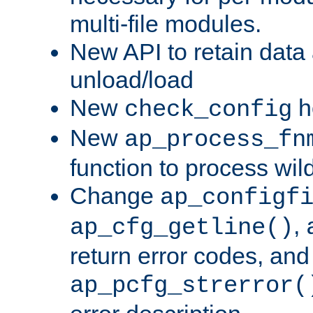
multi-file modules.
New API to retain data
unload/load
New
h
check_config
New
ap_process_fn
function to process wil
Change
ap_configf
,
ap_cfg_getline()
return error codes, an
ap_pcfg_strerror(