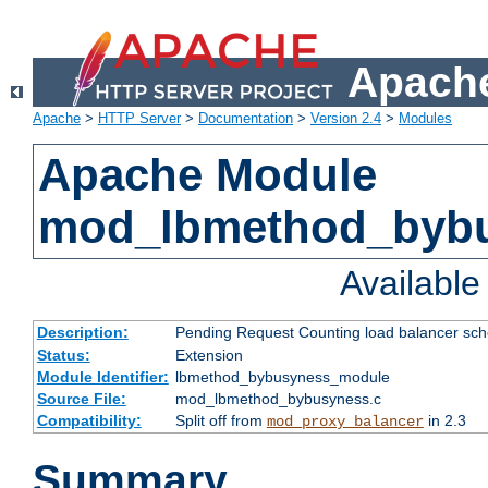
Apache
Apache
>
HTTP Server
>
Documentation
>
Version 2.4
>
Modules
Apache Module
mod_lbmethod_byb
Availabl
Description:
Pending Request Counting load balancer sche
Status:
Extension
Module Identifier:
lbmethod_bybusyness_module
Source File:
mod_lbmethod_bybusyness.c
Compatibility:
Split off from
in 2.3
mod_proxy_balancer
Summary