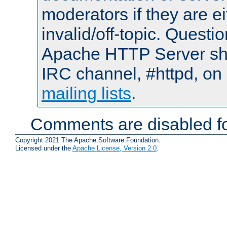
moderators if they are 
invalid/off-topic. Quest
Apache HTTP Server shou
IRC channel, #httpd, on 
mailing lists
.
Comments are disabled fo
Copyright 2021 The Apache Software Foundation.
Licensed under the
Apache License, Version 2.0
.