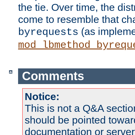
the tie. Over time, the dist
come to resemble that char
(as impleme
byrequests
mod_lbmethod_byrequ
Comments
Notice:
This is not a Q&A sect
should be pointed towar
documentation or serve