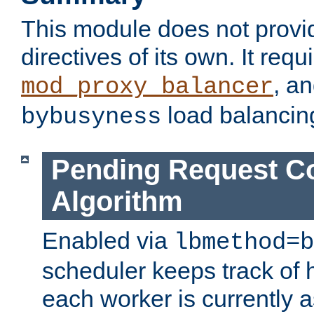
This module does not provi
directives of its own. It requ
, a
mod_proxy_balancer
load balancin
bybusyness
Pending Request C
Algorithm
Enabled via
lbmethod=b
scheduler keeps track of
each worker is currently 