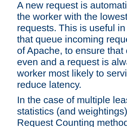
A new request is automati
the worker with the lowes
requests. This is useful i
that queue incoming requ
of Apache, to ensure that
even and a request is alw
worker most likely to servi
reduce latency.
In the case of multiple le
statistics (and weightings
Request Counting method