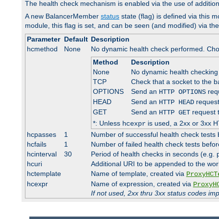
The health check mechanism is enabled via the use of additio
A new BalancerMember
status
state (flag) is defined via this m
module, this flag is set, and can be seen (and modified) via th
Parameter
Default
Description
hcmethod
None
No dynamic health check performed. Cho
Method
Description
None
No dynamic health checking
TCP
Check that a socket to the b
OPTIONS
Send an
requ
HTTP OPTIONS
HEAD
Send an
request
HTTP HEAD
GET
Send an
request 
HTTP GET
*: Unless
is used, a 2xx or 3xx H
hcexpr
hcpasses
1
Number of successful health check tests 
hcfails
1
Number of failed health check tests befor
hcinterval
30
Period of health checks in seconds (e.g.
hcuri
Additional URI to be appended to the wor
hctemplate
Name of template, created via
ProxyHCT
hcexpr
Name of expression, created via
ProxyH
If not used, 2xx thru 3xx status codes im