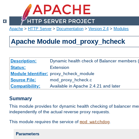
Apache
>
HTTP Server
>
Documentation
>
Version 2.4
>
Modules
Apache Module mod_proxy_hcheck
Description:
Dynamic health check of Balancer members (
Status:
Extension
Module Identifier:
proxy_hcheck_module
Source File:
mod_proxy_hcheck.c
Compatibility:
Available in Apache 2.4.21 and later
Summary
This module provides for dynamic health checking of balancer me
independently of the actual reverse proxy requests.
This module
requires
the service of
.
mod_watchdog
Parameters