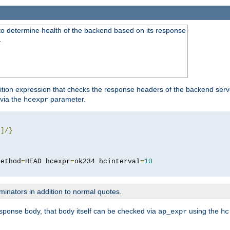
to determine health of the backend based on its response
}
ition expression that checks the response headers of the backend serve
via the
parameter.
hcexpr
4
]/}
method
=
HEAD hcexpr
=
ok234 hcinterval
=
10
minators in addition to normal quotes.
response body, that body itself can be checked via
using the
ap_expr
hc