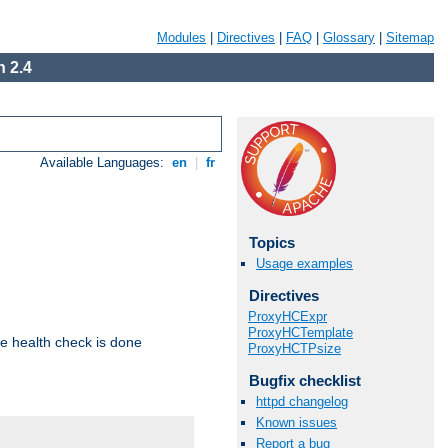
Modules
|
Directives
|
FAQ
|
Glossary
|
Sitemap
 2.4
Available Languages:
en
|
fr
Topics
Usage examples
Directives
ProxyHCExpr
ProxyHCTemplate
e health check is done
ProxyHCTPsize
Bugfix checklist
httpd changelog
Known issues
Report a bug