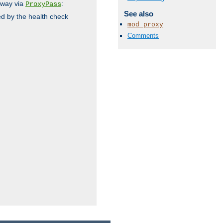
 way via
:
ProxyPass
See also
ed by the health check
mod_proxy
Comments