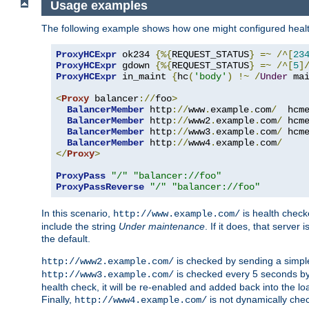
Usage examples
The following example shows how one might configured healt
ProxyHCExpr
 ok234 
{%{
REQUEST_STATUS
}
=~
/^[
23
ProxyHCExpr
 gdown 
{%{
REQUEST_STATUS
}
=~
/^[
5
]
ProxyHCExpr
 in_maint 
{
hc
(
'body'
)
!~
/
Under
 ma
<
Proxy
 balancer
://
foo
>
BalancerMember
 http
://
www
.
example
.
com
/
  hcm
BalancerMember
 http
://
www2
.
example
.
com
/
 hcm
BalancerMember
 http
://
www3
.
example
.
com
/
 hcm
BalancerMember
 http
://
www4
.
example
.
com
/
</
Proxy
>
ProxyPass
"/"
"balancer://foo"
ProxyPassReverse
"/"
"balancer://foo"
In this scenario,
is health chec
http://www.example.com/
include the string
Under maintenance
. If it does, that serve
the default.
is checked by sending a simp
http://www2.example.com/
is checked every 5 seconds by 
http://www3.example.com/
health check, it will be re-enabled and added back into the loa
Finally,
is not dynamically chec
http://www4.example.com/