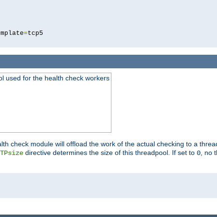
5
emplate
=
ool used for the health check workers
lth check module will offload the work of the actual checking to a thre
directive determines the size of this threadpool. If set to
, no 
TPsize
0