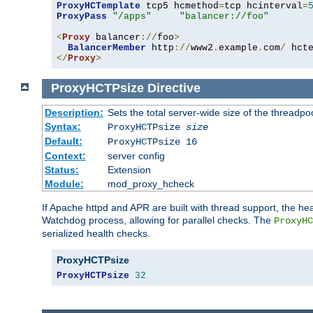
ProxyHCTemplate
 tcp5 hcmethod
=
tcp hcinterval
=
ProxyPass
"/apps"
"balancer://foo"
<
Proxy
 balancer
://
foo
>
BalancerMember
 http
://
www2
.
example
.
com
/
 hct
</
Proxy
>
ProxyHCTPsize
Directive
Description:
Sets the total server-wide size of the threadp
Syntax:
ProxyHCTPsize
size
Default:
ProxyHCTPsize 16
Context:
server config
Status:
Extension
Module:
mod_proxy_hcheck
If Apache httpd and APR are built with thread support, the hea
Watchdog process, allowing for parallel checks. The
ProxyHC
serialized health checks.
ProxyHCTPsize
ProxyHCTPsize
32