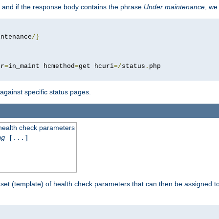
 and if the response body contains the phrase
Under maintenance
, we
intenance
/}
pr
=
in_maint hcmethod
=
get hcuri
=/
status
.
 against specific status pages.
 health check parameters
ng
[...]
 set (template) of health check parameters that can then be assigned 