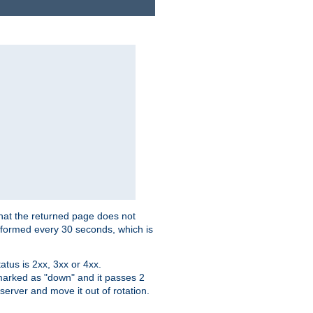
that the returned page does not
performed every 30 seconds, which is
tus is 2xx, 3xx or 4xx.
 marked as "down" and it passes 2
server and move it out of rotation.