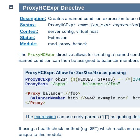
ProxyHCExpr
Directive
Description:
Creates a named condition expression to use 
Syntax:
ProxyHCExpr
name
{
ap_expr expression
Context:
server config, virtual host
Status:
Extension
Module:
mod_proxy_hcheck
The
directive allows for creating a named cond
ProxyHCExpr
named condition can then be assigned to balancer members 
ProxyHCExpr: Allow for 2xx/3xx/4xx as passing
ProxyHCExpr
 ok234 
{%{
REQUEST_STATUS
}
=~
/^[
23
ProxyPass
"/apps"
"balancer://foo"
<
Proxy
 balancer
://
foo
>
BalancerMember
 http
://
www2
.
example
.
com
/
  hc
</
Proxy
>
The
expression
can use curly-parens ("{}") as quoting deli
If using a health check method (eg:
) which results in a 
GET
unique to this module.