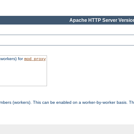
Apache HTTP Server Version
workers) for
mod_proxy
mbers (workers). This can be enabled on a worker-by-worker basis. Th