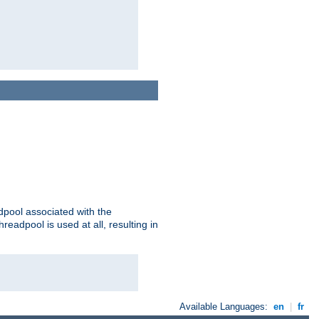
adpool associated with the
threadpool is used at all, resulting in
Available Languages:
en
|
fr