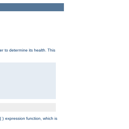
r to determine its health. This
expression function, which is
()