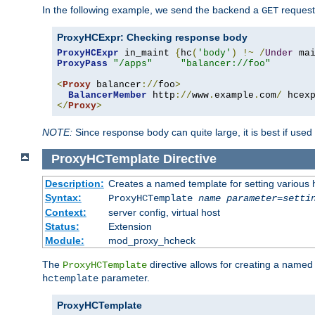
In the following example, we send the backend a
request
GET
ProxyHCExpr: Checking response body
ProxyHCExpr
 in_maint 
{
hc
(
'body'
)
!~
/
Under
 ma
ProxyPass
"/apps"
"balancer://foo"
<
Proxy
 balancer
://
foo
>
BalancerMember
 http
://
www
.
example
.
com
/
 hcex
</
Proxy
>
NOTE:
Since response body can quite large, it is best if used
ProxyHCTemplate
Directive
Description:
Creates a named template for setting various
Syntax:
ProxyHCTemplate
name
parameter
=
setti
Context:
server config, virtual host
Status:
Extension
Module:
mod_proxy_hcheck
The
directive allows for creating a named
ProxyHCTemplate
parameter.
hctemplate
ProxyHCTemplate