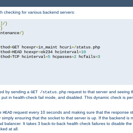
h checking for various backend servers:
4
]/}
/}
intenance
/}
ethod
=
GET hcexpr
=
in_maint hcuri
=/
status
.
php

ethod
=
HEAD hcexpr
=
ok234 hcinterval
=
10
ethod
=
TCP hcinterval
=
5
 hcpasses
=
2
 hcfails
=
3
ked by sending a
request to that server and seeing 
GET /status.php
r is put in health-check fail mode, and disabled. This dynamic check is 
le
request every 10 seconds and making sure that the response sta
HEAD
simply ensuring that the socket to that server is up. If the backend is
d balancer. It takes 3 back-to-back health check failures to disable the 
ked at all.