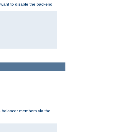
 want to disable the backend.
to balancer members via the