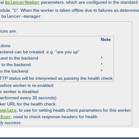
nal
parameters, which are configured in the standard
BalancerMember
odule: "
". When the worker is taken offline due to failures as determin
C
e
.
balancer-manager
ices are:
Note
 done
ackend can be created: e.g. "are you up"
est to the backend
*
 to the backend
*
to the backend
*
TTP status will be interpreted as
passing
the health check
before worker is re-enabled
e worker is disabled
 performed every 30 seconds)
ker URL for the health check.
, to use for setting health check parameters for this worker
emplate
, used to check response headers for health.
CExpr
ply success