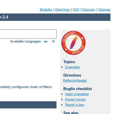
Modules
|
Directives
|
FAQ
|
Glossary
|
Sitemap
 2.4
Available Languages:
en
|
fr
Topics
Examples
Directives
ReflectorHeader
itably configured chain of filters
Bugfix checklist
httpd changelog
Known issues
Report a bug
See also