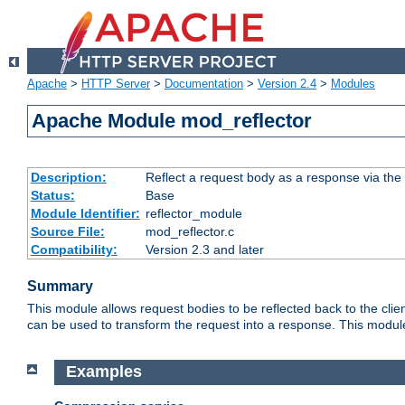
Apache
>
HTTP Server
>
Documentation
>
Version 2.4
>
Modules
Apache Module mod_reflector
Description:
Reflect a request body as a response via the o
Status:
Base
Module Identifier:
reflector_module
Source File:
mod_reflector.c
Compatibility:
Version 2.3 and later
Summary
This module allows request bodies to be reflected back to the client
can be used to transform the request into a response. This module
Examples