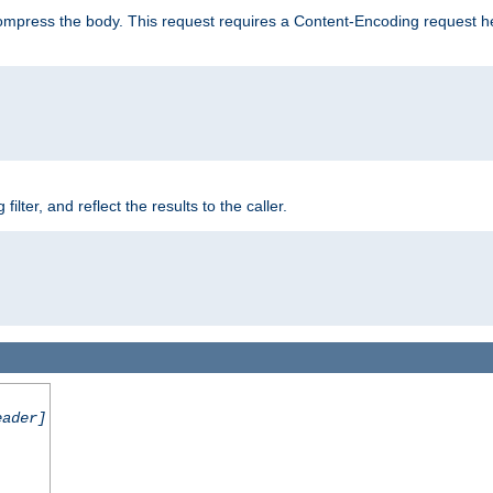
mpress the body. This request requires a Content-Encoding request head
er, and reflect the results to the caller.
eader]