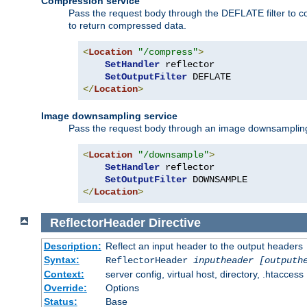
Compression service
Pass the request body through the DEFLATE filter to co
to return compressed data.
<
Location
"/compress"
>
SetHandler
 reflector

SetOutputFilter
</
Location
>
Image downsampling service
Pass the request body through an image downsampling filt
<
Location
"/downsample"
>
SetHandler
 reflector

SetOutputFilter
</
Location
>
ReflectorHeader
Directive
Description:
Reflect an input header to the output headers
Syntax:
ReflectorHeader
inputheader
[outputh
Context:
server config, virtual host, directory, .htaccess
Override:
Options
Status:
Base