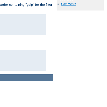
Comments
er containing "gzip" for the filter