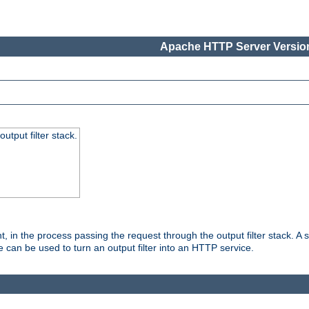
Apache HTTP Server Version
utput filter stack.
, in the process passing the request through the output filter stack. A su
 can be used to turn an output filter into an HTTP service.