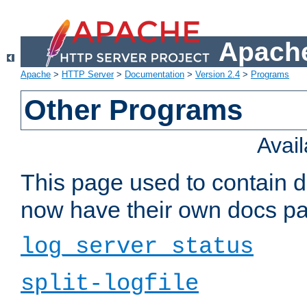
Apache
Apache
>
HTTP Server
>
Documentation
>
Version 2.4
>
Programs
Other Programs
Avai
This page used to contain 
now have their own docs pa
log_server_status
split-logfile