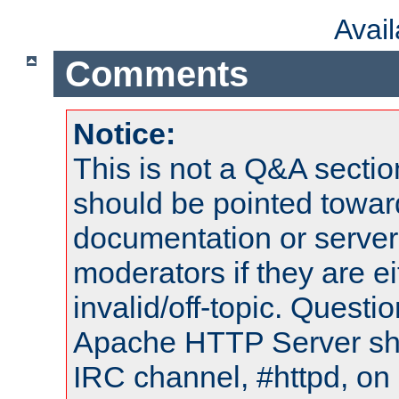
Avai
Comments
Notice:
This is not a Q&A sect
should be pointed towar
documentation or serve
moderators if they are 
invalid/off-topic. Quest
Apache HTTP Server shou
IRC channel, #httpd, on 