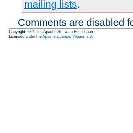
mailing lists
.
Comments are disabled fo
Copyright 2021 The Apache Software Foundation.
Licensed under the
Apache License, Version 2.0
.