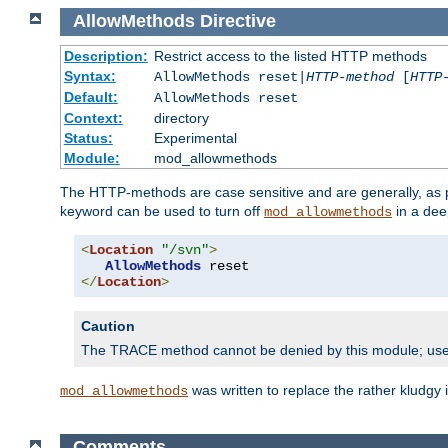
AllowMethods
Directive
Description:
Restrict access to the listed HTTP methods
Syntax:
AllowMethods reset|
HTTP-method
[
HTTP
Default:
AllowMethods reset
Context:
directory
Status:
Experimental
Module:
mod_allowmethods
The HTTP-methods are case sensitive and are generally, as
keyword can be used to turn off
in a dee
mod_allowmethods
<
Location
"/svn"
>
AllowMethods
</
Location
>
Caution
The TRACE method cannot be denied by this module; us
was written to replace the rather kludgy
mod_allowmethods
Comments