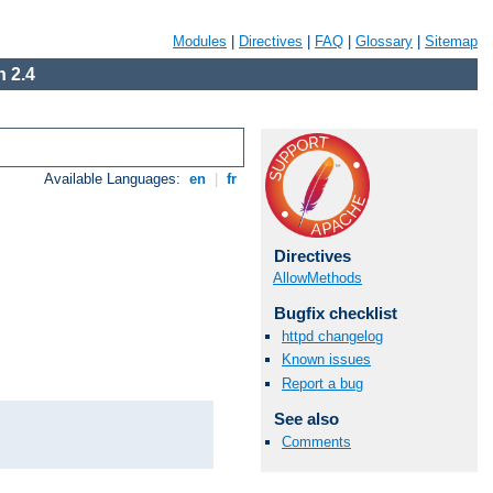
Modules
|
Directives
|
FAQ
|
Glossary
|
Sitemap
 2.4
Available Languages:
en
|
fr
Directives
AllowMethods
Bugfix checklist
httpd changelog
Known issues
Report a bug
See also
Comments