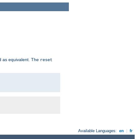
d as equivalent. The
reset
Available Languages:
en
|
fr