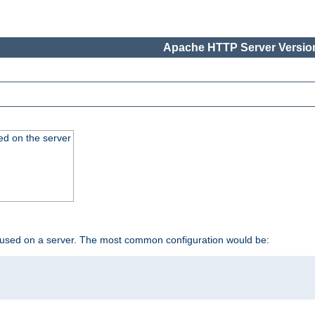
Apache HTTP Server Version
ed on the server
 used on a server. The most common configuration would be: