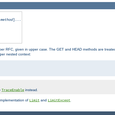
-method
]...
 per RFC, given in upper case. The GET and HEAD methods are treate
per nested context:
e
instead.
TraceEnable
 implementation of
and
.
Limit
LimitExcept