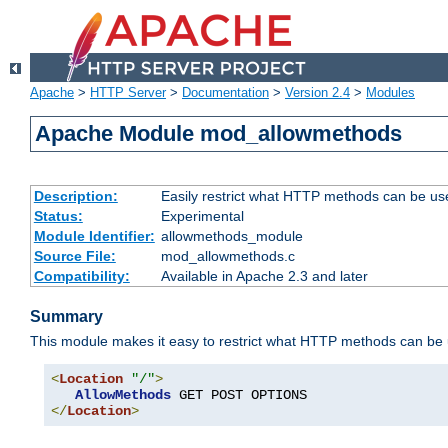
Apache
>
HTTP Server
>
Documentation
>
Version 2.4
>
Modules
Apache Module mod_allowmethods
Description:
Easily restrict what HTTP methods can be us
Status:
Experimental
Module Identifier:
allowmethods_module
Source File:
mod_allowmethods.c
Compatibility:
Available in Apache 2.3 and later
Summary
This module makes it easy to restrict what HTTP methods can be
<
Location
"/"
>
AllowMethods
</
Location
>