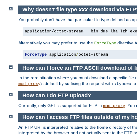
Why doesn't file type
xxx
download via FTP
You probably don't have that particular file type defined as
ap
application/octet-stream   bin dms lha lzh ex
Alternatively you may prefer to use the
directive t
ForceType
ForceType
 application
/
octet-stream
How can I force an FTP ASCII download of f
In the rare situation where you must download a specific file
's default by suffixing the request with
to
mod_proxy
;type=a
How can I do FTP upload?
Currently, only GET is supported for FTP in
. You
mod_proxy
How can I access FTP files outside of my h
An FTP URI is interpreted relative to the home directory of the
interpreted by the browser and not actually sent to the FTP s