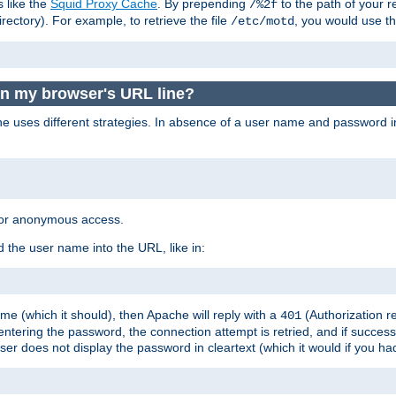
s like the
Squid Proxy Cache
. By prepending
to the path of your 
/%2f
rectory). For example, to retrieve the file
, you would use t
/etc/motd
in my browser's URL line?
 uses different strategies. In absence of a user name and password i
 for anonymous access.
 the user name into the URL, like in:
e (which it should), then Apache will reply with a
(Authorization r
401
ering the password, the connection attempt is retried, and if successf
er does not display the password in cleartext (which it would if you h