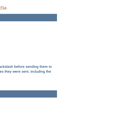
.
_ftp
backslash before sending them to
es they were sent, including the