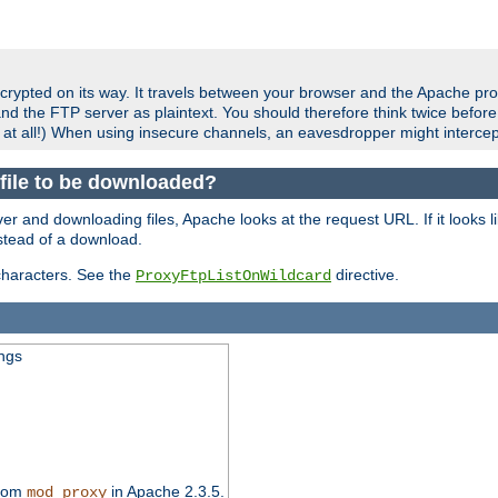
crypted on its way. It travels between your browser and the Apache pro
nd the FTP server as plaintext. You should therefore think twice befor
 at all!) When using insecure channels, an eavesdropper might intercep
a file to be downloaded?
er and downloading files, Apache looks at the request URL. If it looks li
instead of a download.
characters. See the
directive.
ProxyFtpListOnWildcard
ings
from
in Apache 2.3.5.
mod_proxy