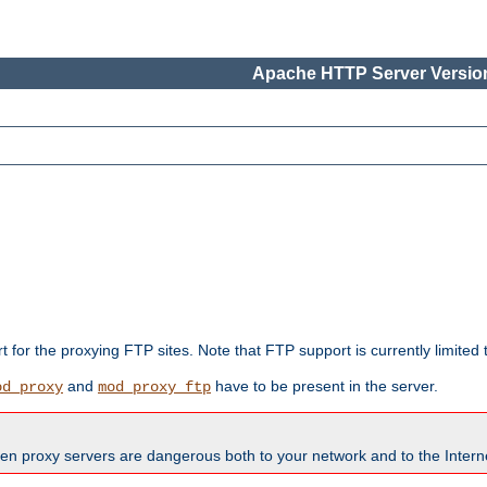
Apache HTTP Server Version
rt for the proxying FTP sites. Note that FTP support is currently limite
and
have to be present in the server.
od_proxy
mod_proxy_ftp
en proxy servers are dangerous both to your network and to the Interne