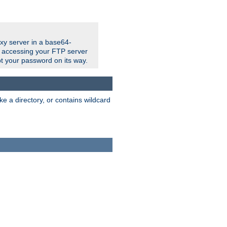
xy server in a base64-
e accessing your FTP server
t your password on its way.
ke a directory, or contains wildcard