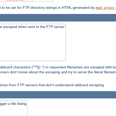
t to be set for FTP directory listings in HTML generated by
mod_proxy
re escaped when sent to the FTP server
wildcard characters ("*?[{~") in requested filenames are escaped with 
rvers don't know about the escaping and try to serve the literal filenam
r names from FTP servers that don't understand wildcard escaping.
er a file listing