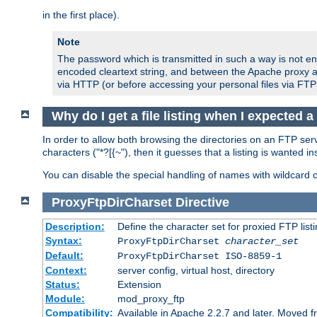
in the first place).
Note
The password which is transmitted in such a way is not en
encoded cleartext string, and between the Apache proxy a
via HTTP (or before accessing your personal files via FTP
Why do I get a file listing when I expected 
In order to allow both browsing the directories on an FTP serv
characters ("*?[{~"), then it guesses that a listing is wanted 
You can disable the special handling of names with wildcard 
ProxyFtpDirCharset
Directive
Description:
Define the character set for proxied FTP list
Syntax:
ProxyFtpDirCharset
character_set
Default:
ProxyFtpDirCharset ISO-8859-1
Context:
server config, virtual host, directory
Status:
Extension
Module:
mod_proxy_ftp
Compatibility:
Available in Apache 2.2.7 and later. Moved 