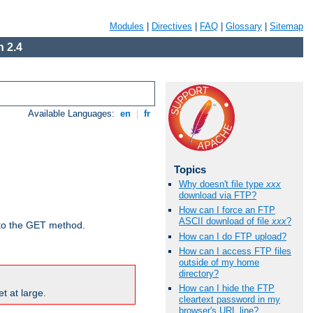
Modules
|
Directives
|
FAQ
|
Glossary
|
Sitemap
 2.4
Available Languages:
en
|
fr
Topics
Why doesn't file type
xxx
download via FTP?
How can I force an FTP
ASCII download of file
xxx
?
d to the GET method.
How can I do FTP upload?
How can I access FTP files
outside of my home
directory?
How can I hide the FTP
t at large.
cleartext password in my
browser's URL line?