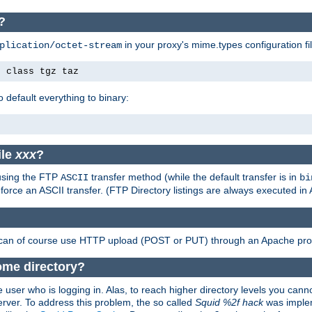
?
in your proxy's mime.types configuration fil
plication/octet-stream
e class tgz taz
o default everything to binary:
ile
xxx
?
 using the FTP
transfer method (while the default transfer is in
ASCII
bi
 force an ASCII transfer. (FTP Directory listings are always executed i
 can of course use HTTP upload (POST or PUT) through an Apache pro
ome directory?
 user who is logging in. Alas, to reach higher directory levels you cannot
erver. To address this problem, the so called
Squid %2f hack
was implem