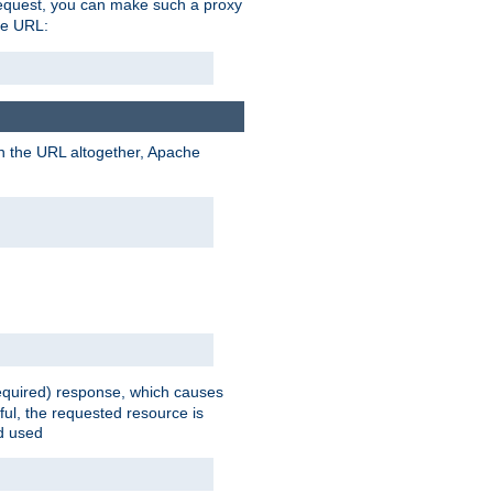
request, you can make such a proxy
he URL:
n the URL altogether, Apache
equired) response, which causes
ul, the requested resource is
ad used