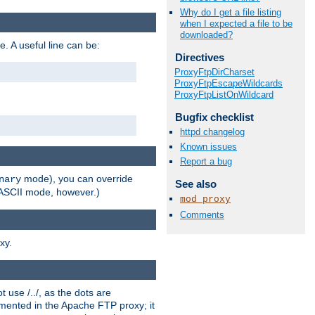
Why do I get a file listing
when I expected a file to be
downloaded?
e. A useful line can be:
Directives
ProxyFtpDirCharset
ProxyFtpEscapeWildcards
ProxyFtpListOnWildcard
Bugfix checklist
httpd changelog
Known issues
Report a bug
mode), you can override
nary
See also
n ASCII mode, however.)
mod_proxy
Comments
xy.
 use /../, as the dots are
ented in the Apache FTP proxy; it