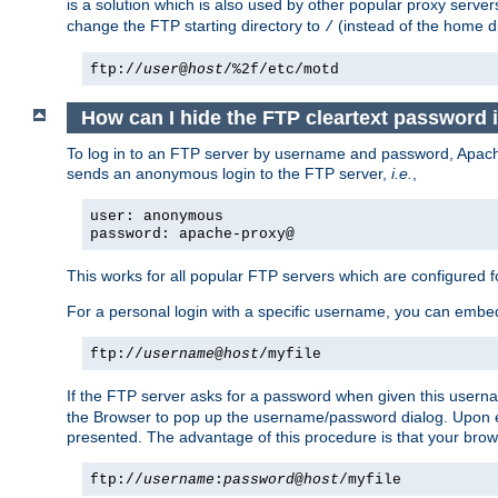
is a solution which is also used by other popular proxy server
change the FTP starting directory to
(instead of the home di
/
ftp://
user
@
host
/%2f/etc/motd
How can I hide the FTP cleartext password 
To log in to an FTP server by username and password, Apache
sends an anonymous login to the FTP server,
i.e.
,
user: anonymous
password: apache-proxy@
This works for all popular FTP servers which are configured
For a personal login with a specific username, you can embed
ftp://
username
@
host
/myfile
If the FTP server asks for a password when given this usernam
the Browser to pop up the username/password dialog. Upon ent
presented. The advantage of this procedure is that your brows
ftp://
username
:
password
@
host
/myfile