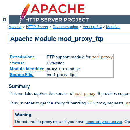
Apache
>
HTTP Server
>
Documentation
>
Version 2.4
>
Modules
Apache Module mod_proxy_ftp
Description:
FTP support module for
mod_proxy
Status:
Extension
Module Identifier:
proxy_ftp_module
Source File:
mod_proxy_ftp.c
Summary
This module
requires
the service of
. It provides suppo
mod_proxy
Thus, in order to get the ability of handling FTP proxy requests,
m
Warning
Do not enable proxying until you have
secured your server
. Op