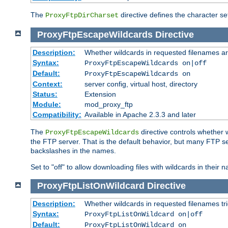
The
directive defines the character se
ProxyFtpDirCharset
ProxyFtpEscapeWildcards
Directive
Description:
Whether wildcards in requested filenames a
Syntax:
ProxyFtpEscapeWildcards on|off
Default:
ProxyFtpEscapeWildcards on
Context:
server config, virtual host, directory
Status:
Extension
Module:
mod_proxy_ftp
Compatibility:
Available in Apache 2.3.3 and later
The
directive controls whether 
ProxyFtpEscapeWildcards
the FTP server. That is the default behavior, but many FTP se
backslashes in the names.
Set to "off" to allow downloading files with wildcards in thei
ProxyFtpListOnWildcard
Directive
Description:
Whether wildcards in requested filenames trigg
Syntax:
ProxyFtpListOnWildcard on|off
Default:
ProxyFtpListOnWildcard on