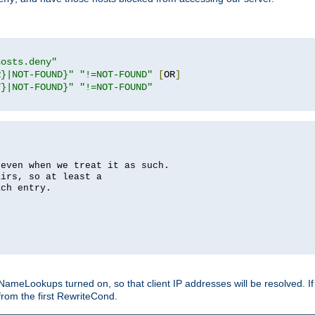
hosts.deny"
R}|NOT-FOUND}"
"!=NOT-FOUND"
[
OR
]
T}|NOT-FOUND}"
"!=NOT-FOUND"
 even when we treat it as such.
airs, so at least a
ach entry.
Lookups turned on, so that client IP addresses will be resolved. If t
from the first RewriteCond.