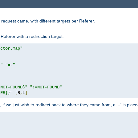
request came, with different targets per Referer.
Referer with a redirection target.
ector.map"
}"
"=-"
|NOT-FOUND}"
"!=NOT-FOUND"
RER}}"
[
R
,
L
]
or, if we just wish to redirect back to where they came from, a "-" is plac