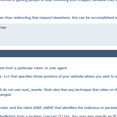
ather than redirecting that request elsewhere, this can be accomplished 
sts from a particular robot, or user agent.
that specifies those portions of your website where you wish to
s.txt
h do not use mod_rewrite. Note also that any technique that relies on t
changed.
ected, and the client
that identifies the malicious or persist
USER_AGENT
from a location
. You may also specify an IP 
BadRobot
/secret/files