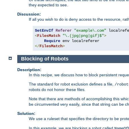
they expected to see.
Discussion:
If all you wish to do is deny access to the resource, r
SetEnvIf
Referer
"example\.com"
<
FilesMatch
"\.(jpg|png|gif)$"
>
Require
</
FilesMatch
>
Blocking of Robots
Description:
In this recipe, we discuss how to block persistent reque
The standard for robot exclusion defines a file,
/robot
robots do not honor these files.
Note that there are methods of accomplishing this whic
be circumvented very easily, since that string can be 
Solution:
We use a ruleset that specifies the directory to be prot
In this example, we are blocking a robot called
NameOf