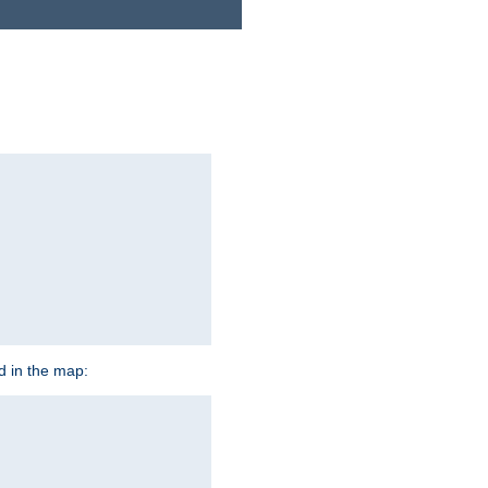
ed in the map: