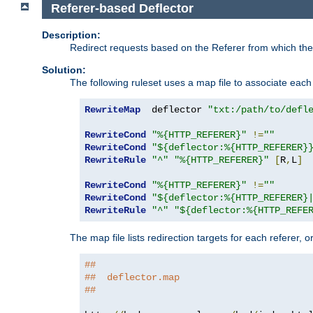
Referer-based Deflector
Description:
Redirect requests based on the Referer from which the 
Solution:
The following ruleset uses a map file to associate each 
RewriteMap
  deflector 
"txt:/path/to/defl
RewriteCond
"%{HTTP_REFERER}"
!=
""
RewriteCond
"${deflector:%{HTTP_REFERER}
RewriteRule
"^"
"%{HTTP_REFERER}"
[
R
,
L
]
RewriteCond
"%{HTTP_REFERER}"
!=
""
RewriteCond
"${deflector:%{HTTP_REFERER}
RewriteRule
"^"
"${deflector:%{HTTP_REFE
The map file lists redirection targets for each referer, 
##
##  deflector.map
##