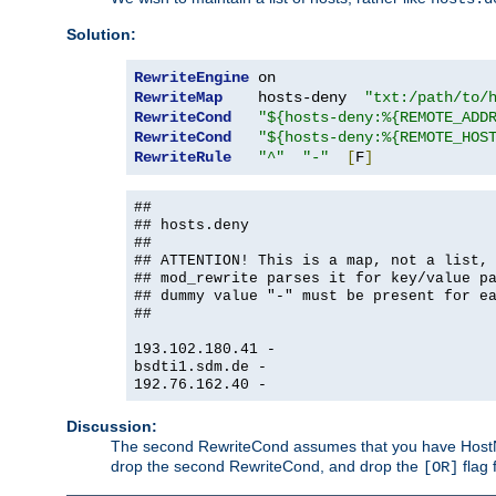
Solution:
RewriteEngine
RewriteMap
    hosts-deny  
"txt:/path/to/
RewriteCond
"${hosts-deny:%{REMOTE_ADD
RewriteCond
"${hosts-deny:%{REMOTE_HOS
RewriteRule
"^"
"-"
[
F
]
##
## hosts.deny
##
## ATTENTION! This is a map, not a list,
## mod_rewrite parses it for key/value p
## dummy value "-" must be present for e
##
193.102.180.41 -
bsdti1.sdm.de -
192.76.162.40 -
Discussion:
The second RewriteCond assumes that you have HostName
drop the second RewriteCond, and drop the
flag 
[OR]