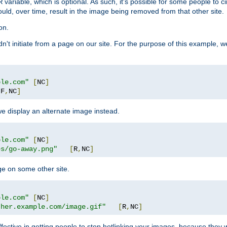
variable, which is optional. As such, it's possible for some people to c
R
ould, over time, result in the image being removed from that other site.
on.
didn't initiate from a page on our site. For the purpose of this example, 
ple.com"
[
NC
]
[
F
,
NC
]
we display an alternate image instead.
ple.com"
[
NC
]
es/go-away.png"
[
R
,
NC
]
ge on some other site.
ple.com"
[
NC
]
ther.example.com/image.gif"
[
R
,
NC
]
fective in getting people to stop hotlinking your images, because they w