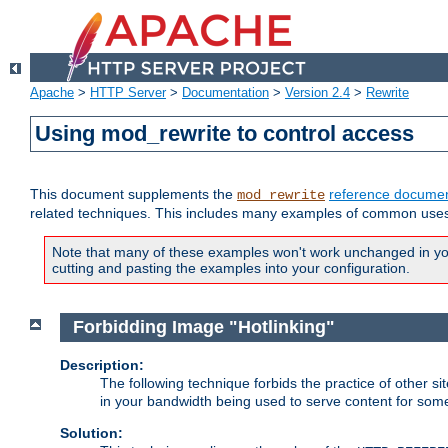
Apache
>
HTTP Server
>
Documentation
>
Version 2.4
>
Rewrite
Using mod_rewrite to control access
This document supplements the
reference documen
mod_rewrite
related techniques. This includes many examples of common uses 
Note that many of these examples won't work unchanged in your
cutting and pasting the examples into your configuration.
Forbidding Image "Hotlinking"
Description:
The following technique forbids the practice of other sit
in your bandwidth being used to serve content for some
Solution: