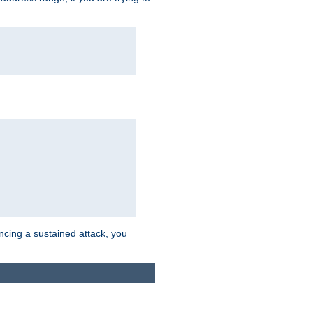
ncing a sustained attack, you