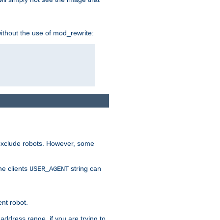
without the use of mod_rewrite:
 exclude robots. However, some
he clients
string can
USER_AGENT
ent robot.
address range, if you are trying to