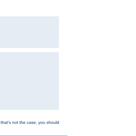
hat's not the case, you should