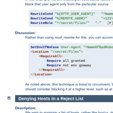
block that user agent only from the particular source.
RewriteCond
"%{HTTP_USER_AGENT}"
"^Nam
RewriteCond
"%{REMOTE_ADDR}"
"=123
RewriteRule
"^/secret/files/"
"-"
[
F
Discussion:
Rather than using mod_rewrite for this, you can accomp
SetEnvIfNoCase
User-Agent
"^NameOfBadRob
<
Location
"/secret/files"
>
<
RequireAll
>
Require
 all granted

Require
 not env goaway

</
RequireAll
>
</
Location
>
As noted above, this technique is trivial to circumvent,
should consider blocking it at a higher level, such as at 
Denying Hosts in a Reject List
Description:
We wish to maintain a list of hosts, rather like
hosts.d