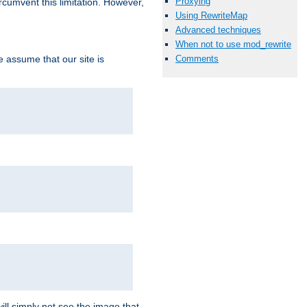
Proxying
ircumvent this limitation. However,
Using RewriteMap
Advanced techniques
When not to use mod_rewrite
we assume that our site is
Comments
ill simply not see the image that