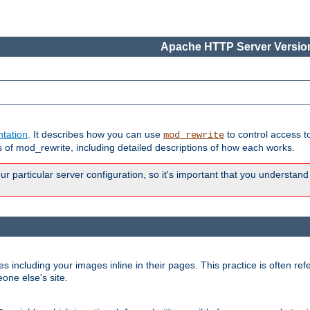
Apache HTTP Server Version
tation
. It describes how you can use
to control access t
mod_rewrite
of mod_rewrite, including detailed descriptions of how each works.
 particular server configuration, so it's important that you understand
es including your images inline in their pages. This practice is often refe
one else's site.