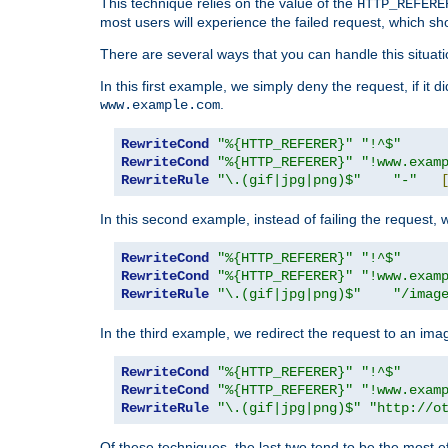
This technique relies on the value of the
HTTP_REFERE
most users will experience the failed request, which sh
There are several ways that you can handle this situati
In this first example, we simply deny the request, if it 
.
www.example.com
RewriteCond
"%{HTTP_REFERER}"
"!^$"
RewriteCond
"%{HTTP_REFERER}"
"!www.exam
RewriteRule
"\.(gif|jpg|png)$"
"-"
In this second example, instead of failing the request, 
RewriteCond
"%{HTTP_REFERER}"
"!^$"
RewriteCond
"%{HTTP_REFERER}"
"!www.exam
RewriteRule
"\.(gif|jpg|png)$"
"/imag
In the third example, we redirect the request to an ima
RewriteCond
"%{HTTP_REFERER}"
"!^$"
RewriteCond
"%{HTTP_REFERER}"
"!www.exam
RewriteRule
"\.(gif|jpg|png)$"
"http://o
Of these techniques, the last two tend to be the most ef