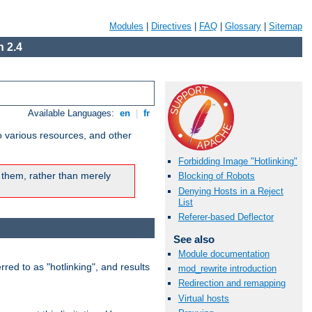
Modules
|
Directives
|
FAQ
|
Glossary
|
Sitemap
 2.4
Available Languages:
en
|
fr
o various resources, and other
Forbidding Image "Hotlinking"
 them, rather than merely
Blocking of Robots
Denying Hosts in a Reject
List
Referer-based Deflector
See also
Module documentation
rred to as "hotlinking", and results
mod_rewrite introduction
Redirection and remapping
Virtual hosts