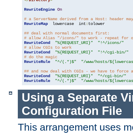
</
Directory
>
RewriteEngine
On
# a ServerName derived from a Host: header ma
RewriteMap
  lowercase  int
:
tolower

## deal with normal documents first:
# allow Alias "/icons/" to work - repeat for 
RewriteCond
"%{REQUEST_URI}"
"!^/icons/"
# allow CGIs to work
RewriteCond
"%{REQUEST_URI}"
"!^/cgi-bin/"
# do the magic
RewriteRule
"^/(.*)$"
"/www/hosts/${lowerca
## and now deal with CGIs - we have to force 
RewriteCond
"%{REQUEST_URI}"
"^/cgi-bin/"
RewriteRule
"^/(.*)$"
"/www/hosts/${lowerca
Using a Separate Vi
Configuration File
This arrangement uses m