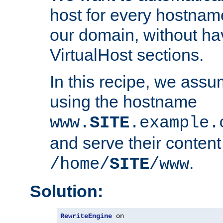
host for every hostnam
our domain, without ha
VirtualHost sections.
In this recipe, we assu
using the hostname
www.
SITE
.example.
and serve their content
.
/home/
SITE
/www
Solution:
RewriteEngine
 on
