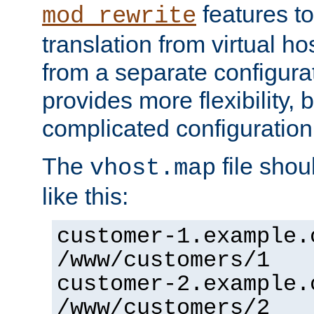
features to
mod_rewrite
translation from virtual h
from a separate configurat
provides more flexibility,
complicated configuration
The
file shou
vhost.map
like this:
customer-1.example.
/www/customers/1
customer-2.example.
/www/customers/2