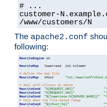
# ...
customer-N.example.
/www/customers/N
The
shoul
apache2.conf
following:
RewriteEngine
 on

RewriteMap
   lowercase  int
:
tolower

# define the map file
RewriteMap
   vhost      
"txt:/www/conf/vhost.
# deal with aliases as above
RewriteCond
"%{REQUEST_URI}"
"
RewriteCond
"%{REQUEST_URI}"
"
RewriteCond
"${lowercase:%{SERVER_NAME}}"
"
# this does the file-based remap
RewriteCond
"${vhost:%1}"
"