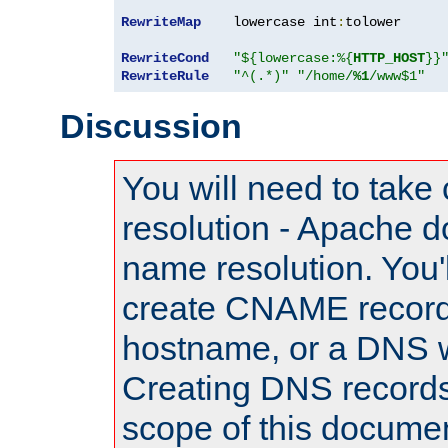
RewriteMap
    lowercase int
:
tolower

RewriteCond
"${lowercase:%{
HTTP_HOST
}}
RewriteRule
"^(.*)"
"/home/
%1
/www$1"
Discussion
You will need to take
resolution - Apache d
name resolution. You'l
create CNAME record
hostname, or a DNS w
Creating DNS records
scope of this documen