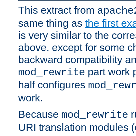
This extract from
apache
same thing as
the first e
is very similar to the cor
above, except for some ch
backward compatibility a
part work 
mod_rewrite
half configures
mod_rew
work.
Because
r
mod_rewrite
URI translation modules (