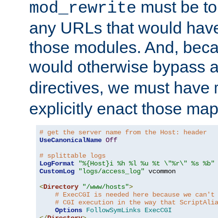
must be tol
mod_rewrite
any URLs that would hav
those modules. And, beca
would otherwise bypass 
directives, we must have
explicitly enact those ma
# get the server name from the Host: header
UseCanonicalName
Off
# splittable logs
LogFormat
"%{Host}i %h %l %u %t \"%r\" %s %b"
CustomLog
"logs/access_log"
 vcommon

<
Directory
"/www/hosts"
>
# ExecCGI is needed here because we can't
# CGI execution in the way that ScriptAli
Options
FollowSymLinks
ExecCGI