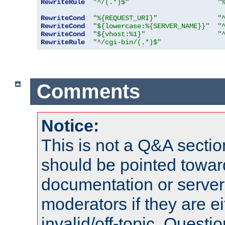
RewriteRule
"^/(.*)$"
"
RewriteCond
"%{REQUEST_URI}"
"
RewriteCond
"${lowercase:%{SERVER_NAME}}"
"
RewriteCond
"${vhost:%1}"
"
RewriteRule
"^/cgi-bin/(.*)$"
Comments
Notice:
This is not a Q&A sect
should be pointed towar
documentation or serve
moderators if they are 
invalid/off-topic. Quest