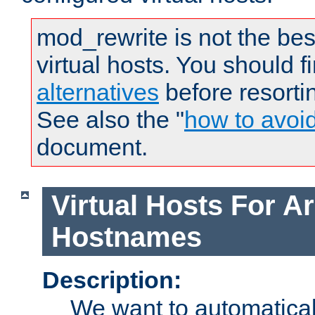
mod_rewrite is not the bes
virtual hosts. You should f
alternatives
before resorti
See also the "
how to avoi
document.
Virtual Hosts For Ar
Hostnames
Description:
We want to automaticall