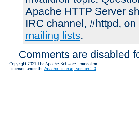
Apache HTTP Server shou
IRC channel, #httpd, on 
mailing lists
.
Comments are disabled fo
Copyright 2021 The Apache Software Foundation.
Licensed under the
Apache License, Version 2.0
.