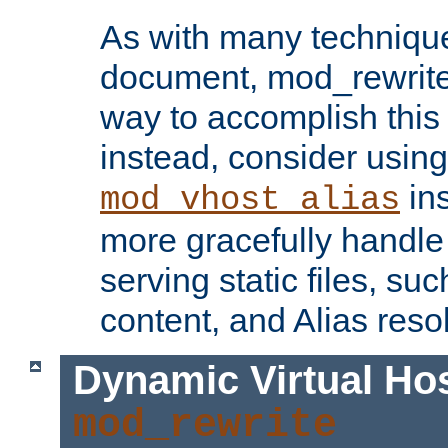
As with many technique
document, mod_rewrite r
way to accomplish this 
instead, consider using
ins
mod_vhost_alias
more gracefully handl
serving static files, s
content, and Alias resol
Dynamic Virtual Ho
mod_rewrite