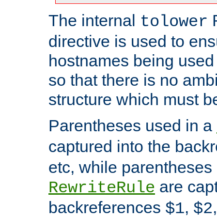
The internal
tolower
directive is used to ens
hostnames being used a
so that there is no ambi
structure which must b
Parentheses used in a
captured into the back
etc, while parentheses
are capt
RewriteRule
backreferences
,
$1
$2