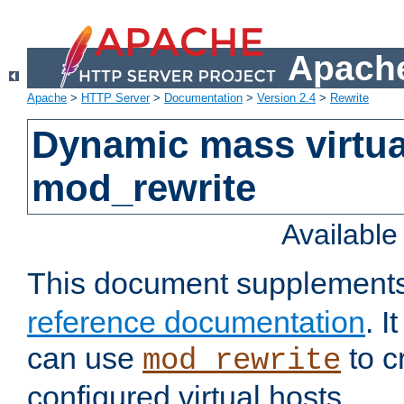
Apache
Apache
>
HTTP Server
>
Documentation
>
Version 2.4
>
Rewrite
Dynamic mass virtua
mod_rewrite
Availabl
This document supplement
reference documentation
. 
can use
to c
mod_rewrite
configured virtual hosts.