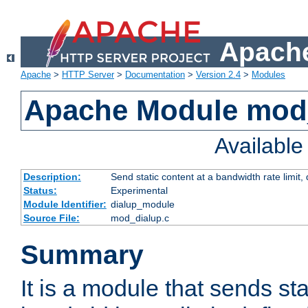
Apache
Apache
>
HTTP Server
>
Documentation
>
Version 2.4
>
Modules
Apache Module mod
Availabl
Description:
Send static content at a bandwidth rate limit
Status:
Experimental
Module Identifier:
dialup_module
Source File:
mod_dialup.c
Summary
It is a module that sends sta