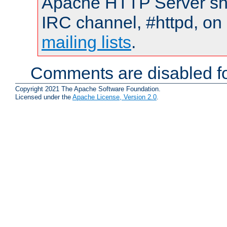
Apache HTTP Server shou
IRC channel, #httpd, on 
mailing lists
.
Comments are disabled fo
Copyright 2021 The Apache Software Foundation.
Licensed under the
Apache License, Version 2.0
.