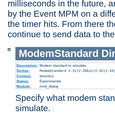
milliseconds in the future, a
by the Event MPM on a diffe
the timer hits. From there t
continue to send data to the 
ModemStandard
Di
Description:
Modem standard to simulate
Syntax:
ModemStandard V.21|V.26bis|V.32|V.34
Context:
directory
Status:
Experimental
Module:
mod_dialup
Specify what modem stan
simulate.