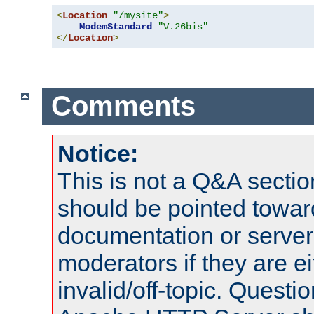
<
Location
"/mysite"
>
ModemStandard
"V.26bis"
</
Location
>
Comments
Notice:
This is not a Q&A sect
should be pointed towar
documentation or serve
moderators if they are 
invalid/off-topic. Quest