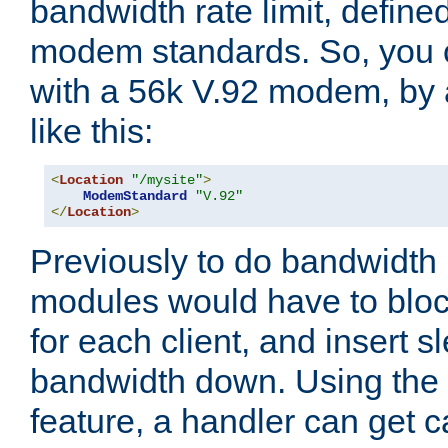
bandwidth rate limit, define
modem standards. So, you 
with a 56k V.92 modem, by
like this:
<
Location
"/mysite"
>
ModemStandard
"V.92"
</
Location
>
Previously to do bandwidth r
modules would have to block
for each client, and insert s
bandwidth down. Using th
feature, a handler can get c