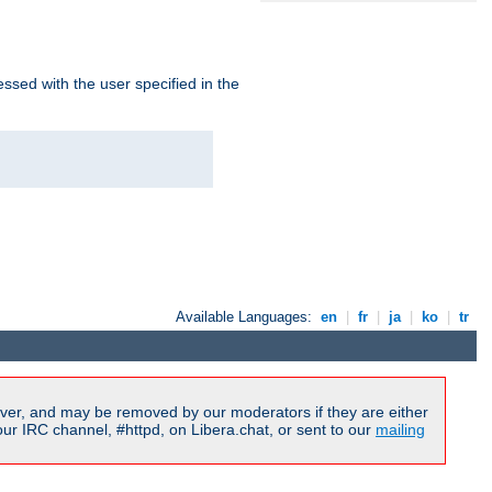
ssed with the user specified in the
Available Languages:
en
|
fr
|
ja
|
ko
|
tr
ver, and may be removed by our moderators if they are either
r IRC channel, #httpd, on Libera.chat, or sent to our
mailing