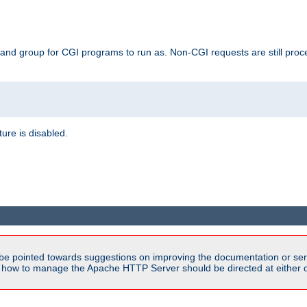
 and group for CGI programs to run as. Non-CGI requests are still proce
ature is disabled.
be pointed towards suggestions on improving the documentation or ser
n how to manage the Apache HTTP Server should be directed at either ou