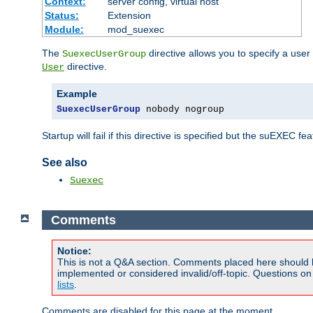
Context:
server config, virtual host
Status:
Extension
Module:
mod_suexec
The
directive allows you to specify a user
SuexecUserGroup
directive.
User
Example
SuexecUserGroup
 nobody nogroup
Startup will fail if this directive is specified but the suEXEC fe
See also
Suexec
Comments
Notice:
This is not a Q&A section. Comments placed here should 
implemented or considered invalid/off-topic. Questions o
lists
.
Comments are disabled for this page at the moment.