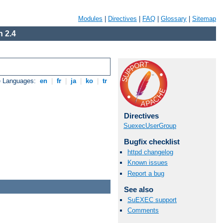
Modules
|
Directives
|
FAQ
|
Glossary
|
Sitemap
 2.4
e Languages:
en
|
fr
|
ja
|
ko
|
tr
Directives
SuexecUserGroup
Bugfix checklist
httpd changelog
Known issues
Report a bug
See also
SuEXEC support
Comments