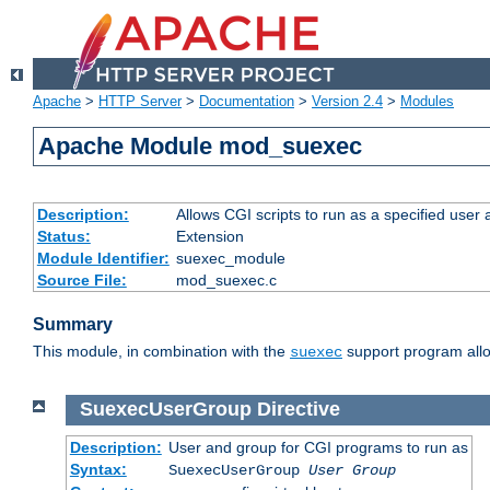
Apache
>
HTTP Server
>
Documentation
>
Version 2.4
>
Modules
Apache Module mod_suexec
Description:
Allows CGI scripts to run as a specified user
Status:
Extension
Module Identifier:
suexec_module
Source File:
mod_suexec.c
Summary
This module, in combination with the
support program allo
suexec
SuexecUserGroup
Directive
Description:
User and group for CGI programs to run as
Syntax:
SuexecUserGroup
User Group