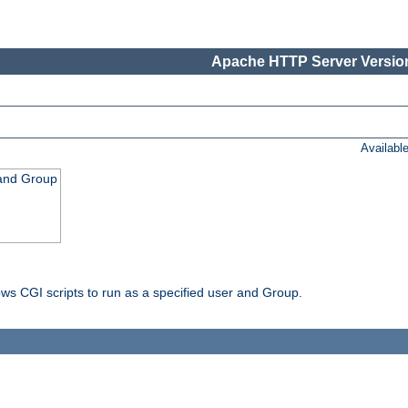
Apache HTTP Server Version
Availabl
 and Group
ws CGI scripts to run as a specified user and Group.