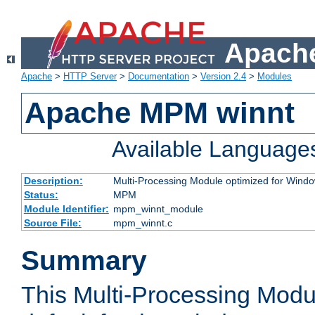
Apache
Apache
>
HTTP Server
>
Documentation
>
Version 2.4
>
Modules
Apache MPM winnt
Available Language
Description:
Multi-Processing Module optimized for Wind
Status:
MPM
Module Identifier:
mpm_winnt_module
Source File:
mpm_winnt.c
Summary
This Multi-Processing Modu