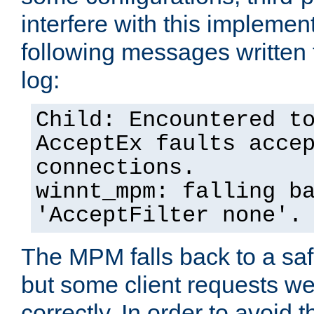
interfere with this implement
following messages written 
log:
Child: Encountered t
AcceptEx faults acce
connections.
winnt_mpm: falling b
'AcceptFilter none'.
The MPM falls back to a saf
but some client requests w
correctly. In order to avoid t