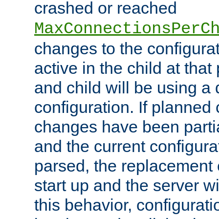
crashed or reached
MaxConnectionsPerC
changes to the configura
active in the child at that
and child will be using a 
configuration. If planned 
changes have been parti
and the current configura
parsed, the replacement 
start up and the server wi
this behavior, configurati