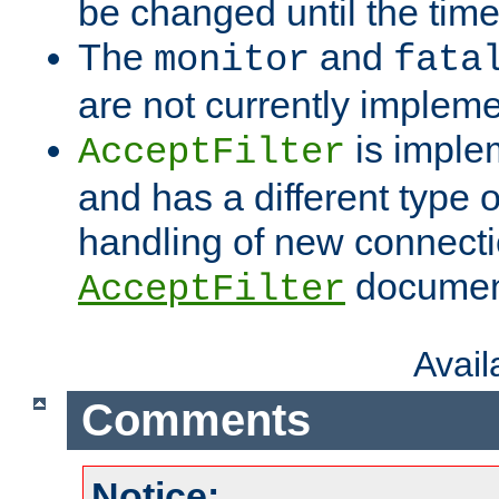
be changed until the time 
The
and
monitor
fata
are not currently implem
is imple
AcceptFilter
and has a different type o
handling of new connectio
documenta
AcceptFilter
Avai
Comments
Notice: