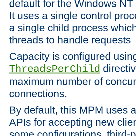
default for the Windows NT
It uses a single control pr
a single child process which
threads to handle requests
Capacity is configured usin
directi
ThreadsPerChild
maximum number of concurr
connections.
By default, this MPM uses
APIs for accepting new clie
some configurations, third-