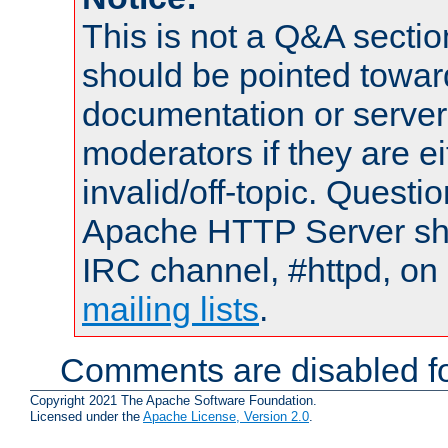
This is not a Q&A sect
should be pointed towar
documentation or serve
moderators if they are 
invalid/off-topic. Quest
Apache HTTP Server shou
IRC channel, #httpd, on 
mailing lists
.
Comments are disabled fo
Copyright 2021 The Apache Software Foundation.
Licensed under the
Apache License, Version 2.0
.