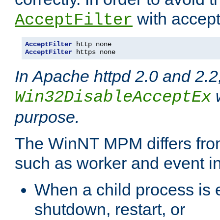
with accept 
AcceptFilter
AcceptFilter
AcceptFilter
 https none
In Apache httpd 2.0 and 2.2
w
Win32DisableAcceptEx
purpose.
The WinNT MPM differs fr
such as worker and event in
When a child process is e
shutdown, restart, or