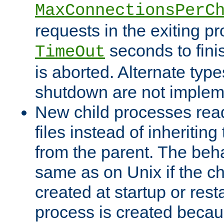
MaxConnectionsPerC
requests in the exiting p
seconds to fini
TimeOut
is aborted. Alternate type
shutdown are not implem
New child processes read
files instead of inheriting
from the parent. The beha
same as on Unix if the ch
created at startup or restar
process is created becau