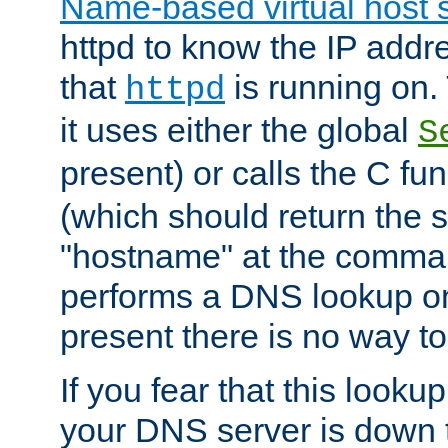
Name-based virtual host 
httpd to know the IP addre
that
is running on. 
httpd
it uses either the global
S
present) or calls the C fu
(which should return the 
"hostname" at the comman
performs a DNS lookup on
present there is no way to
If you fear that this looku
your DNS server is down 