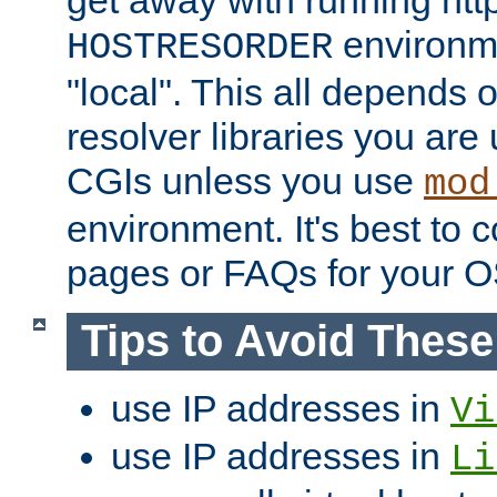
get away with running htt
environme
HOSTRESORDER
"local". This all depends
resolver libraries you are u
CGIs unless you use
mod
environment. It's best to 
pages or FAQs for your O
Tips to Avoid Thes
use IP addresses in
Vi
use IP addresses in
Li