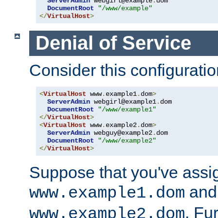
ServerAdmin
 webgirl@example
.
dom

DocumentRoot
"/www/example"
</
VirtualHost
>
Denial of Service
Consider this configuratio
<
VirtualHost
 www
.
example1
.
dom
>
ServerAdmin
 webgirl@example1
.
dom

DocumentRoot
"/www/example1"
</
VirtualHost
>
<
VirtualHost
 www
.
example2
.
dom
>
ServerAdmin
 webguy@example2
.
dom

DocumentRoot
"/www/example2"
</
VirtualHost
>
Suppose that you've assi
and 
www.example1.dom
. Fu
www.example2.dom