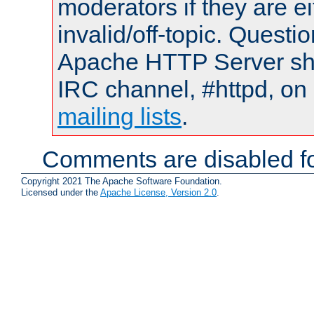
moderators if they are 
invalid/off-topic. Quest
Apache HTTP Server shou
IRC channel, #httpd, on 
mailing lists
.
Comments are disabled fo
Copyright 2021 The Apache Software Foundation.
Licensed under the
Apache License, Version 2.0
.