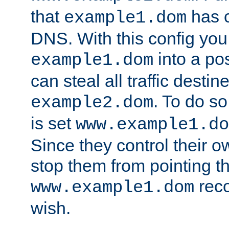
that
has c
example1.dom
DNS. With this config you
into a po
example1.dom
can steal all traffic destin
. To do so
example2.dom
is set
www.example1.do
Since they control their 
stop them from pointing t
reco
www.example1.dom
wish.