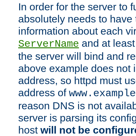
In order for the server to f
absolutely needs to have 
information about each vir
and at least
ServerName
the server will bind and r
above example does not i
address, so httpd must us
address of
www.example
reason DNS is not availab
server is parsing its config 
host
will not be configu