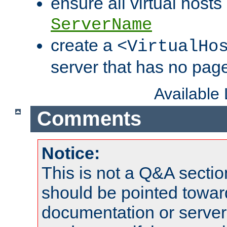
ensure all virtual hosts
ServerName
create a
<VirtualHo
server that has no pag
Available
Comments
Notice:
This is not a Q&A sect
should be pointed towar
documentation or serve