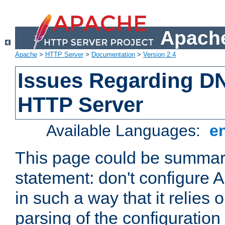
Apache
Apache
>
HTTP Server
>
Documentation
>
Version 2.4
Issues Regarding D
HTTP Server
Available Languages:
e
This page could be summari
statement: don't configure
in such a way that it relies
parsing of the configuration f