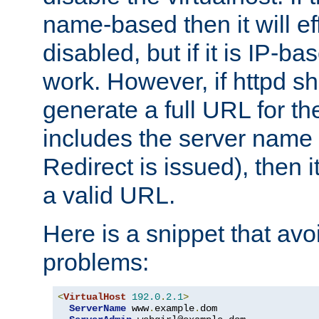
name-based then it will eff
disabled, but if it is IP-ba
work. However, if httpd s
generate a full URL for th
includes the server name
Redirect is issued), then it
a valid URL.
Here is a snippet that avo
problems:
<
VirtualHost
192.0
.
2.1
>
ServerName
 www
.
example
.
dom
