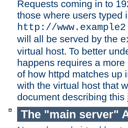
Requests coming in to 192.
those where users typed 
http://www.example2
will all be served by the
e
virtual host. To better un
happens requires a more 
of how httpd matches up 
with the virtual host that w
document describing this
The "main server" 