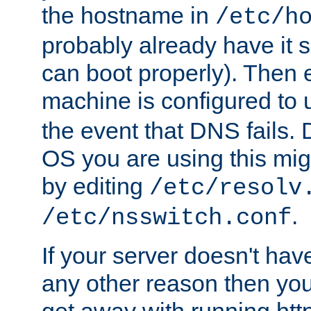
the hostname in
/etc/h
probably already have it 
can boot properly). Then 
machine is configured to
the event that DNS fails
OS you are using this mi
by editing
/etc/resolv
.
/etc/nsswitch.conf
If your server doesn't ha
any other reason then you