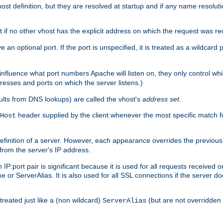
t definition, but they are resolved at startup and if any name resolution
t if no other vhost has the explicit address on which the request was re
 an optional port. If the port is unspecified, it is treated as a wildcard
 influence what port numbers Apache will listen on, they only control wh
dresses and ports on which the server listens.)
esults from DNS lookups) are called the vhost's
address set
.
header supplied by the client whenever the most specific match f
Host
finition of a server. However, each appearance overrides the previous 
 from the server's IP address.
 IP:port pair is significant because it is used for all requests received
 or ServerAlias. It is also used for all SSL connections if the server d
treated just like a (non wildcard)
(but are not overridden
ServerAlias