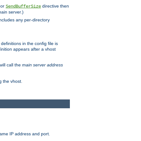
 or
directive then
SendBufferSize
main server.)
includes any per-directory
finitions in the config file is
inition appears after a vhost
ill call the
main server address
g the vhost.
same IP address and port.