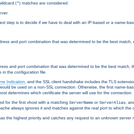
ildcard (
) matches are considered.
*
rver.
next step is to decide if we have to deal with an IP-based or a name-ba
address and port combination that was determined to be the best match, 
ddress and port combination that was determined to be the best match, th
 in the configuration file.
me Indication
, and the SSL client handshake includes the TLS extensi
ould be used on a non-SSL connection. Otherwise, the first name-b
ost determines which certificate the server will use for the connection.
hed for the first vhost with a matching
or
, an
ServerName
ServerAlias
ache always ignores it and matches against the real port to which the c
ss has the highest priority and catches any request to an unknown serve