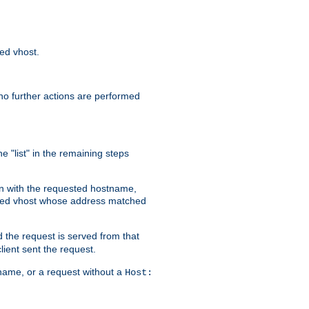
sed vhost.
no further actions are performed
e "list" in the remaining steps
on with the requested hostname,
ased vhost whose address matched
d the request is served from that
lient sent the request.
r name, or a request without a
Host: