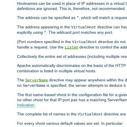
Hostnames can be used in place of IP addresses in a virtual hos
definitions are ignored. This is, therefore, not recommended.
The address can be specified as
, which will match a reques
*
The address appearing in the
directive can have
VirtualHost
explicitly using
. The wildcard port matches any port.
*
(Port numbers specified in the
directive do not
VirtualHost
handle a request. Use the
directive to control the ad
Listen
Collectively the entire set of addresses (including multiple r
Apache automatically discriminates on the basis of the HTTP
combination is listed in multiple virtual hosts.
The
directive may appear anywhere within the de
ServerName
no
is specified, the server attempts to deduce it
ServerName
The first name-based vhost in the configuration file for a given
no other vhost for that IP:port pair has a matching ServerName
Indication
.
The complete list of names in the
directive are 
VirtualHost
For every vhost various default values are set. In particular: