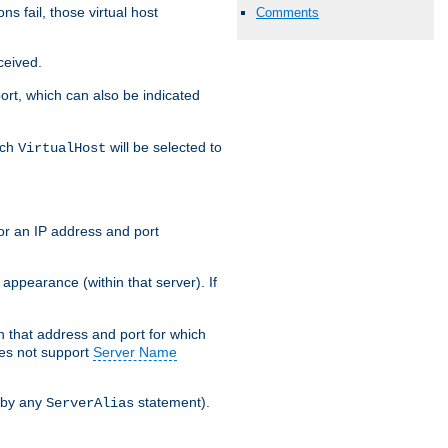
s fail, those virtual host
Comments
ceived.
 port, which can also be indicated
ich
will be selected to
VirtualHost
or an IP address and port
appearance (within that server). If
 on that address and port for which
oes not support
Server Name
 by any
statement).
ServerAlias