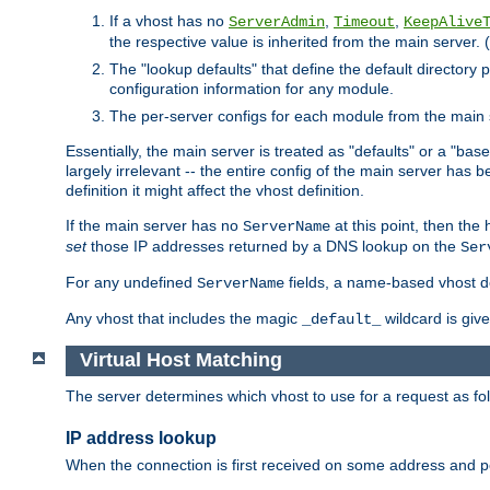
If a vhost has no
,
,
ServerAdmin
Timeout
KeepAlive
the respective value is inherited from the main server. (
The "lookup defaults" that define the default directory
configuration information for any module.
The per-server configs for each module from the main 
Essentially, the main server is treated as "defaults" or a "base
largely irrelevant -- the entire config of the main server has
definition it might affect the vhost definition.
If the main server has no
at this point, then th
ServerName
set
those IP addresses returned by a DNS lookup on the
Ser
For any undefined
fields, a name-based vhost def
ServerName
Any vhost that includes the magic
wildcard is gi
_default_
Virtual Host Matching
The server determines which vhost to use for a request as fo
IP address lookup
When the connection is first received on some address and por