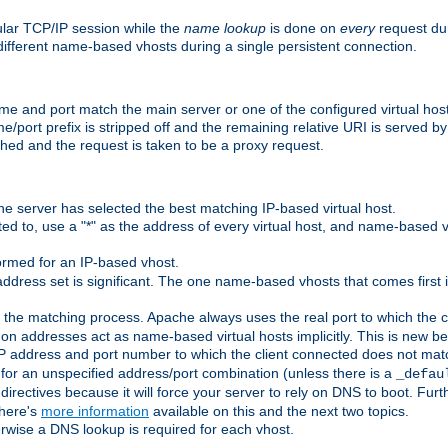
ular TCP/IP session while the
name lookup
is done on
every
request dur
different name-based vhosts during a single persistent connection.
ame and port match the main server or one of the configured virtual ho
e/port prefix is stripped off and the remaining relative URI is served 
ched and the request is taken to be a proxy request.
he server has selected the best matching IP-based virtual host.
ed to, use a "*" as the address of every virtual host, and name-based vi
rmed for an IP-based vhost.
ddress set is significant. The one name-based vhosts that comes first in
 the matching process. Apache always uses the real port to which the cl
 addresses act as name-based virtual hosts implicitly. This is new beh
 IP address and port number to which the client connected does not mat
 for an unspecified address/port combination (unless there is a
_defau
directives because it will force your server to rely on DNS to boot. Furth
There's
more information
available on this and the next two topics.
rwise a DNS lookup is required for each vhost.