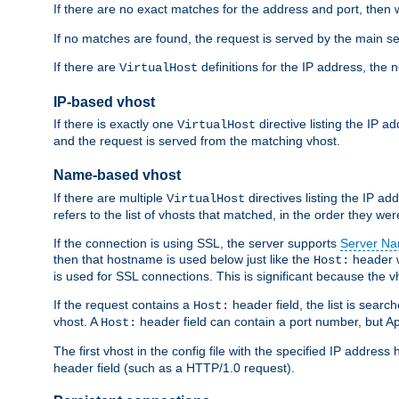
If there are no exact matches for the address and port, then w
If no matches are found, the request is served by the main se
If there are
definitions for the IP address, the 
VirtualHost
IP-based vhost
If there is exactly one
directive listing the IP 
VirtualHost
and the request is served from the matching vhost.
Name-based vhost
If there are multiple
directives listing the IP a
VirtualHost
refers to the list of vhosts that matched, in the order they were
If the connection is using SSL, the server supports
Server Na
then that hostname is used below just like the
header w
Host:
is used for SSL connections. This is significant because the vh
If the request contains a
header field, the list is searc
Host:
vhost. A
header field can contain a port number, but Ap
Host:
The first vhost in the config file with the specified IP addre
header field (such as a HTTP/1.0 request).