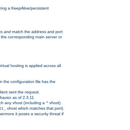
ing a KeepAlive/persistent
sts
and
match the address and port
by the corresponding main server or
rtual hosting is applied across all
 the configuration file has the
ient sent the request.
avior as of 2.3.11.
ch any vhost (including a
vhost).
*
vhost which matches that port).
lt_
ermore it poses a security threat if