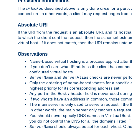
Persistent connections
The
IP lookup
described above is only done
once
for a partic
connection. In other words, a client may request pages from 
Absolute URI
If the URI from the request is an absolute URI, and its hostn
to which the client sent the request, then the scheme/hostnam
virtual host. If it does not match, then the URI remains untou
Observations
Name-based virtual hosting is a process applied after t
If you don't care what IP address the client has connect
configured virtual hosts.
and
checks are never perfo
ServerName
ServerAlias
Only the ordering of name-based vhosts for a specific a
highest priority for its corresponding address set.
Any port in the
header field is never used during
Host:
If two vhosts have an address in common, those common
The main server is only used to serve a request if the
In other words, the main server only catches a request
You should never specify DNS names in
VirtualHost
you do not control the DNS for all the domains listed. 
should always be set for each vhost. Othe
ServerName