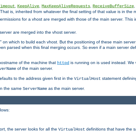
,
,
,
,
Timeout
KeepAlive
MaxKeepAliveRequests
ReceiveBufferSize
That is, inherited from whatever the final setting of that value is in the 
 permissions for a vhost are merged with those of the main server. This 
server are merged into the vhost server.
" on which to build each vhost. But the positioning of these main server de
 been parsed when this final merging occurs. So even if a main server def
e hostname of the machine that
is running on is used instead. We w
httpd
of the main server.
verName
aults to the address given first in the
statement definin
VirtualHost
ven the same
as the main server.
ServerName
llows:
t, the server looks for all the
definitions that have the 
VirtualHost