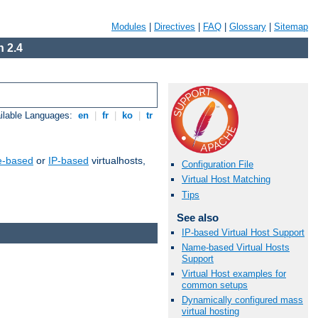
Modules
|
Directives
|
FAQ
|
Glossary
|
Sitemap
 2.4
ilable Languages:
en
|
fr
|
ko
|
tr
-based
or
IP-based
virtualhosts,
Configuration File
Virtual Host Matching
Tips
See also
IP-based Virtual Host Support
Name-based Virtual Hosts
Support
Virtual Host examples for
common setups
Dynamically configured mass
virtual hosting