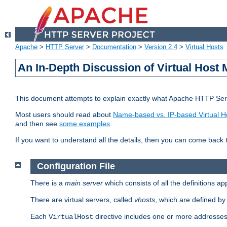
Apache
>
HTTP Server
>
Documentation
>
Version 2.4
>
Virtual Hosts
An In-Depth Discussion of Virtual Host 
This document attempts to explain exactly what Apache HTTP Serv
Most users should read about
Name-based vs. IP-based Virtual H
and then see
some examples
.
If you want to understand all the details, then you can come back 
Configuration File
There is a
main server
which consists of all the definitions a
There are virtual servers, called
vhosts
, which are defined b
Each
directive includes one or more addresses
VirtualHost