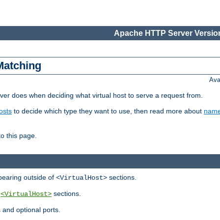
Apache HTTP Server Version
Matching
Ava
er does when deciding what virtual host to serve a request from.
osts
to decide which type they want to use, then read more about
name
to this page.
ppearing outside of
sections.
<VirtualHost>
y
sections.
<VirtualHost>
 and optional ports.