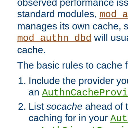
observed performance is
standard modules,
mod_a
manages its own cache, s
will usua
mod_authn_dbd
cache.
The basic rules to cache f
Include the provider you
an
AuthnCacheProvi
List
socache
ahead of t
caching for in your
Aut