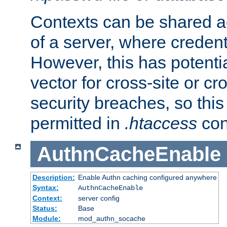
Contexts can be shared ac
of a server, where credent
However, this has potenti
vector for cross-site or cr
security breaches, so this 
permitted in
.htaccess
con
AuthnCacheEnable
Description:
Enable Authn caching configured anywhere
Syntax:
AuthnCacheEnable
Context:
server config
Status:
Base
Module:
mod_authn_socache