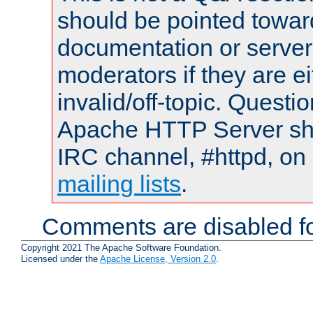
should be pointed towar
documentation or serve
moderators if they are 
invalid/off-topic. Quest
Apache HTTP Server shou
IRC channel, #httpd, on 
mailing lists
.
Comments are disabled fo
Copyright 2021 The Apache Software Foundation.
Licensed under the
Apache License, Version 2.0
.