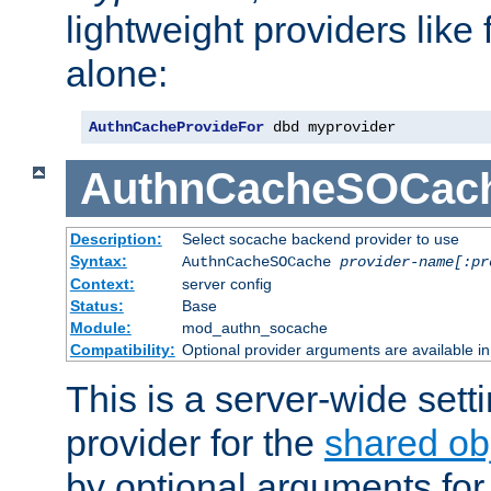
lightweight providers like
alone:
AuthnCacheProvideFor
 dbd myprovider
AuthnCacheSOCac
Description:
Select socache backend provider to use
Syntax:
AuthnCacheSOCache
provider-name[:pr
Context:
server config
Status:
Base
Module:
mod_authn_socache
Compatibility:
Optional provider arguments are available i
This is a server-wide setti
provider for the
shared ob
by optional arguments for