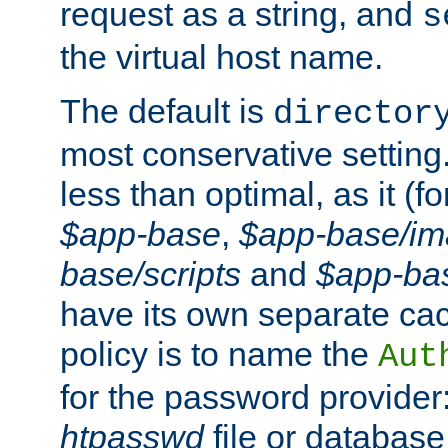
request as a string, and
s
the virtual host name.
The default is
director
most conservative setting. 
less than optimal, as it (
$app-base
,
$app-base/i
base/scripts
and
$app-ba
have its own separate cac
policy is to name the
Aut
for the password provider
htpasswd
file or database