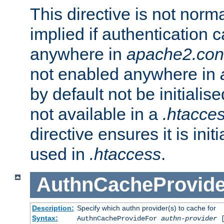
This directive is not norma
implied if authentication 
anywhere in
apache2.con
not enabled anywhere in
by default not be initialis
not available in a
.htacce
directive ensures it is init
used in
.htaccess
.
AuthnCacheProvid
Description:
Specify which authn provider(s) to cache for
Syntax:
AuthnCacheProvideFor
authn-provider
[