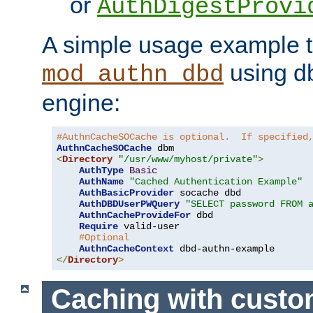
or
AuthDigestProvi
A simple usage example t
using d
mod_authn_dbd
engine:
#AuthnCacheSOCache is optional.  If specified
AuthnCacheSOCache
<
Directory
"/usr/www/myhost/private"
>
AuthType
Basic
AuthName
"Cached Authentication Example"
AuthBasicProvider
 socache dbd

AuthDBDUserPWQuery
"SELECT password FROM 
AuthnCacheProvideFor
 dbd

Require
 valid-user

#Optional
AuthnCacheContext
</
Directory
>
Caching with cust