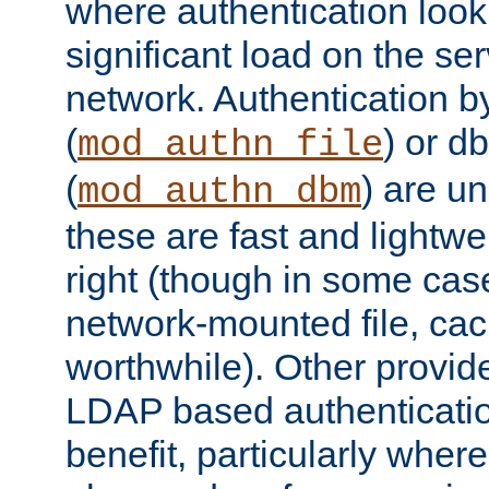
where authentication loo
significant load on the se
network. Authentication by
(
) or d
mod_authn_file
(
) are un
mod_authn_dbm
these are fast and lightwe
right (though in some cas
network-mounted file, ca
worthwhile). Other provid
LDAP based authentication
benefit, particularly where