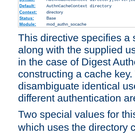
Default:
AuthnCacheContext directory
Context:
directory
Status:
Base
Module:
mod_authn_socache
This directive specifies a 
along with the supplied 
in the case of Digest Auth
constructing a cache key.
disambiguate identical u
different authentication a
Two special values for th
which uses the directory c