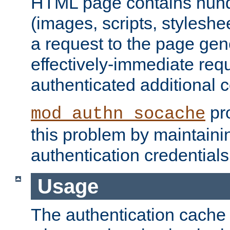
HTML page contains hund
(images, scripts, styleshe
a request to the page gen
effectively-immediate requ
authenticated additional c
pro
mod_authn_socache
this problem by maintaini
authentication credentials
Usage
The authentication cache