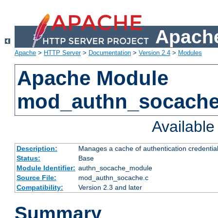
Apache
Apache
>
HTTP Server
>
Documentation
>
Version 2.4
>
Modules
Apache Module
mod_authn_socach
Availabl
Description:
Manages a cache of authentication credential
Status:
Base
Module Identifier:
authn_socache_module
Source File:
mod_authn_socache.c
Compatibility:
Version 2.3 and later
Summary