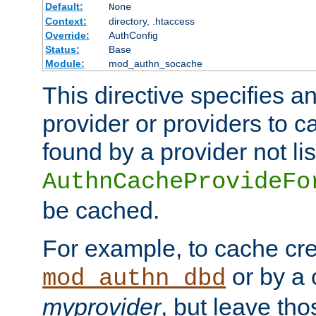
Default:
None
Context:
directory, .htaccess
Override:
AuthConfig
Status:
Base
Module:
mod_authn_socache
This directive specifies a
provider or providers to c
found by a provider not li
AuthnCacheProvideFo
be cached.
For example, to cache cre
or by a 
mod_authn_dbd
myprovider
, but leave th