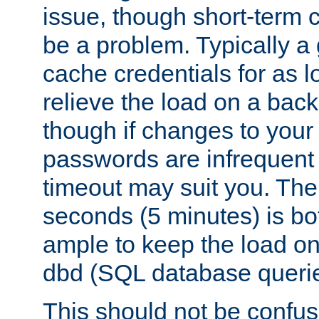
issue, though short-term c
be a problem. Typically a 
cache credentials for as lo
relieve the load on a back
though if changes to your
passwords are infrequent 
timeout may suit you. The
seconds (5 minutes) is bo
ample to keep the load o
dbd (SQL database queri
This should not be confus