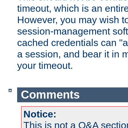
timeout, which is an entir
However, you may wish t
session-management soft
cached credentials can "a
a session, and bear it in 
your timeout.
Comments
Notice:
This is not a Q&A sect