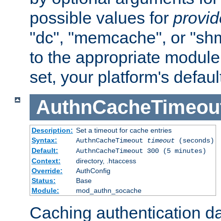
possible values for
provi
"dc", "memcache", or "sh
to the appropriate module 
set, your platform's defaul
AuthnCacheTimeou
Description:
Set a timeout for cache entries
Syntax:
AuthnCacheTimeout
timeout
(seconds)
Default:
AuthnCacheTimeout 300 (5 minutes)
Context:
directory, .htaccess
Override:
AuthConfig
Status:
Base
Module:
mod_authn_socache
Caching authentication da