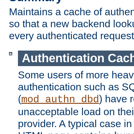
Maintains a cache of authent
so that a new backend looku
every authenticated request
Authentication Cac
Some users of more heav
authentication such as S
(
) have r
mod_authn_dbd
unacceptable load on thei
provider. A typical case i