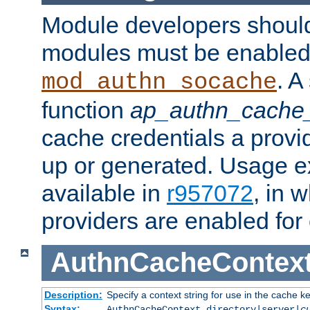
Module developers should 
modules must be enabled 
. A
mod_authn_socache
function
ap_authn_cache_
cache credentials a provi
up or generated. Usage 
available in
r957072
, in 
providers are enabled for
AuthnCacheContex
Description:
Specify a context string for use in the cache k
Syntax:
AuthnCacheContext directory|server|
c