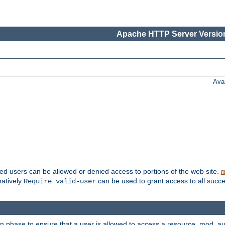
Apache HTTP Server Version
Ava
ted users can be allowed or denied access to portions of the web site.
m
natively
can be used to grant access to all succe
Require valid-user
on phase to ensure that a user is allowed to access a resource. mod_a