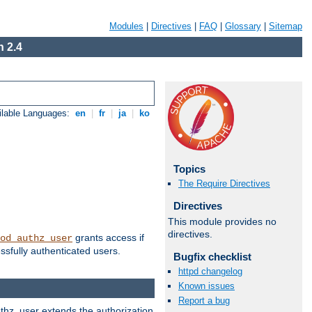
Modules
|
Directives
|
FAQ
|
Glossary
|
Sitemap
 2.4
ilable Languages:
en
|
fr
|
ja
|
ko
Topics
The Require Directives
Directives
This module provides no
directives.
grants access if
od_authz_user
ssfully authenticated users.
Bugfix checklist
httpd changelog
Known issues
Report a bug
uthz_user extends the authorization