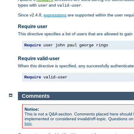
types with
and
.
user
valid-user
Since v2.4.8,
expressions
are supported within the user requir
Require user
This directive specifies a list of users that are allowed to gain
Require
 user john paul george ringo
Require valid-user
When this directive is specified, any successfully authenticate
Require
 valid-user
Comments
Notice:
This is not a Q&A section. Comments placed here should 
implemented or considered invalid/off-topic. Questions o
lists
.