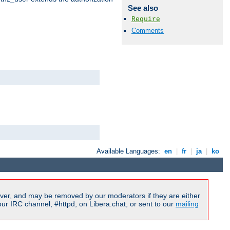
See also
Require
Comments
Available Languages:
en
|
fr
|
ja
|
ko
ver, and may be removed by our moderators if they are either
r IRC channel, #httpd, on Libera.chat, or sent to our
mailing