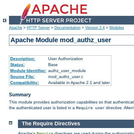
Apache
>
HTTP Server
>
Documentation
>
Version 2.4
>
Modules
Apache Module mod_authz_user
Description:
User Authorization
Status:
Base
Module Identifier:
authz_user_module
Source File:
mod_authz_user.c
Compatibility:
Available in Apache 2.1 and later
Summary
This module provides authorization capabilities so that authentica
the authenticated user is listed in a
directive. Alter
Require user
The Require Directives
Apache's
directives are used during the authorizati
Require