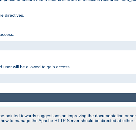
e directives.
 access.
d user will be allowed to gain access.
be pointed towards suggestions on improving the documentation or ser
n how to manage the Apache HTTP Server should be directed at either ou