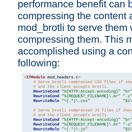
performance benefit can b
compressing the content a
mod_brotli to serve them 
compressing them. This 
accomplished using a conf
following:
<
IfModule
 mod_headers
.
c
>
# Serve brotli compressed CSS files if th
# and the client accepts brotli.
RewriteCond
"%{HTTP:Accept-encoding}"
"br
RewriteCond
"%{REQUEST_FILENAME}\.br"
"-s
RewriteRule
"^(.*)\.css"
"$1
# Serve brotli compressed JS files if the
# and the client accepts brotli.
RewriteCond
"%{HTTP:Accept-encoding}"
"br
RewriteCond
"%{REQUEST_FILENAME}\.br"
"-s
RewriteRule
"^(.*)\.js"
"$1