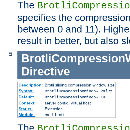
The
BrotliCompressio
specifies the compression
between 0 and 11). Higher
result in better, but also
BrotliCompressio
Directive
Description:
Brotli sliding compression window size
Syntax:
BrotliCompressionWindow
value
Default:
BrotliCompressionWindow 18
Context:
server config, virtual host
Status:
Extension
Module:
mod_brotli
The
BrotliCompressio