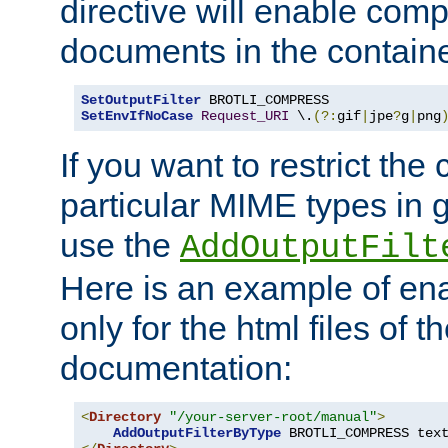
directive will enable comp
documents in the containe
SetOutputFilter
SetEnvIfNoCase
Request_URI
 \.
(?:
gif
|
jpe
?
g
|
png
If you want to restrict th
particular MIME types in 
use the
AddOutputFilt
Here is an example of en
only for the html files of 
documentation:
<
Directory
"/your-server-root/manual"
>
AddOutputFilterByType
 BROTLI_COMPRESS tex