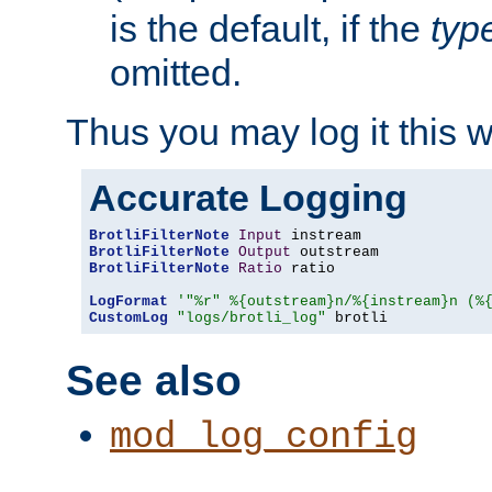
is the default, if the
typ
omitted.
Thus you may log it this 
Accurate Logging
BrotliFilterNote
Input
BrotliFilterNote
Output
BrotliFilterNote
Ratio
 ratio

LogFormat
'"%r" %{outstream}n/%{instream}n (%
CustomLog
"logs/brotli_log"
 brotli
See also
mod_log_config