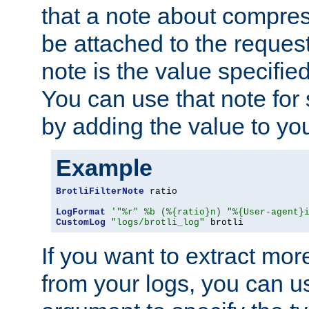
that a note about compres
be attached to the reques
note is the value specified
You can use that note for 
by adding the value to yo
Example
BrotliFilterNote
 ratio

LogFormat
'"%r" %b (%{ratio}n) "%{User-agent}
CustomLog
"logs/brotli_log"
 brotli
If you want to extract mo
from your logs, you can u