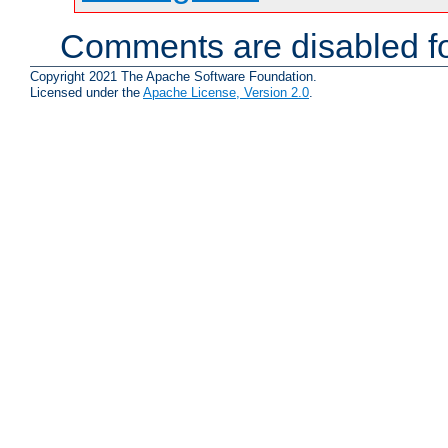
Comments are disabled fo
Copyright 2021 The Apache Software Foundation.
Licensed under the
Apache License, Version 2.0
.