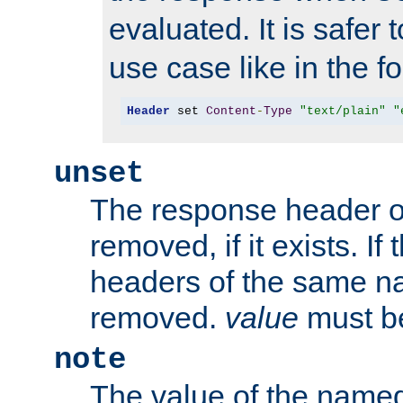
evaluated. It is safer 
use case like in the f
Header
 set 
Content
-
Type
"text/plain"
"
unset
The response header of
removed, if it exists. If
headers of the same na
removed.
value
must be
note
The value of the nam