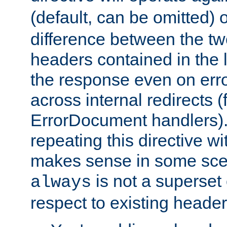
(default, can be omitted) 
difference between the two 
headers contained in the l
the response even on erro
across internal redirects 
ErrorDocument handlers).
repeating this directive w
makes sense in some sce
is not a superset
always
respect to existing header