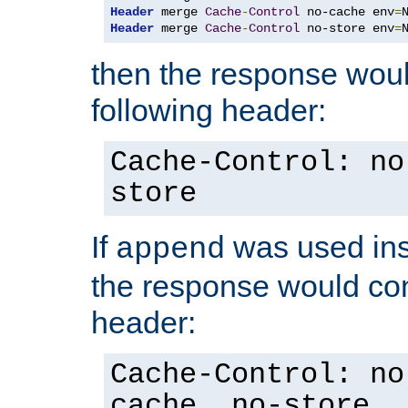
Header
 merge 
Cache
-
Control
 no-cache env
=
Header
 merge 
Cache
-
Control
 no-store env
=
then the response woul
following header:
Cache-Control: no
store
If
was used ins
append
the response would con
header:
Cache-Control: no
cache, no-store