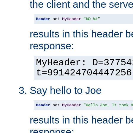
the client and the serve
Header
 set 
MyHeader
"%D %t"
results in this header 
response:
MyHeader: D=37754
t=991424704447256
Say hello to Joe
Header
 set 
MyHeader
"Hello Joe. It took 
results in this header 
response: