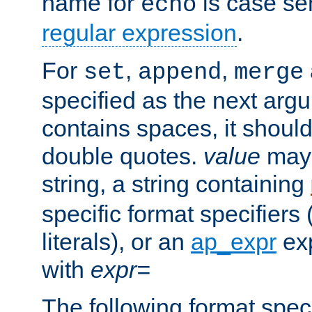
name for
is case se
echo
regular expression
.
For
,
,
set
append
merge
specified as the next argu
contains spaces, it shoul
double quotes.
value
may 
string, a string containing
specific format specifiers
literals), or an
ap_expr
exp
with
expr=
The following format spec