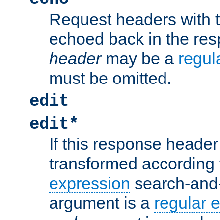
Request headers with 
echoed back in the re
header
may be a
regul
must be omitted.
edit
edit*
If this response header 
transformed according 
expression
search-and
argument is a
regular 