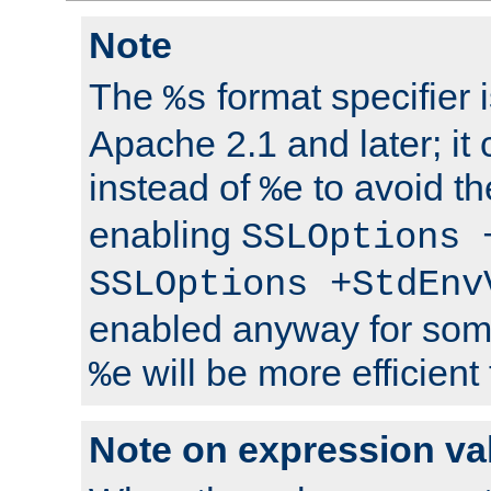
Note
The
format specifier i
%s
Apache 2.1 and later; it
instead of
to avoid th
%e
enabling
SSLOptions 
SSLOptions +StdEnv
enabled anyway for som
will be more efficient
%e
Note on expression va