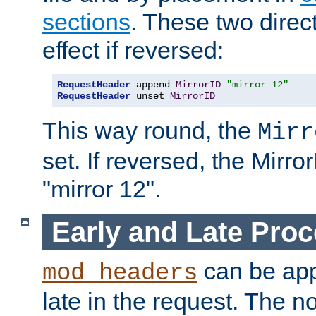
sections
. These two direct
effect if reversed:
RequestHeader
 append 
MirrorID
"mirror 12"
RequestHeader
 unset 
MirrorID
This way round, the
Mirr
set. If reversed, the Mirro
"mirror 12".
Early and Late Pro
can be appl
mod_headers
late in the request. The n