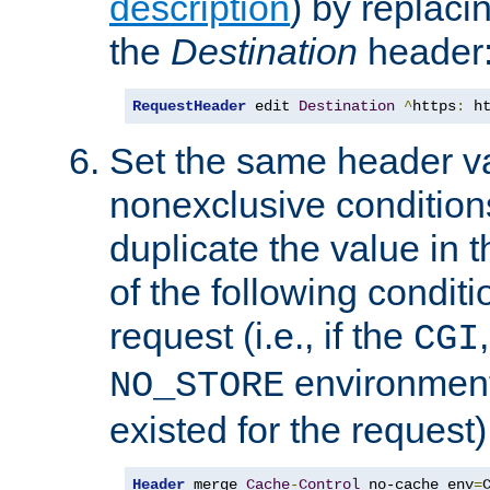
description
) by replaci
the
Destination
header
RequestHeader
 edit 
Destination
^
https
:
 h
Set the same header va
nonexclusive conditions
duplicate the value in th
of the following conditi
request (i.e., if the
CGI
environment 
NO_STORE
existed for the request)
Header
 merge 
Cache
-
Control
 no-cache env
=