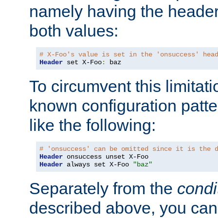
namely having the header
both values:
# X-Foo's value is set in the 'onsuccess' hea
Header
 set X-Foo
:
 baz
To circumvent this limitat
known configuration patte
like the following:
# 'onsuccess' can be omitted since it is the 
Header
Header
 always set X-Foo 
"baz"
Separately from the
condi
described above, you can 