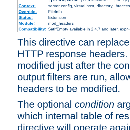
[[expr=]
value
[
replacement
] [early|
Context:
server config, virtual host, directory, .htacce
Override:
FileInfo
Status:
Extension
Module:
mod_headers
Compatibility:
SetIfEmpty available in 2.4.7 and later, expr=
This directive can replac
HTTP response headers. 
modified just after the co
output filters are run, all
headers to be modified.
The optional
condition
arg
which internal table of r
directive will operate aga