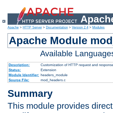
Apache
Apache
>
HTTP Server
>
Documentation
>
Version 2.4
>
Modules
Apache Module mod
Available Language
Description:
Customization of HTTP request and respons
Status:
Extension
Module Identifier:
headers_module
Source File:
mod_headers.c
Summary
This module provides direct