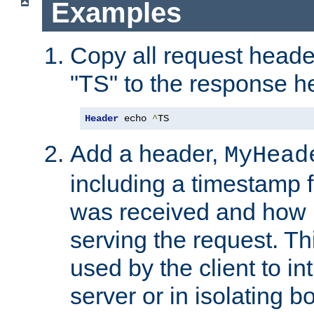
Examples
Copy all request heade
"TS" to the response h
Header
 echo 
^
TS
Add a header,
MyHead
including a timestamp 
was received and how l
serving the request. T
used by the client to in
server or in isolating 