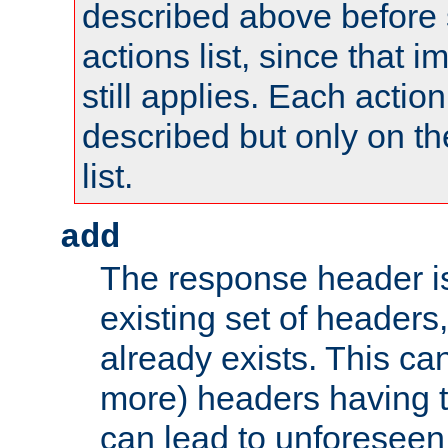
described above before s
actions list, since that 
still applies. Each action
described but only on th
list.
add
The response header i
existing set of headers,
already exists. This can
more) headers having 
can lead to unforesee