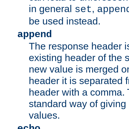
in general
,
set
appen
be used instead.
append
The response header i
existing header of th
new value is merged on
header it is separated 
header with a comma. 
standard way of giving
values.
echo