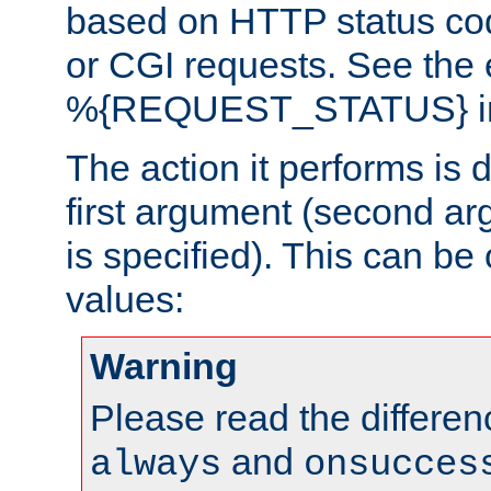
based on HTTP status cod
or CGI requests. See the
%{REQUEST_STATUS} in t
The action it performs is 
first argument (second ar
is specified). This can be 
values:
Warning
Please read the differe
and
always
onsucces