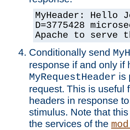
MyHeader: Hello J
D=3775428 microse
Apache to serve t
Conditionally send
My
response if and only if
is 
MyRequestHeader
request. This is useful 
headers in response to
stimulus. Note that thi
the services of the
mod