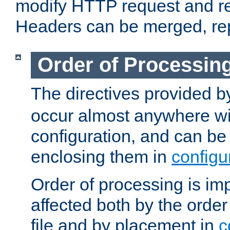
modify HTTP request and r
Headers can be merged, re
Order of Processin
The directives provided 
occur almost anywhere wit
configuration, and can be 
enclosing them in
configu
Order of processing is imp
affected both by the order
file and by placement in
c