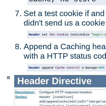
Set a test cookie if and 
didn't send us a cookie
Header
 set 
Set
-
Cookie
 testcookie 
"expr=-
Append a Caching head
with a HTTP status cod
Header
 append 
Cache
-
Control
 s-maxage
=
600
Header
Directive
Description:
Configure HTTP response headers
Syntax:
Header [
condition
]
add|append|echo|edit|edit*|merge|s