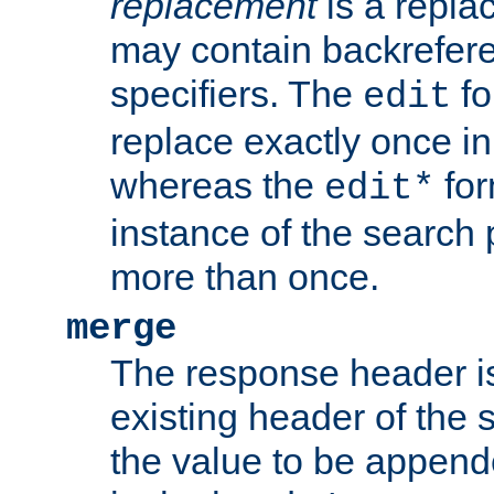
replacement
is a repla
may contain backrefere
specifiers. The
fo
edit
replace exactly once in
whereas the
for
edit*
instance of the search p
more than once.
merge
The response header i
existing header of the
the value to be appen