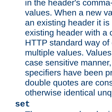
in the header's comma-d
values. When a new va
an existing header it i
existing header with a
HTTP standard way of 
multiple values. Value
case sensitive manner, 
specifiers have been p
double quotes are cons
otherwise identical un
set