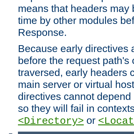
means that headers may 
time by other modules bef
Response.
Because early directives
before the request path's 
traversed, early headers c
main server or virtual host
directives cannot depend 
so they will fail in contex
or
<Directory>
<Locat