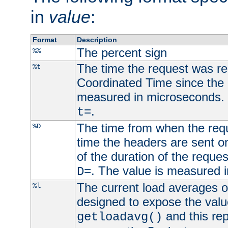
in
value
:
Format
Description
The percent sign
%%
The time the request was re
%t
Coordinated Time since the 
measured in microseconds. 
.
t=
The time from when the requ
%D
time the headers are sent o
of the duration of the reque
. The value is measured 
D=
The current load averages of 
%l
designed to expose the valu
and this rep
getloadavg()