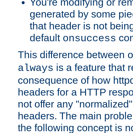
You're modifying or re
generated by some piec
that header is not bein
default
con
onsuccess
This difference between
is a feature that 
always
consequence of how httpd 
headers for a HTTP respo
not offer any "normalized" 
headers. The main problem
the following concept is n