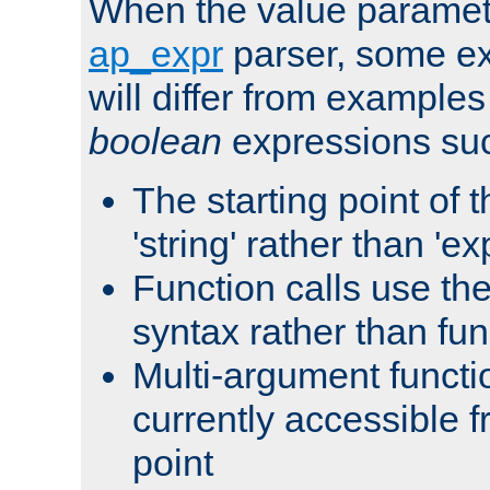
When the value paramet
ap_expr
parser, some ex
will differ from examples
boolean
expressions suc
The starting point of 
'string' rather than 'exp
Function calls use t
syntax rather than fu
Multi-argument functi
currently accessible f
point