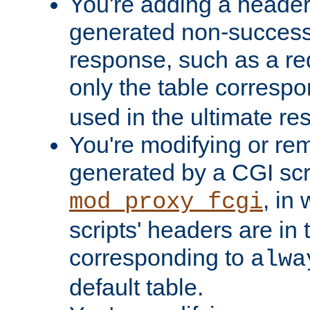
You're adding a header 
generated non-success
response, such as a red
only the table corresp
used in the ultimate re
You're modifying or re
generated by a CGI scri
, in
mod_proxy_fcgi
scripts' headers are in 
corresponding to
alwa
default table.