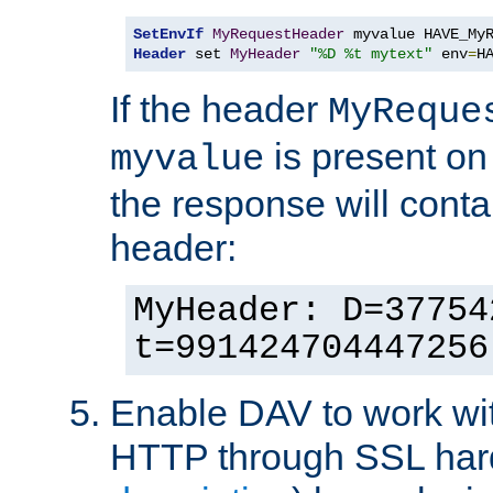
SetEnvIf
MyRequestHeader
Header
 set 
MyHeader
"%D %t mytext"
 env
=
H
If the header
MyReque
is present on
myvalue
the response will conta
header:
MyHeader: D=37754
t=991424704447256
Enable DAV to work wi
HTTP through SSL har