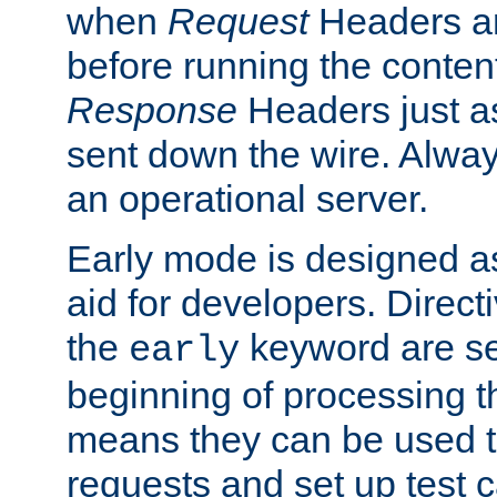
when
Request
Headers ar
before running the conten
Response
Headers just a
sent down the wire. Alwa
an operational server.
Early mode is designed a
aid for developers. Direct
the
keyword are set
early
beginning of processing t
means they can be used to
requests and set up test c