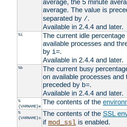
average, the 5 minute avera
average. The value is prec
separated by
.
/
Available in 2.4.4 and later.
The current idle percentage 
%i
available processes and thr
by
.
i=
Available in 2.4.4 and later.
The current busy percentage
%b
on available processes and 
preceded by
.
b=
Available in 2.4.4 and later.
The contents of the
environ
%
{VARNAME}e
The contents of the
SSL env
%
{VARNAME}s
if
is enabled.
mod_ssl