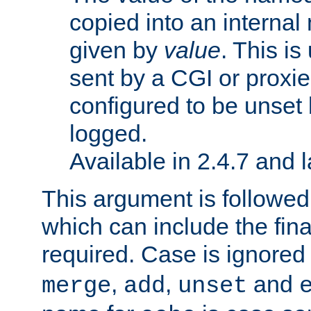
copied into an interna
given by
value
. This is
sent by a CGI or proxie
configured to be unset 
logged.
Available in 2.4.7 and l
This argument is followe
which can include the final
required. Case is ignored
,
,
and
merge
add
unset