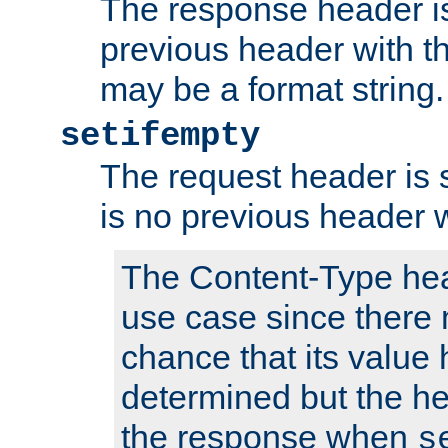
The response header is
previous header with 
may be a format string.
setifempty
The request header is se
is no previous header 
The Content-Type hea
use case since there 
chance that its value
determined but the hea
the response when
s