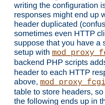
writing the configuration
responses might end up w
header duplicated (confus
sometimes even HTTP clie
suppose that you have a
setup with
mod_proxy_f
backend PHP scripts add
header to each HTTP res
above,
mod_proxy_fcg
table to store headers, so 
the following ends up in t