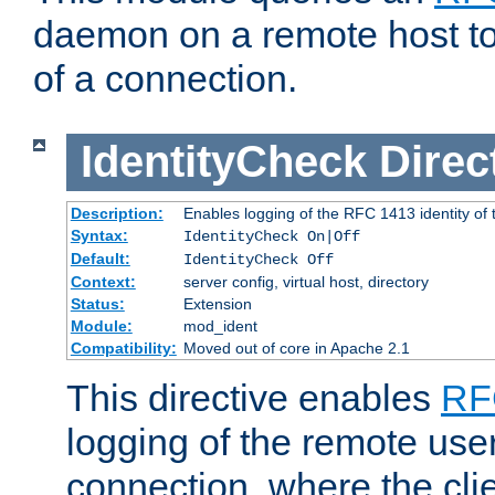
daemon on a remote host to
of a connection.
IdentityCheck
Direc
Description:
Enables logging of the RFC 1413 identity of
Syntax:
IdentityCheck On|Off
Default:
IdentityCheck Off
Context:
server config, virtual host, directory
Status:
Extension
Module:
mod_ident
Compatibility:
Moved out of core in Apache 2.1
This directive enables
RF
logging of the remote use
connection, where the cli