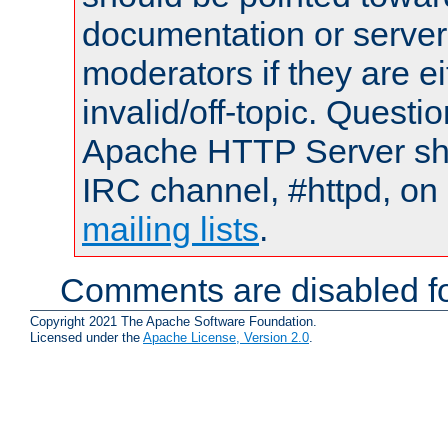
documentation or serve
moderators if they are 
invalid/off-topic. Quest
Apache HTTP Server shou
IRC channel, #httpd, on 
mailing lists
.
Comments are disabled fo
Copyright 2021 The Apache Software Foundation.
Licensed under the
Apache License, Version 2.0
.