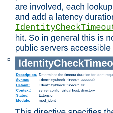
are involved, each lookup 
and add a latency duratio
IdentityCheckTimeou
hit. So in general this is 
public servers accessible 
IdentityCheckTimeo
Description:
Determines the timeout duration for ident requ
Syntax:
IdentityCheckTimeout
seconds
Default:
IdentityCheckTimeout 30
Context:
server config, virtual host, directory
Status:
Extension
Module:
mod_ident
This directive specifies th