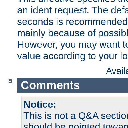
an ident request. The defa
seconds is recommende
mainly because of possibl
However, you may want to
value according to your l
Avai
Comments
Notice:
This is not a Q&A sect
should be pointed towar