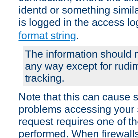
identd or something simila
is logged in the access l
format string
.
The information should n
any way except for rudi
tracking.
Note that this can cause 
problems accessing your 
request requires one of t
performed. When firewalls