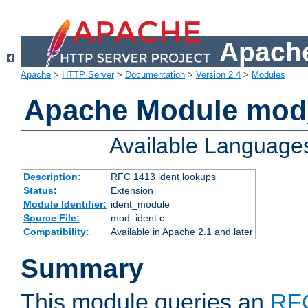
Apache
Apache
>
HTTP Server
>
Documentation
>
Version 2.4
>
Modules
Apache Module mod
Available Language
Description:
RFC 1413 ident lookups
Status:
Extension
Module Identifier:
ident_module
Source File:
mod_ident.c
Compatibility:
Available in Apache 2.1 and later
Summary
This module queries an
RF