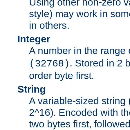
Using other non-zero va
style) may work in some
in others.
Integer
A number in the range 
. Stored in 2 
(32768)
order byte first.
String
A variable-sized string
2^16). Encoded with th
two bytes first, followe