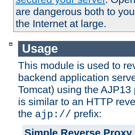
are dangerous both to you
the Internet at large.
Usage
This module is used to re
backend application serve
Tomcat) using the AJP13 
is similar to an HTTP rev
the
prefix:
ajp://
Simple Reverse Proxy