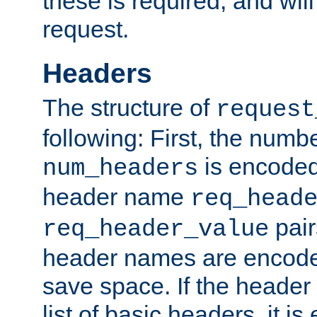
these is required, and will
request.
Headers
The structure of
request
following: First, the numb
is encoded
num_headers
header name
req_head
pair
req_header_value
header names are encoded
save space. If the header 
list of basic headers, it 