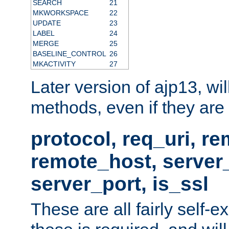
SEARCH
21
MKWORKSPACE
22
UPDATE
23
LABEL
24
MERGE
25
BASELINE_CONTROL
26
MKACTIVITY
27
Later version of ajp13, wil
methods, even if they are no
protocol, req_uri, r
remote_host, serve
server_port, is_ssl
These are all fairly self-e