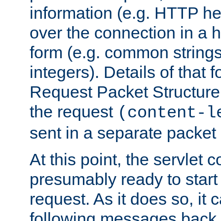
information (e.g. HTTP hea
over the connection in a 
form (e.g. common string
integers). Details of that 
Request Packet Structure. 
the request
(content-l
sent in a separate packet 
At this point, the servlet c
presumably ready to start
request. As it does so, it
following messages back 