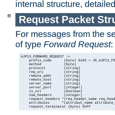
internal structure, detaile
Request Packet Str
For messages from the ser
of type
Forward Request
:
AJP13_FORWARD_REQUEST :=

    prefix_code      (byte) 0x02 = JK_AJP13_FO
    method           (byte)

    protocol         (string)

    req_uri          (string)

    remote_addr      (string)

    remote_host      (string)

    server_name      (string)

    server_port      (integer)

    is_ssl           (boolean)

    num_headers      (integer)

    request_headers *(req_header_name req_head
    attributes      *(attribut_name attribute_
    request_terminator (byte) OxFF