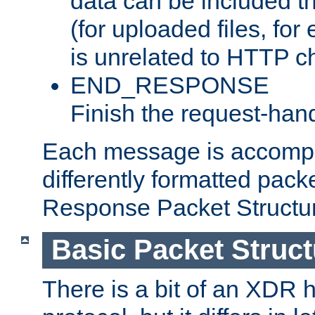
data can be included t
(for uploaded files, for
is unrelated to HTTP c
END_RESPONSE
Finish the request-hand
Each message is accomp
differently formatted pack
Response Packet Structure
Basic Packet Struct
There is a bit of an XDR h