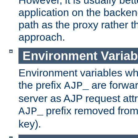
application on the backen
path as the proxy rather th
approach.
Environment Variab
Environment variables w
the prefix
are forwar
AJP_
server as AJP request attr
prefix removed from
AJP_
key).