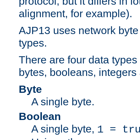
protocol, but it differs in 
alignment, for example).
AJP13 uses network byte o
types.
There are four data types 
bytes, booleans, integers 
Byte
A single byte.
Boolean
A single byte,
1 = tr