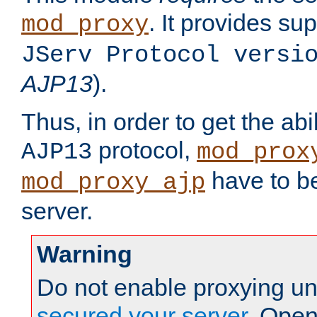
. It provides su
mod_proxy
JServ Protocol versi
AJP13
).
Thus, in order to get the abi
protocol,
AJP13
mod_prox
have to be
mod_proxy_ajp
server.
Warning
Do not enable proxying un
secured your server
. Open