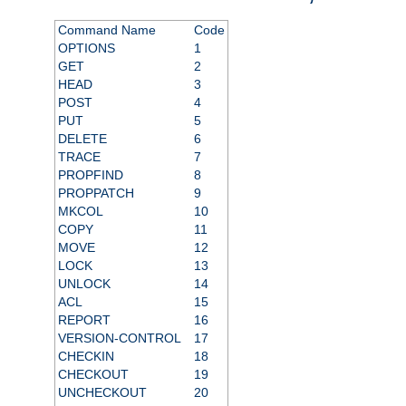
Command Name
Code
OPTIONS
1
GET
2
HEAD
3
POST
4
PUT
5
DELETE
6
TRACE
7
PROPFIND
8
PROPPATCH
9
MKCOL
10
COPY
11
MOVE
12
LOCK
13
UNLOCK
14
ACL
15
REPORT
16
VERSION-CONTROL
17
CHECKIN
18
CHECKOUT
19
UNCHECKOUT
20