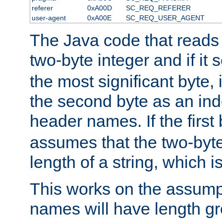
referer
0xA00D
SC_REQ_REFERER
user-agent
0xA00E
SC_REQ_USER_AGENT
The Java code that reads t
two-byte integer and if it
the most significant byte, 
the second byte as an inde
header names. If the first 
assumes that the two-byte
length of a string, which i
This works on the assump
names will have length g