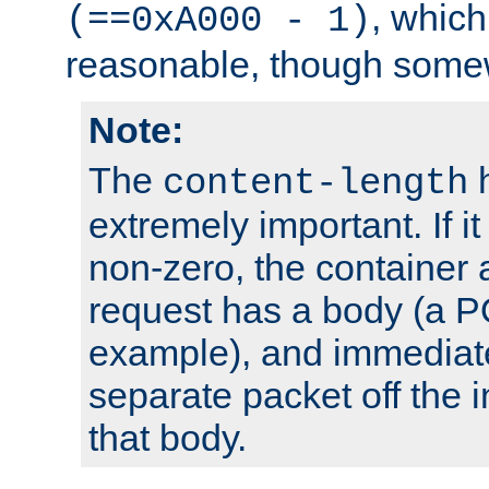
, which
(==0xA000 - 1)
reasonable, though somew
Note:
The
h
content-length
extremely important. If i
non-zero, the container
request has a body (a P
example), and immediat
separate packet off the i
that body.