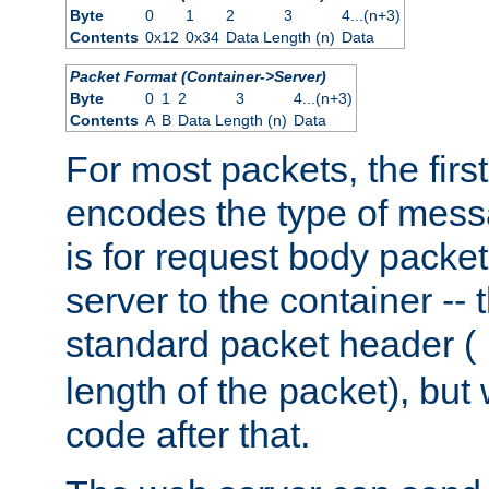
Byte
0
1
2
3
4...(n+3)
Contents
0x12
0x34
Data Length (n)
Data
Packet Format (Container->Server)
Byte
0
1
2
3
4...(n+3)
Contents
A
B
Data Length (n)
Data
For most packets, the firs
encodes the type of mess
is for request body packet
server to the container -- 
standard packet header (
length of the packet), but 
code after that.