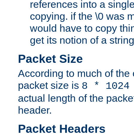
references into a single
copying. if the \0 was 
would have to copy thin
get its notion of a string
Packet Size
According to much of the
packet size is
8 * 1024
actual length of the packe
header.
Packet Headers