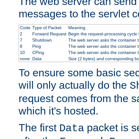
The web server can send 
messages to the servlet c
Code
Type of Packet
Meaning
2
Forward Request
Begin the request-processing cycle w
7
Shutdown
The web server asks the container to
8
Ping
The web server asks the container t
10
CPing
The web server asks the container t
none
Data
Size (2 bytes) and corresponding b
To ensure some basic secu
will only actually do the
S
request comes from the 
which it's hosted.
The first
packet is s
Data