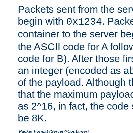
Packets sent from the serv
begin with
. Packe
0x1234
container to the server b
the ASCII code for A foll
code for B). After those fir
an integer (encoded as ab
of the payload. Although 
that the maximum payload
as 2^16, in fact, the cod
be 8K.
Packet Format (Server->Container)