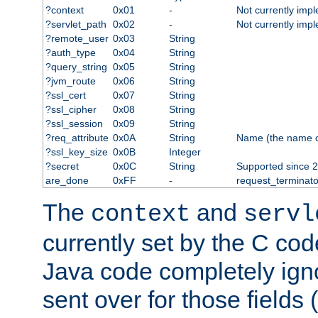
?context
0x01
-
Not currently imp
?servlet_path
0x02
-
Not currently imp
?remote_user
0x03
String
?auth_type
0x04
String
?query_string
0x05
String
?jvm_route
0x06
String
?ssl_cert
0x07
String
?ssl_cipher
0x08
String
?ssl_session
0x09
String
?req_attribute
0x0A
String
Name (the name of 
?ssl_key_size
0x0B
Integer
?secret
0x0C
String
Supported since 2
are_done
0xFF
-
request_terminato
The
and
context
servl
currently set by the C cod
Java code completely ign
sent over for those fields 