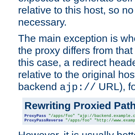
relative to this host, so no
necessary.
The main exception is wh
the proxy differs from tha
this case, a redirect head
relative to the original ho
backend
URL), f
ajp://
Rewriting Proxied Pat
ProxyPass
"/apps/foo"
"ajp://backend.example.
ProxyPassReverse
"/apps/foo"
"http://www.exam
However, it is usually bett