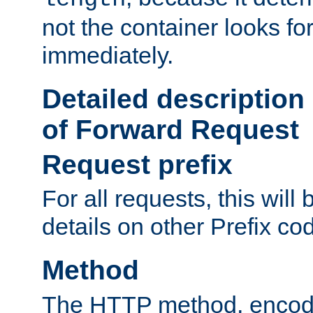
not the container looks fo
immediately.
Detailed description
of Forward Request
Request prefix
For all requests, this will
details on other Prefix co
Method
The HTTP method, encode