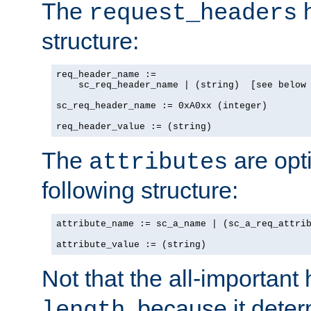
The
h
request_headers
structure:
req_header_name :=

    sc_req_header_name | (string)  [see below 
sc_req_header_name := 0xA0xx (integer)

req_header_value := (string)
The
are opt
attributes
following structure:
attribute_name := sc_a_name | (sc_a_req_attrib
attribute_value := (string)
Not that the all-important
, because it dete
length