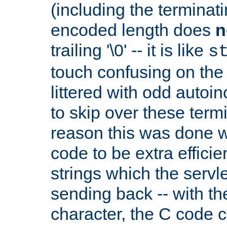
(including the terminatin
encoded length does
n
trailing '\0' -- it is like
s
touch confusing on the 
littered with odd auto
to skip over these termi
reason this was done w
code to be extra effici
strings which the servle
sending back -- with th
character, the C code 