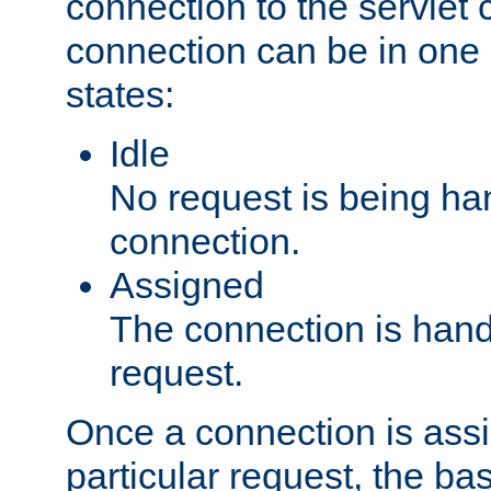
connection to the servlet 
connection can be in one 
states:
Idle
No request is being ha
connection.
Assigned
The connection is handl
request.
Once a connection is ass
particular request, the ba