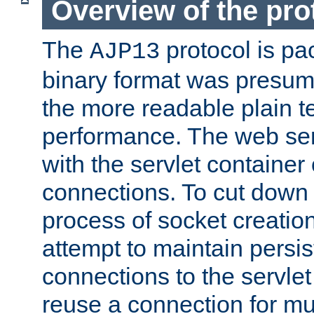
Overview of the pro
The
protocol is pa
AJP13
binary format was presum
the more readable plain te
performance. The web se
with the servlet containe
connections. To cut down
process of socket creation
attempt to maintain persi
connections to the servlet
reuse a connection for mul