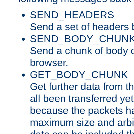
SEND_HEADERS
Send a set of headers 
SEND_BODY_CHUN
Send a chunk of body d
browser.
GET_BODY_CHUNK
Get further data from the
all been transferred ye
because the packets ha
maximum size and arbi