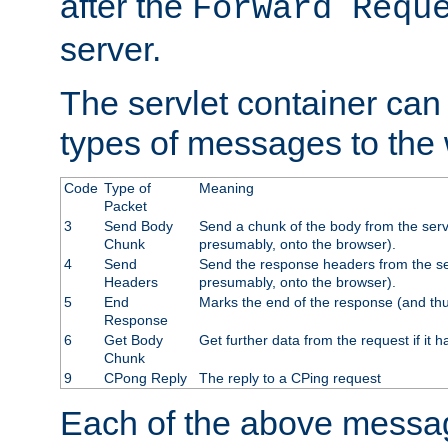
after the
Forward Requ
server.
The servlet container can
types of messages to the
Code
Type of
Meaning
Packet
3
Send Body
Send a chunk of the body from the serv
Chunk
presumably, onto the browser).
4
Send
Send the response headers from the ser
Headers
presumably, onto the browser).
5
End
Marks the end of the response (and thu
Response
6
Get Body
Get further data from the request if it h
Chunk
9
CPong Reply
The reply to a CPing request
Each of the above messag