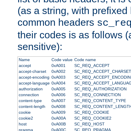
(as a string, with prefixed 
common headers
sc_re
their codes is as follows (
sensitive):
Name
Code value
Code name
accept
0xA001
SC_REQ_ACCEPT
accept-charset
0xA002
SC_REQ_ACCEPT_CHARSE
accept-encoding
0xA003
SC_REQ_ACCEPT_ENCODI
accept-language
0xA004
SC_REQ_ACCEPT_LANGUA
authorization
0xA005
SC_REQ_AUTHORIZATION
connection
0xA006
SC_REQ_CONNECTION
content-type
0xA007
SC_REQ_CONTENT_TYPE
content-length
0xA008
SC_REQ_CONTENT_LENGT
cookie
0xA009
SC_REQ_COOKIE
cookie2
0xA00A
SC_REQ_COOKIE2
host
0xA00B
SC_REQ_HOST
pragma
0xA00C
SC_REQ_PRAGMA