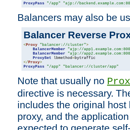
ProxyPass
"/app"
"ajp://backend.example.com:8
Balancers may also be us
Balancer Reverse Pro
<
Proxy
"balancer://cluster"
>
BalancerMember
"ajp://app1.example.com:80
BalancerMember
"ajp://app2.example.com:80
ProxySet
 lbmethod
=
</
Proxy
>
ProxyPass
"/app"
"balancer://cluster/app"
Note that usually no
Pro
directive is necessary. T
includes the original host
proxy, and the applicatio
expected to generate self