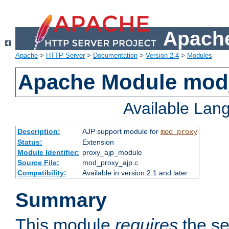
Apache
Apache
>
HTTP Server
>
Documentation
>
Version 2.4
>
Modules
Apache Module mod
Available Lan
Description:
AJP support module for
mod_proxy
Status:
Extension
Module Identifier:
proxy_ajp_module
Source File:
mod_proxy_ajp.c
Compatibility:
Available in version 2.1 and later
Summary
This module
requires
the se