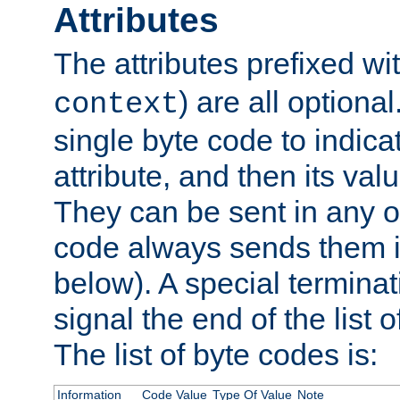
Attributes
The attributes prefixed wi
) are all optional
context
single byte code to indica
attribute, and then its valu
They can be sent in any o
code always sends them in
below). A special terminat
signal the end of the list o
The list of byte codes is:
Information
Code Value
Type Of Value
Note