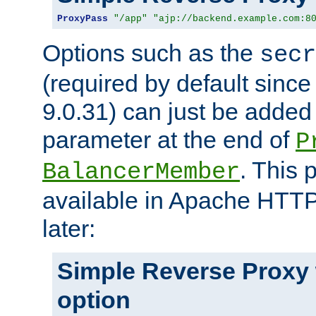
ProxyPass
"/app"
"ajp://backend.example.com:8
Options such as the
secr
(required by default sinc
9.0.31) can just be added
parameter at the end of
P
. This 
BalancerMember
available in Apache HTTP
later:
Simple Reverse Proxy
option