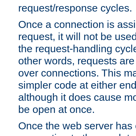
request/response cycles.
Once a connection is assi
request, it will not be used
the request-handling cycl
other words, requests are
over connections. This m
simpler code at either end
although it does cause m
be open at once.
Once the web server has