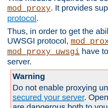
. It provides su
mod_proxy
protocol
.
Thus, in order to get the abi
UWSGI protocol,
mod_pro
have to
mod_proxy_uwsgi
server.
Warning
Do not enable proxying un
secured your server
. Open
are dangerous both to you