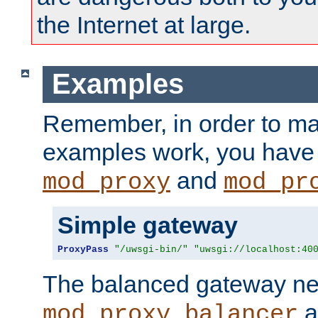
the Internet at large.
Examples
Remember, in order to ma
examples work, you have 
and
mod_proxy
mod_pr
Simple gateway
ProxyPass
"/uwsgi-bin/"
"uwsgi://localhost:40
The balanced gateway n
a
mod_proxy_balancer