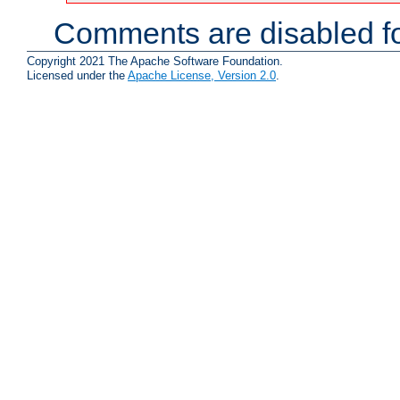
Comments are disabled fo
Copyright 2021 The Apache Software Foundation.
Licensed under the
Apache License, Version 2.0
.