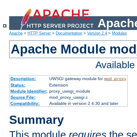
Apache
Apache
>
HTTP Server
>
Documentation
>
Version 2.4
>
Modules
Apache Module mod
Availabl
Description:
UWSGI gateway module for
mod_proxy
Status:
Extension
Module Identifier:
proxy_uwsgi_module
Source File:
mod_proxy_uwsgi.c
Compatibility:
Available in version 2.4.30 and later
Summary
This module
requires
the se