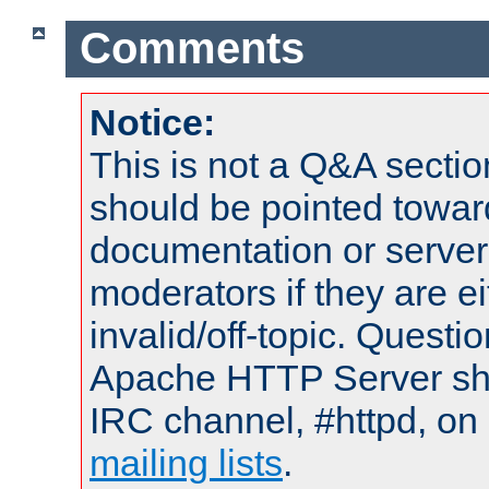
Comments
Notice:
This is not a Q&A sect
should be pointed towar
documentation or serve
moderators if they are 
invalid/off-topic. Quest
Apache HTTP Server shou
IRC channel, #httpd, on 
mailing lists
.