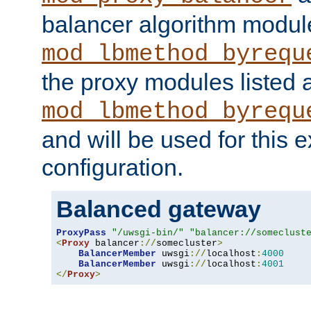
balancer algorithm modul
mod_lbmethod_byrequ
the proxy modules listed 
mod_lbmethod_byrequ
and will be used for this
configuration.
Balanced gateway
ProxyPass
"/uwsgi-bin/"
"balancer://someclust
<
Proxy
 balancer
://
somecluster
>
BalancerMember
 uwsgi
://
localhost
:
4000
BalancerMember
 uwsgi
://
localhost
:
4001
</
Proxy
>