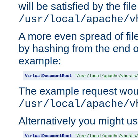
will be satisfied by the file
/usr/local/apache/v
A more even spread of fil
by hashing from the end o
example:
VirtualDocumentRoot
"/usr/local/apache/vhosts
The example request wou
/usr/local/apache/v
Alternatively you might us
VirtualDocumentRoot
"/usr/local/apache/vhosts