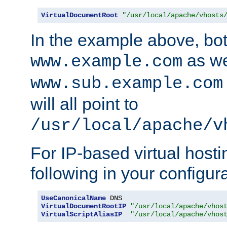
VirtualDocumentRoot
"/usr/local/apache/vhosts
In the example above, bo
as we
www.example.com
www.sub.example.com
will all point to
/usr/local/apache/v
For IP-based virtual host
following in your configurat
UseCanonicalName
VirtualDocumentRootIP
"/usr/local/apache/vhos
VirtualScriptAliasIP
"/usr/local/apache/vhos