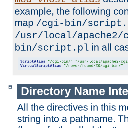
example, the following conf
map
/cgi-bin/script.
/usr/local/apache2/
in all ca
bin/script.pl
ScriptAlias
"/cgi-bin/"
"/usr/local/apache2/cgi
VirtualScriptAlias
"/never/found/%0/cgi-bin/"
Directory Name Inte
All the directives in this 
string into a pathname. Th