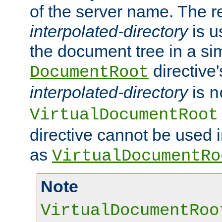
of the server name. The r
interpolated-directory
is u
the document tree in a si
directive'
DocumentRoot
interpolated-directory
is
n
VirtualDocumentRoot
directive cannot be used 
as
VirtualDocumentRo
Note
VirtualDocumentRoo