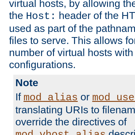
virtual hosts, by allowing t
the
header of the HT
Host:
used as part of the pathna
files to serve. This allows f
number of virtual hosts with
configurations.
Note
If
or
mod_alias
mod_use
translating URIs to filenam
override the directives of
descri
mod_vhost_alias