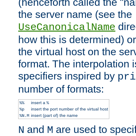
(henceforth called the "n
the server name (see the
dire
UseCanonicalName
how this is determined) or
the virtual host on the se
format. The interpolation i
specifiers inspired by
pri
number of formats:
insert a
%%
%
insert the port number of the virtual host
%p
insert (part of) the name
%N.M
and
are used to specif
N
M