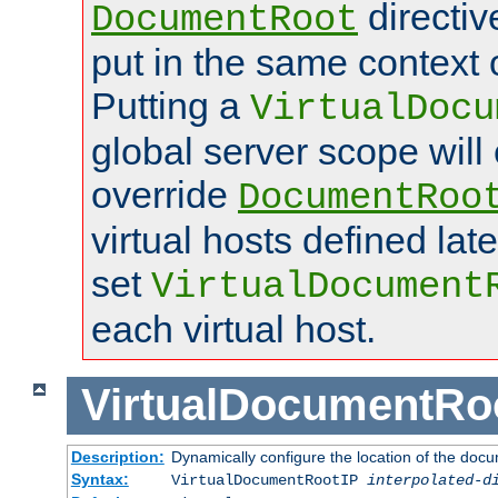
directi
DocumentRoot
put in the same context o
Putting a
VirtualDocu
global server scope will 
override
DocumentRoo
virtual hosts defined lat
set
VirtualDocument
each virtual host.
VirtualDocumentRo
Description:
Dynamically configure the location of the docum
Syntax:
VirtualDocumentRootIP
interpolated-d