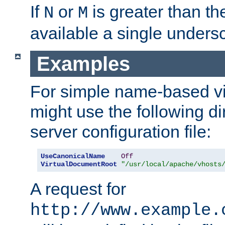
If
or
is greater than th
N
M
available a single undersc
Examples
For simple name-based vi
might use the following di
server configuration file:
UseCanonicalName
Off
VirtualDocumentRoot
"/usr/local/apache/vhosts
A request for
http://www.example.