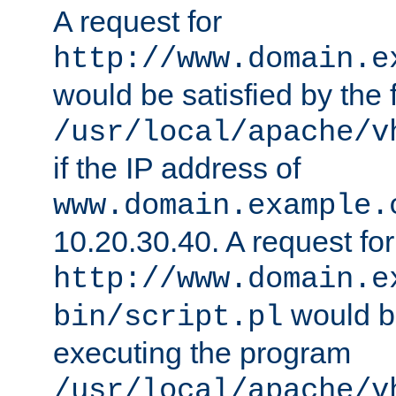
A request for
http://www.domain.e
would be satisfied by the f
/usr/local/apache/v
if the IP address of
www.domain.example.
10.20.30.40. A request for
http://www.domain.e
would be
bin/script.pl
executing the program
/usr/local/apache/v