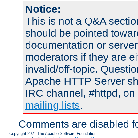
Notice:
This is not a Q&A sect
should be pointed towar
documentation or serve
moderators if they are 
invalid/off-topic. Quest
Apache HTTP Server shou
IRC channel, #httpd, on 
mailing lists
.
Comments are disabled fo
Copyright 2021 The Apache Software Foundation.