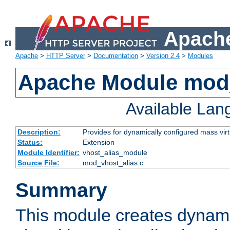
Apache
Apache
>
HTTP Server
>
Documentation
>
Version 2.4
>
Modules
Apache Module mod_
Available La
Description:
Provides for dynamically configured mass virt
Status:
Extension
Module Identifier:
vhost_alias_module
Source File:
mod_vhost_alias.c
Summary
This module creates dynami