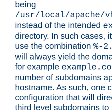
being
/usr/local/apache/v
instead of the intended
e
directory. In such cases, i
use the combination
%-2
will always yield the dom
for example
example.co
number of subdomains ap
hostname. As such, one 
configuration that will dire
third level subdomains to