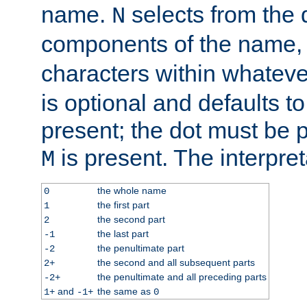
name.
selects from the 
N
components of the name
characters within whatev
is optional and defaults to z
present; the dot must be pr
is present. The interpret
M
the whole name
0
the first part
1
the second part
2
the last part
-1
the penultimate part
-2
the second and all subsequent parts
2+
the penultimate and all preceding parts
-2+
and
the same as
1+
-1+
0