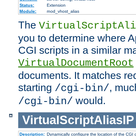
Status:
Extension
Module:
mod_vhost_alias
The
VirtualScriptAli
you to determine where Ap
CGI scripts in a similar m
VirtualDocumentRoot
documents. It matches re
starting
, muc
/cgi-bin/
would.
/cgi-bin/
VirtualScriptAliasIP
Description:
Dynamically configure the location of the CGI di