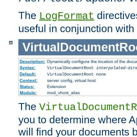
The
directiv
LogFormat
useful in conjunction with
VirtualDocumentRo
Description:
Dynamically configure the location of the docum
Syntax:
VirtualDocumentRoot
interpolated-dir
Default:
VirtualDocumentRoot none
Context:
server config, virtual host
Status:
Extension
Module:
mod_vhost_alias
The
VirtualDocumentR
you to determine where 
will find your documents 