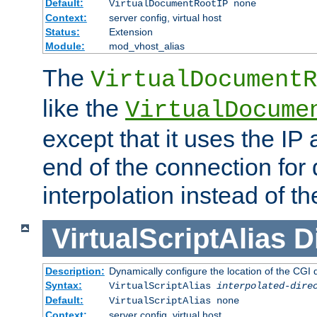
Default:
VirtualDocumentRootIP none
Context:
server config, virtual host
Status:
Extension
Module:
mod_vhost_alias
The
VirtualDocumentR
like the
VirtualDocume
except that it uses the IP
end of the connection for 
interpolation instead of t
VirtualScriptAlias
D
Description:
Dynamically configure the location of the CGI di
Syntax:
VirtualScriptAlias
interpolated-dire
Default:
VirtualScriptAlias none
Context:
server config, virtual host