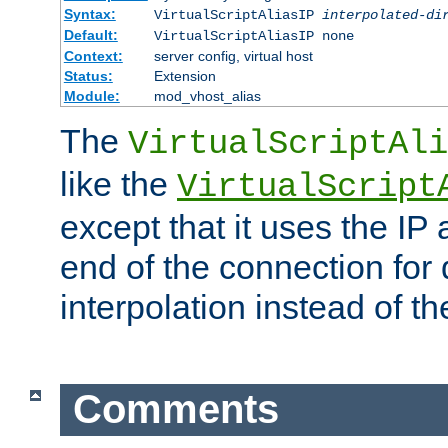
Syntax:
VirtualScriptAliasIP
interpolated-di
Default:
VirtualScriptAliasIP none
Context:
server config, virtual host
Status:
Extension
Module:
mod_vhost_alias
The
VirtualScriptAli
like the
VirtualScript
except that it uses the IP
end of the connection for 
interpolation instead of t
Comments