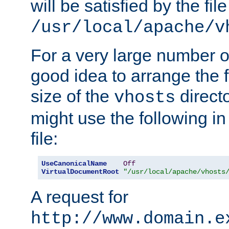
will be satisfied by the file
/usr/local/apache/v
For a very large number of 
good idea to arrange the f
size of the
directo
vhosts
might use the following in
file:
UseCanonicalName
Off
VirtualDocumentRoot
"/usr/local/apache/vhosts
A request for
http://www.domain.e