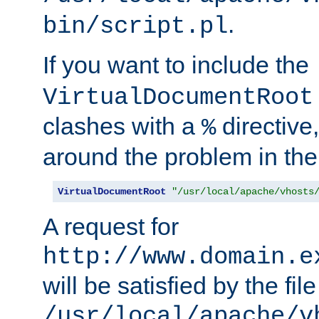
.
bin/script.pl
If you want to include the
VirtualDocumentRoot
clashes with a
directive
%
around the problem in the
VirtualDocumentRoot
"/usr/local/apache/vhosts
A request for
http://www.domain.e
will be satisfied by the file
/usr/local/apache/v