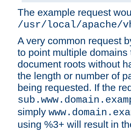
The example request wou
/usr/local/apache/v
A very common request by 
to point multiple domains 
document roots without h
the length or number of p
being requested. If the r
sub.www.domain.exam
simply
www.domain.exa
using %3+ will result in 