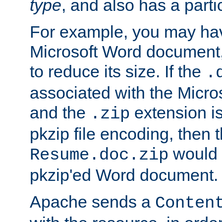
type
, and also has a parti
For example, you may have
Microsoft Word document,
to reduce its size. If the
.
associated with the Micros
and the
extension is
.zip
pkzip file encoding, then t
would 
Resume.doc.zip
pkzip'ed Word document.
Apache sends a
Conten