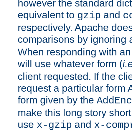
however the standard dicta
equivalent to
and
gzip
c
respectively. Apache doe
comparisons by ignoring 
When responding with an
will use whatever form (
i.
client requested. If the cli
request a particular form 
form given by the
AddEnc
make this long story shor
use
and
x-gzip
x-comp