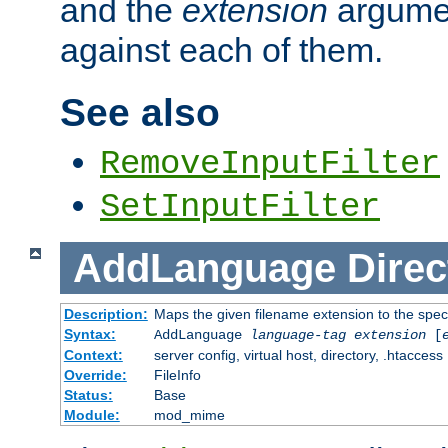
and the
extension
argumen
against each of them.
See also
RemoveInputFilter
SetInputFilter
AddLanguage
Direc
Description:
Maps the given filename extension to the spec
Syntax:
AddLanguage
language-tag
extension
[
Context:
server config, virtual host, directory, .htaccess
Override:
FileInfo
Status:
Base
Module:
mod_mime