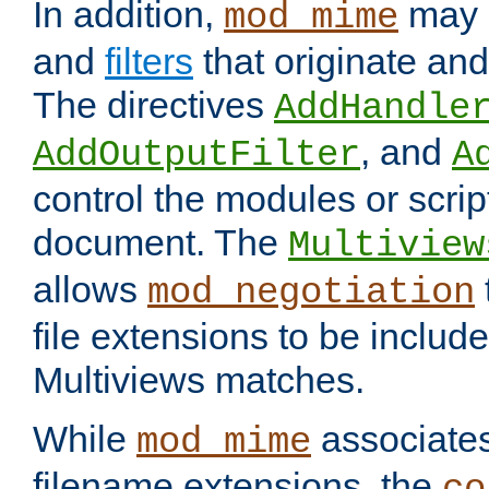
In addition,
may 
mod_mime
and
filters
that originate an
The directives
AddHandle
, and
AddOutputFilter
A
control the modules or scrip
document. The
Multiview
allows
mod_negotiation
file extensions to be includ
Multiviews matches.
While
associates
mod_mime
filename extensions, the