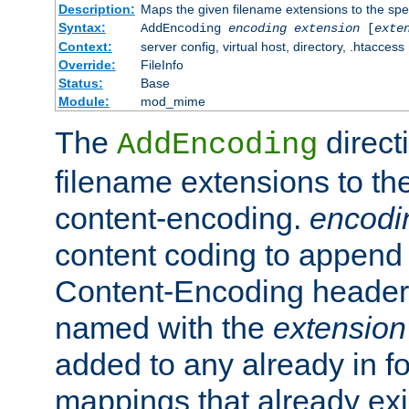
Description:
Maps the given filename extensions to the spe
Syntax:
AddEncoding
encoding
extension
[
exte
Context:
server config, virtual host, directory, .htaccess
Override:
FileInfo
Status:
Base
Module:
mod_mime
The
direct
AddEncoding
filename extensions to th
content-encoding.
encodi
content coding to append 
Content-Encoding header 
named with the
extension
added to any already in fo
mappings that already exi