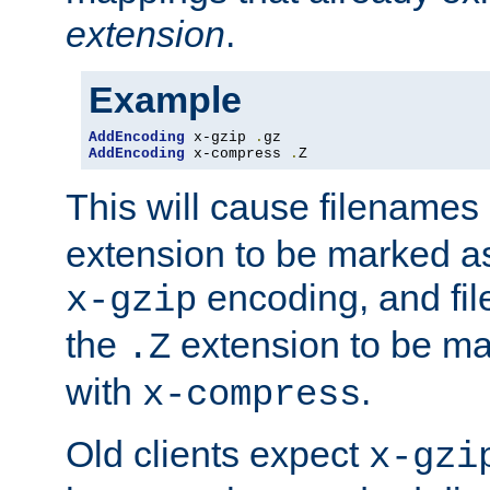
extension
.
Example
AddEncoding
 x-gzip 
.
AddEncoding
 x-compress 
.
Z
This will cause filenames
extension to be marked a
encoding, and fi
x-gzip
the
extension to be m
.Z
with
.
x-compress
Old clients expect
x-gzi