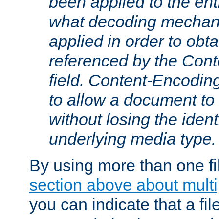
been applied to the ent
what decoding mechan
applied in order to obt
referenced by the Con
field. Content-Encoding
to allow a document t
without losing the identi
underlying media type.
By using more than one fi
section above about multip
you can indicate that a file