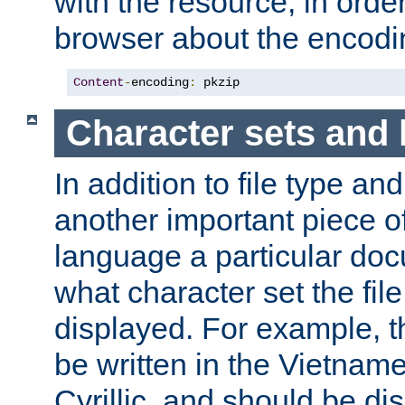
with the resource, in order 
browser about the encod
Content
-
encoding
:
 pkzip
Character sets and
In addition to file type an
another important piece of
language a particular doc
what character set the fil
displayed. For example, 
be written in the Vietname
Cyrillic, and should be di