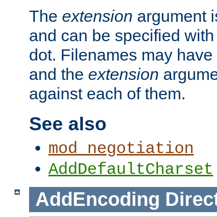
The
extension
argument is
and can be specified with 
dot. Filenames may have
and the
extension
argumen
against each of them.
See also
mod_negotiation
AddDefaultCharset
AddEncoding
Direc