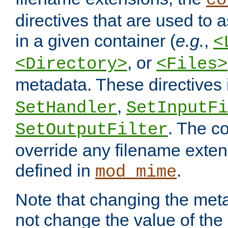
co
directives that are used to as
in a given container (
e.g.
,
<
, or
<Directory>
<Files>
metadata. These directives
,
SetHandler
SetInputFi
. The co
SetOutputFilter
override any filename exte
defined in
.
mod_mime
Note that changing the meta
not change the value of the