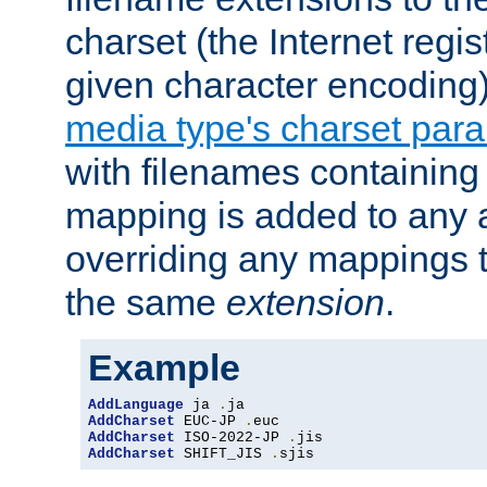
charset (the Internet regi
given character encoding
media type's charset par
with filenames containin
mapping is added to any a
overriding any mappings th
the same
extension
.
Example
AddLanguage
 ja 
.
AddCharset
 EUC-JP 
.
AddCharset
 ISO-2022-JP 
.
AddCharset
 SHIFT_JIS 
.
sjis