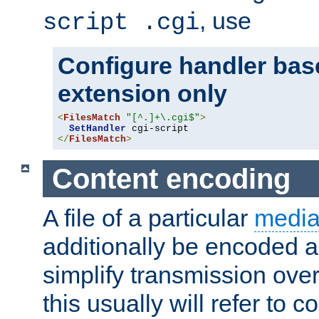
, use
script .cgi
Configure handler base
extension only
<
FilesMatch
"[^.]+\.cgi$"
>
SetHandler
</
FilesMatch
>
Content encoding
A file of a particular
media
additionally be encoded a
simplify transmission over
this usually will refer to