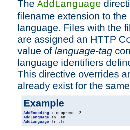
The
direct
AddLanguage
filename extension to the 
language. Files with the 
are assigned an HTTP C
value of
language-tag
cor
language identifiers defi
This directive overrides 
already exist for the sam
Example
AddEncoding
 x-compress 
.
AddLanguage
 en 
.
AddLanguage
 fr 
.
fr