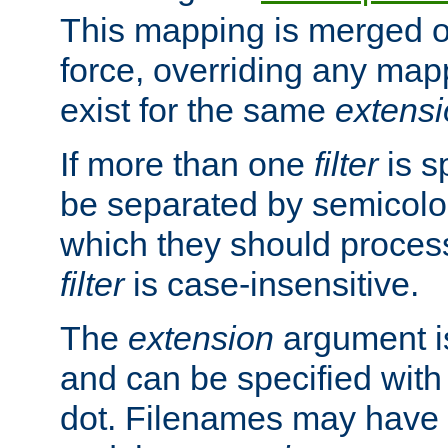
This mapping is merged o
force, overriding any map
exist for the same
extens
If more than one
filter
is s
be separated by semicolon
which they should process
filter
is case-insensitive.
The
extension
argument is
and can be specified with 
dot. Filenames may have