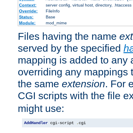
Context:
server config, virtual host, directory, .htaccess
Override:
FileInfo
Status:
Base
Module:
mod_mime
Files having the name
ex
served by the specified
h
mapping is added to any a
overriding any mappings th
the same
extension
. For 
CGI scripts with the file 
might use:
AddHandler
 cgi-script 
.
cgi