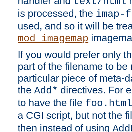
handler and
m
text/html
is processed, the
imap-f
used, and so it will be tre
imagemap 
mod_imagemap
If you would prefer only t
part of the filename to b
particular piece of meta-d
the
directives. For 
Add*
to have the file
foo.htm
a CGI script, but not the f
then instead of using
Add