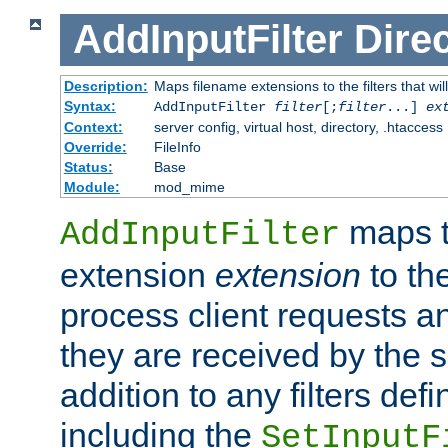
AddInputFilter
Direc
Description:
Maps filename extensions to the filters that wil
Syntax:
AddInputFilter
filter
[;
filter
...]
ex
Context:
server config, virtual host, directory, .htaccess
Override:
FileInfo
Status:
Base
Module:
mod_mime
maps t
AddInputFilter
extension
extension
to th
process client requests 
they are received by the se
addition to any filters de
including the
SetInputF