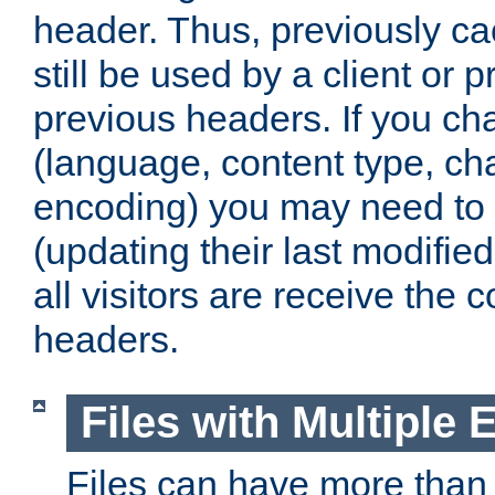
header. Thus, previously c
still be used by a client or p
previous headers. If you c
(language, content type, cha
encoding) you may need to 't
(updating their last modified
all visitors are receive the 
headers.
Files with Multiple 
Files can have more than 