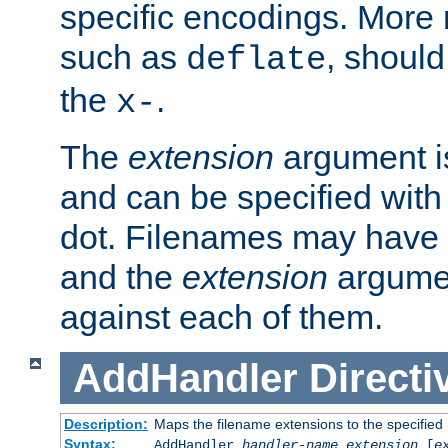
specific encodings. More 
such as
, should
deflate
the
.
x-
The
extension
argument is
and can be specified with 
dot. Filenames may have
and the
extension
argumen
against each of them.
AddHandler
Directi
Description:
Maps the filename extensions to the specified
Syntax:
AddHandler
handler-name
extension
[
e