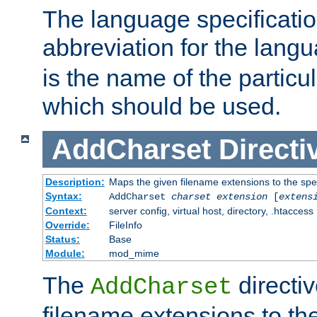
The language specification
abbreviation for the lang
is the name of the particu
which should be used.
AddCharset
Directi
Description:
Maps the given filename extensions to the spe
Syntax:
AddCharset
charset
extension
[
extens
Context:
server config, virtual host, directory, .htaccess
Override:
FileInfo
Status:
Base
Module:
mod_mime
The
directi
AddCharset
filename extensions to th