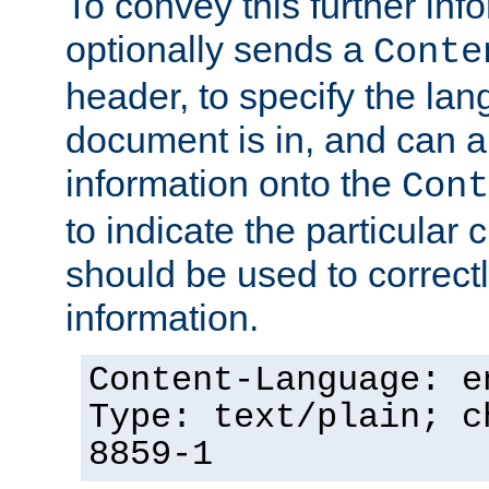
To convey this further in
optionally sends a
Conte
header, to specify the lan
document is in, and can 
information onto the
Cont
to indicate the particular 
should be used to correct
information.
Content-Language: e
Type: text/plain; c
8859-1