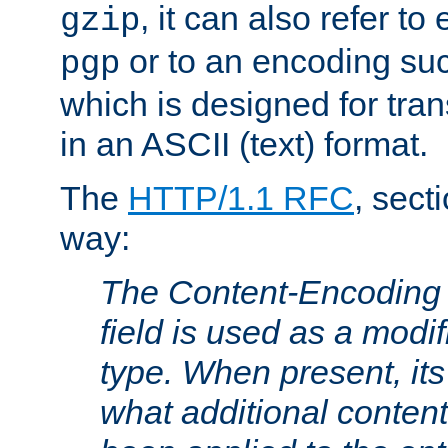
, it can also refer to
gzip
or to an encoding su
pgp
which is designed for trans
in an ASCII (text) format.
The
HTTP/1.1 RFC
, sect
way:
The Content-Encoding 
field is used as a modif
type. When present, its
what additional conten