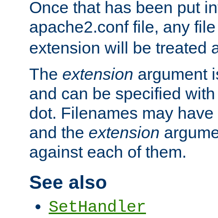
Once that has been put in
apache2.conf file, any fil
extension will be treated
The
extension
argument is
and can be specified with 
dot. Filenames may have
and the
extension
argumen
against each of them.
See also
SetHandler