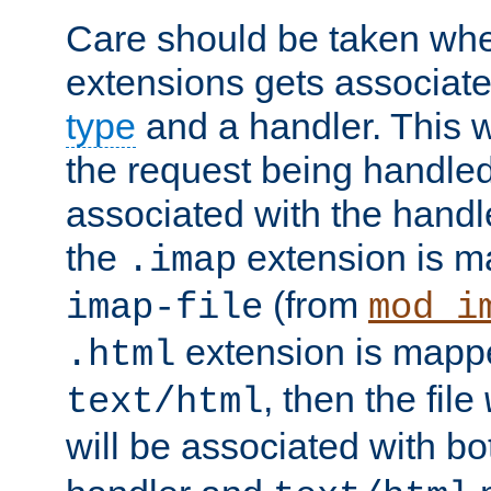
Care should be taken when
extensions gets associat
type
and a handler. This wi
the request being handle
associated with the handle
the
extension is m
.imap
(from
imap-file
mod_i
extension is mappe
.html
, then the file
text/html
will be associated with b