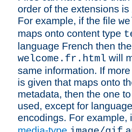
order of the extensions is
For example, if the file
we
maps onto content type
t
language French then the 
will 
welcome.fr.html
same information. If more
is given that maps onto t
metadata, then the one to 
used, except for languag
encodings. For example, 
media-type
a
image/gif