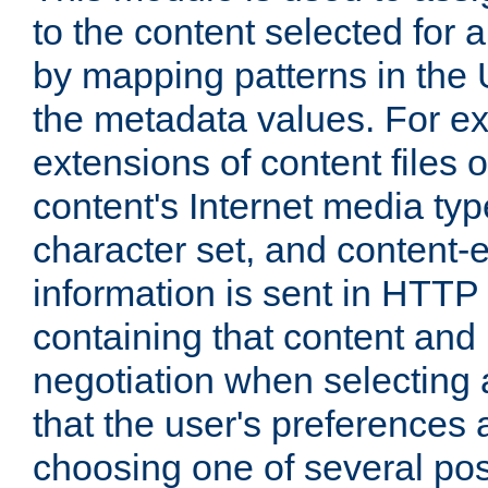
to the content selected fo
by mapping patterns in the 
the metadata values. For e
extensions of content files o
content's Internet media ty
character set, and content-
information is sent in HTT
containing that content and
negotiation when selecting 
that the user's preferences
choosing one of several pos