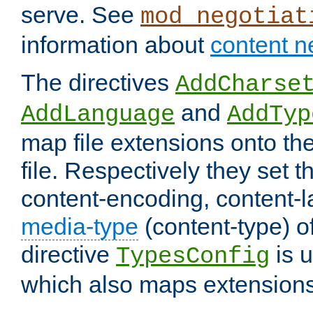
serve. See
mod_negotiat
information about
content n
The directives
AddCharse
and
AddLanguage
AddTyp
map file extensions onto the
file. Respectively they set t
content-encoding, content-
media-type
(content-type) 
directive
is u
TypesConfig
which also maps extensions