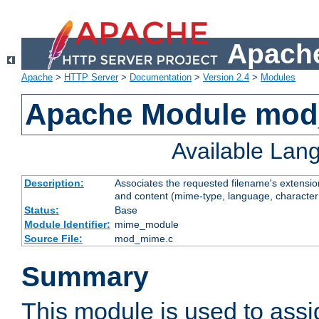
Apache
Apache
>
HTTP Server
>
Documentation
>
Version 2.4
>
Modules
Apache Module mo
Available Lan
Description:
Associates the requested filename's extensions
and content (mime-type, language, character
Status:
Base
Module Identifier:
mime_module
Source File:
mod_mime.c
Summary
This module is used to ass