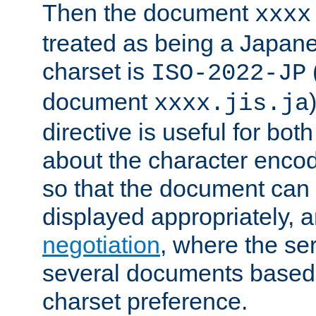
Then the document
xxxx
treated as being a Japa
charset is
ISO-2022-JP
document
xxxx.jis.ja
directive is useful for both
about the character enco
so that the document can 
displayed appropriately, 
negotiation
, where the se
several documents based o
charset preference.