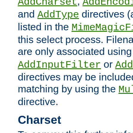
,
AddCharset
AddEncod
and
directives 
AddType
listed in the
MimeMagicF
this select process. File
are only associated using
or
AddInputFilter
Add
directives may be include
matching by using the
Mu
directive.
Charset