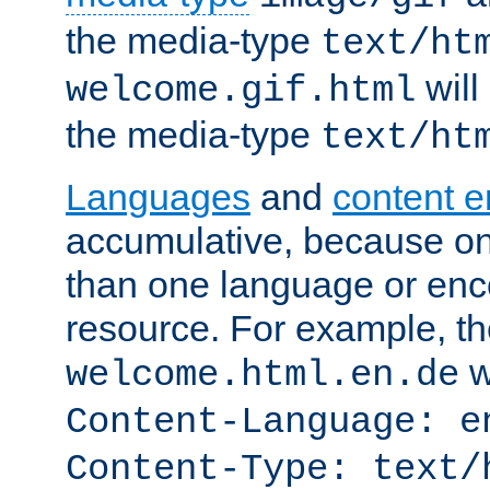
the media-type
text/ht
will
welcome.gif.html
the media-type
text/ht
Languages
and
content 
accumulative, because o
than one language or enco
resource. For example, the
w
welcome.html.en.de
Content-Language: e
Content-Type: text/