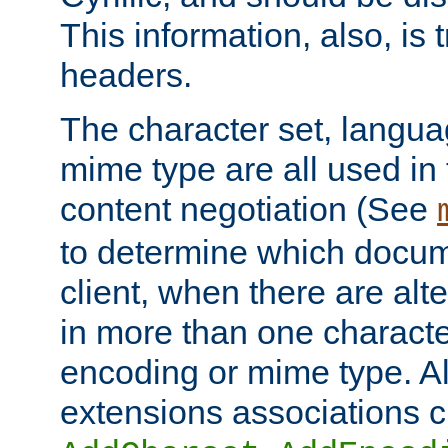
This information, also, is
headers.
The character set, langu
mime type are all used in
content negotiation (See
to determine which docume
client, when there are al
in more than one characte
encoding or mime type. Al
extensions associations c