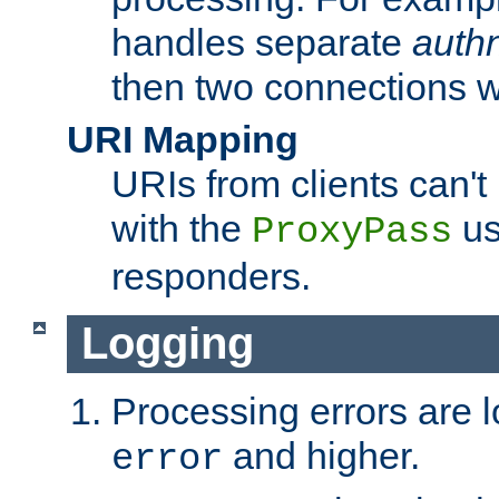
handles separate
auth
then two connections w
URI Mapping
URIs from clients can'
with the
us
ProxyPass
responders.
Logging
Processing errors are l
and higher.
error