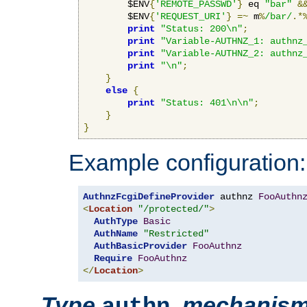
        $ENV
{
'REMOTE_PASSWD'
}
 eq 
"bar"
&
        $ENV
{
'REQUEST_URI'
}
=~
 m
%
/bar/
.*
print
"Status: 200\n"
;
print
"Variable-AUTHNZ_1: authnz
print
"Variable-AUTHNZ_2: authnz
print
"\n"
;
}
else
{
print
"Status: 401\n\n"
;
}
}
Example configuration:
AuthnzFcgiDefineProvider
 authnz 
FooAuthn
<
Location
"/protected/"
>
AuthType
Basic
AuthName
"Restricted"
AuthBasicProvider
FooAuthnz
Require
FooAuthnz
</
Location
>
Type
,
mechanis
authn