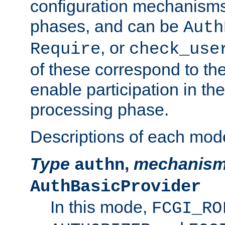
configuration mechanism
phases, and can be
Auth
, or
Require
check_use
of these correspond to the
enable participation in th
processing phase.
Descriptions of each mod
Type
,
mechanis
authn
AuthBasicProvider
In this mode,
FCGI_RO