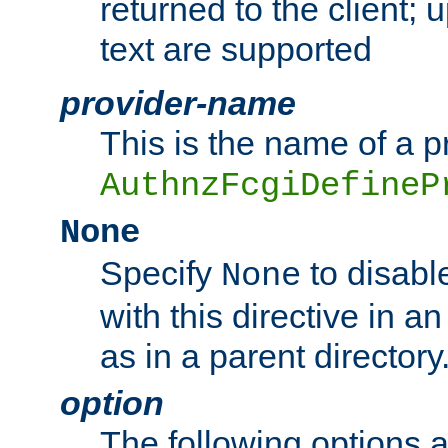
returned to the client; 
text are supported
provider-name
This is the name of a p
AuthnzFcgiDefineP
None
Specify
to disabl
None
with this directive in a
as in a parent directory
option
The following options 