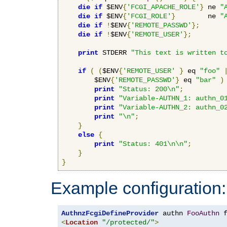
die
if
 $ENV
{
'FCGI_APACHE_ROLE'
}
 ne 
"
die
if
 $ENV
{
'FCGI_ROLE'
}
        ne 
"
die
if
!
$ENV
{
'REMOTE_PASSWD'
};
die
if
!
$ENV
{
'REMOTE_USER'
};
print
 STDERR 
"This text is written t
if
(
(
$ENV
{
'REMOTE_USER'
}
 eq 
"foo"
        $ENV
{
'REMOTE_PASSWD'
}
 eq 
"bar"
)
print
"Status: 200\n"
;
print
"Variable-AUTHN_1: authn_0
print
"Variable-AUTHN_2: authn_0
print
"\n"
;
}
else
{
print
"Status: 401\n\n"
;
}
}
Example configuration:
AuthnzFcgiDefineProvider
 authn 
FooAuthn
 
<
Location
"/protected/"
>