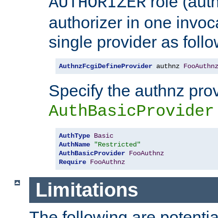
role (aut
AUTHORIZER
authorizer in one invoc
single provider as follo
AuthnzFcgiDefineProvider
 authnz 
FooAuthn
Specify the authnz pro
AuthBasicProvider
AuthType
Basic
AuthName
"Restricted"
AuthBasicProvider
FooAuthnz
Require
FooAuthnz
Limitations
The following are potentia