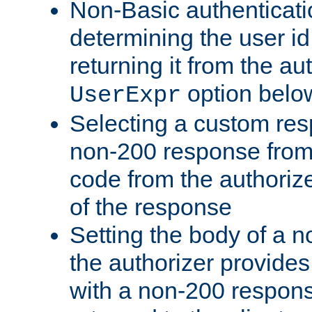
Non-Basic authenticatio
determining the user id 
returning it from the au
option belo
UserExpr
Selecting a custom res
non-200 response from 
code from the authorize
of the response
Setting the body of a n
the authorizer provide
with a non-200 response