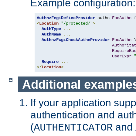
Example configuration:
AuthnzFcgiDefineProvider
 authn 
FooAuthn
 
<
Location
"/protected/"
>
AuthType
...
AuthName
...
AuthnzFcgiCheckAuthnProvider
FooAuthn
 \
Authorita
RequireBa
UserExpr
Require
...
</
Location
>
Additional example
If your application sup
authentication and auth
(
and
AUTHENTICATOR