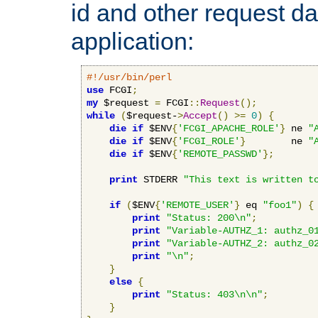
id and other request d
application:
#!/usr/bin/perl
use
 FCGI
;
my
 $request 
=
 FCGI
::
Request
();
while
(
$request-
>
Accept
()
>=
0
)
{
die
if
 $ENV
{
'FCGI_APACHE_ROLE'
}
 ne 
"
die
if
 $ENV
{
'FCGI_ROLE'
}
        ne 
"
die
if
 $ENV
{
'REMOTE_PASSWD'
};
print
 STDERR 
"This text is written t
if
(
$ENV
{
'REMOTE_USER'
}
 eq 
"foo1"
)
{
print
"Status: 200\n"
;
print
"Variable-AUTHZ_1: authz_0
print
"Variable-AUTHZ_2: authz_0
print
"\n"
;
}
else
{
print
"Status: 403\n\n"
;
}