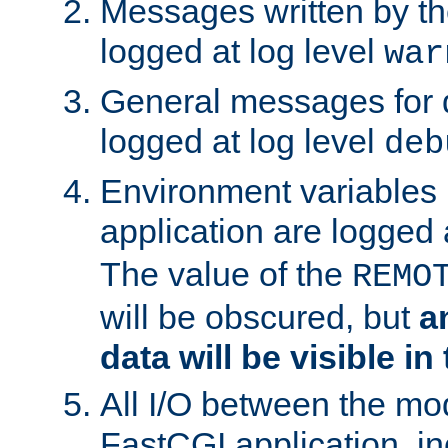
Messages written by th
logged at log level
war
General messages for 
logged at log level
deb
Environment variables 
application are logged 
The value of the
REMO
will be obscured, but
a
data will be visible in
All I/O between the mo
FastCGI application, in