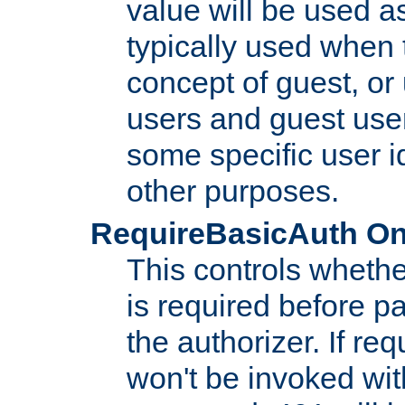
value will be used as
typically used when 
concept of guest, or
users and guest use
some specific user i
other purposes.
RequireBasicAuth On|O
This controls whethe
is required before p
the authorizer. If req
won't be invoked wit