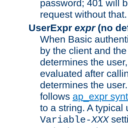
password; 401 will b
request without that.
UserExpr
expr
(no def
When Basic authentic
by the client and the
determines the user,
evaluated after calli
determines the user
follows
ap_expr syn
to a string. A typical
sett
Variable-
XXX