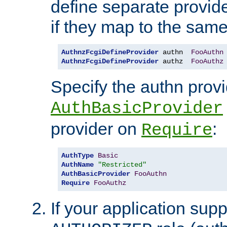
define separate provide
if they map to the same
AuthnzFcgiDefineProvider
 authn  
FooAuthn
AuthnzFcgiDefineProvider
 authz  
FooAuthz
Specify the authn prov
AuthBasicProvider
provider on
:
Require
AuthType
Basic
AuthName
"Restricted"
AuthBasicProvider
FooAuthn
Require
FooAuthz
If your application sup