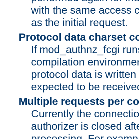
with the same access c
as the initial request.
Protocol data charset c
If mod_authnz_fcgi ru
compilation environmen
protocol data is writt
expected to be receiv
Multiple requests per c
Currently the connecti
authorizer is closed af
processing. For example