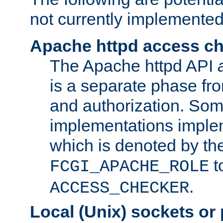
not currently implemented
Apache httpd access c
The Apache httpd API
is a separate phase fr
and authorization. So
implementations imple
which is denoted by the
t
FCGI_APACHE_ROLE
.
ACCESS_CHECKER
Local (Unix) sockets or