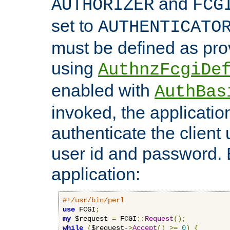
and
AUTHORIZER
FCG
set to
AUTHENTICATO
must be defined as pro
using
AuthnzFcgiDe
enabled with
AuthBas
invoked, the applicatio
authenticate the client
user id and password.
application:
#!/usr/bin/perl
use
 FCGI
;
my
 $request 
=
 FCGI
::
Request
();
while
(
$request-
>
Accept
()
>=
0
)
{