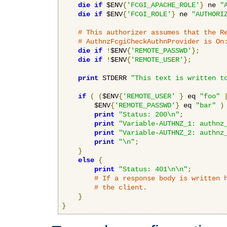
die
if
 $ENV
{
'FCGI_APACHE_ROLE'
}
 ne 
"
die
if
 $ENV
{
'FCGI_ROLE'
}
 ne 
"AUTHORI
# This authorizer assumes that the R
# AuthnzFcgiCheckAuthnProvider is On
die
if
!
$ENV
{
'REMOTE_PASSWD'
};
die
if
!
$ENV
{
'REMOTE_USER'
};
print
 STDERR 
"This text is written t
if
(
(
$ENV
{
'REMOTE_USER'
}
 eq 
"foo"
        $ENV
{
'REMOTE_PASSWD'
}
 eq 
"bar"
)
print
"Status: 200\n"
;
print
"Variable-AUTHNZ_1: authnz
print
"Variable-AUTHNZ_2: authnz
print
"\n"
;
}
else
{
print
"Status: 401\n\n"
;
# If a response body is written 
# the client.
}
}