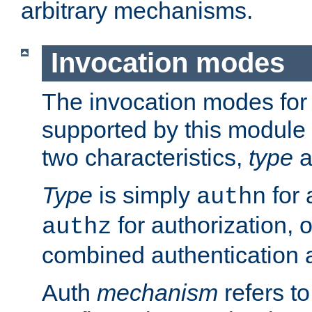
arbitrary mechanisms.
Invocation modes
The invocation modes for
supported by this module 
two characteristics,
type
a
Type
is simply
for 
authn
for authorization, 
authz
combined authentication a
Auth
mechanism
refers t