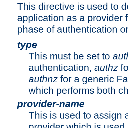
This directive is used to 
application as a provider f
phase of authentication or
type
This must be set to
aut
authentication,
authz
fo
authnz
for a generic Fa
which performs both c
provider-name
This is used to assign 
provider which is used 