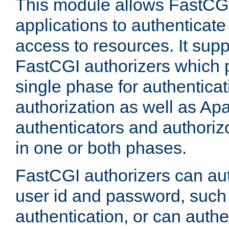
This module allows FastCGI
applications to authenticat
access to resources. It supp
FastCGI authorizers which p
single phase for authentica
authorization as well as Apa
authenticators and authoriz
in one or both phases.
FastCGI authorizers can au
user id and password, such 
authentication, or can authe