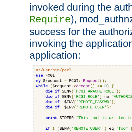
invoked during the auth
), mod_authnz_
Require
success for the authori
invoking the applicati
application:
#!/usr/bin/perl
use
 FCGI
;
my
 $request 
=
 FCGI
::
Request
();
while
(
$request-
>
Accept
()
>=
0
)
{
die
if
 $ENV
{
'FCGI_APACHE_ROLE'
};
die
if
 $ENV
{
'FCGI_ROLE'
}
 ne 
"AUTHORI
die
if
!
$ENV
{
'REMOTE_PASSWD'
};
die
if
!
$ENV
{
'REMOTE_USER'
};
print
 STDERR 
"This text is written t
if
(
(
$ENV
{
'REMOTE_USER'
}
 eq 
"foo"