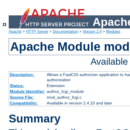
Apache
Apache
>
HTTP Server
>
Documentation
>
Version 2.4
>
Modules
Apache Module mod
Availabl
Description:
Allows a FastCGI authorizer application to h
authorization
Status:
Extension
Module Identifier:
authnz_fcgi_module
Source File:
mod_authnz_fcgi.c
Compatibility:
Available in version 2.4.10 and later
Summary