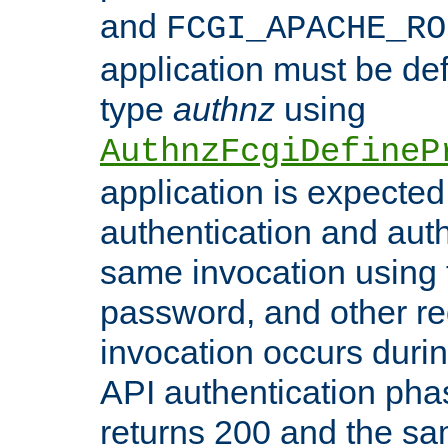
and
FCGI_APACHE_RO
application must be de
type
authnz
using
AuthnzFcgiDefineP
application is expected
authentication and auth
same invocation using t
password, and other re
invocation occurs duri
API authentication phas
returns 200 and the sa