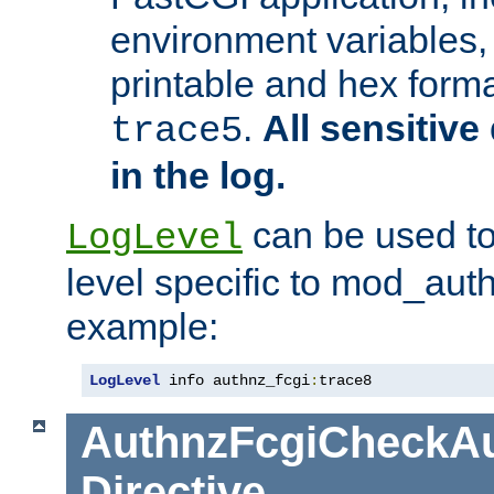
environment variables, 
printable and hex forma
.
All sensitive 
trace5
in the log.
can be used to
LogLevel
level specific to mod_aut
example:
LogLevel
 info authnz_fcgi
:
trace8
AuthnzFcgiCheckAu
Directive