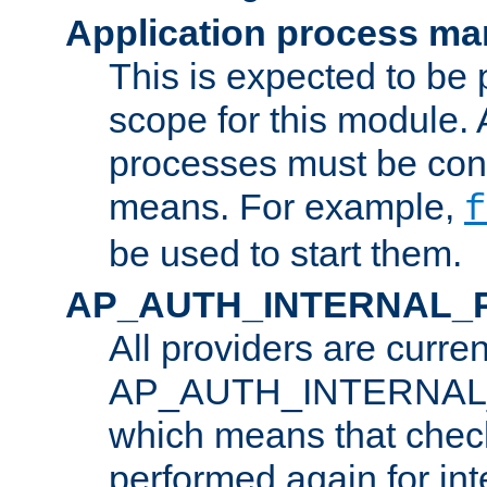
Application process m
This is expected to be 
scope for this module. 
processes must be cont
means. For example,
f
be used to start them.
AP_AUTH_INTERNAL_
All providers are curren
AP_AUTH_INTERNAL
which means that chec
performed again for in