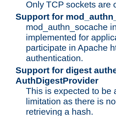
Only TCP sockets are c
Support for mod_authn
mod_authn_socache int
implemented for applic
participate in Apache h
authentication.
Support for digest auth
AuthDigestProvider
This is expected to be
limitation as there is no
retrieving a hash.