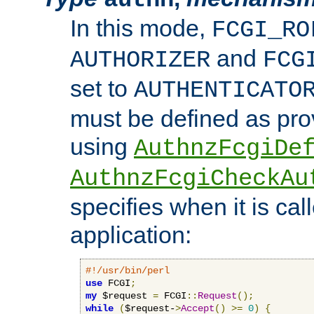
In this mode,
FCGI_RO
and
AUTHORIZER
FCG
set to
AUTHENTICATO
must be defined as pro
using
AuthnzFcgiDe
AuthnzFcgiCheckAu
specifies when it is ca
application:
#!/usr/bin/perl
use
 FCGI
;
my
 $request 
=
 FCGI
::
Request
();
while
(
$request-
>
Accept
()
>=
0
)
{