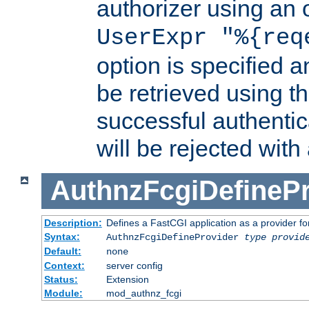
authorizer using an o
UserExpr "%{req
option is specified a
be retrieved using t
successful authentic
will be rejected with
AuthnzFcgiDefinePr
Description:
Defines a FastCGI application as a provider fo
Syntax:
AuthnzFcgiDefineProvider
type
provid
Default:
none
Context:
server config
Status:
Extension
Module:
mod_authnz_fcgi