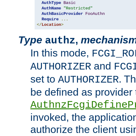
AuthType
Basic
AuthName
"Restricted"
AuthBasicProvider
FooAuthn
Require
...
</
Location
>
Type
,
mechanis
authz
In this mode,
FCGI_RO
and
AUTHORIZER
FCG
set to
. T
AUTHORIZER
be defined as provider
AuthnzFcgiDefineP
invoked, the applicatio
authorize the client us