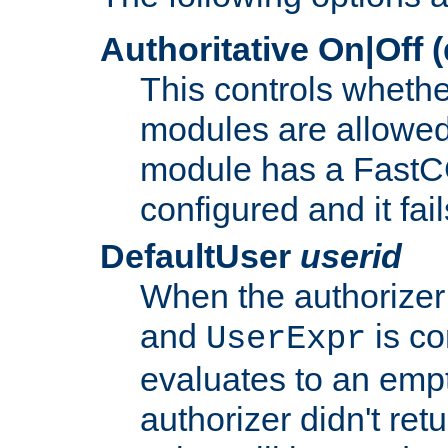
Authoritative On|Off (
This controls whethe
modules are allowed
module has a FastCG
configured and it fai
DefaultUser
userid
When the authorizer
and
is co
UserExpr
evaluates to an empty
authorizer didn't retu