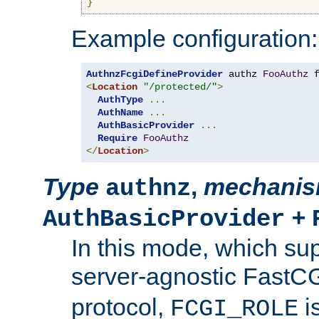
}
Example configuration:
AuthnzFcgiDefineProvider
 authz 
FooAuthz
 
<
Location
"/protected/"
>
AuthType
...
AuthName
...
AuthBasicProvider
...
Require
FooAuthz
</
Location
>
Type
,
mechani
authnz
+
AuthBasicProvider
In this mode, which su
server-agnostic FastC
protocol,
i
FCGI_ROLE