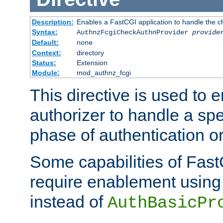
Description:
Enables a FastCGI application to handle the c
Syntax:
AuthnzFcgiCheckAuthnProvider
provide
Default:
none
Context:
directory
Status:
Extension
Module:
mod_authnz_fcgi
This directive is used to
authorizer to handle a spe
phase of authentication or
Some capabilities of Fast
require enablement using t
instead of
AuthBasicPr