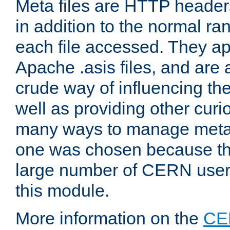
Meta files are HTTP headers
in addition to the normal ra
each file accessed. They ap
Apache .asis files, and are 
crude way of influencing th
well as providing other curi
many ways to manage meta i
one was chosen because the
large number of CERN user
this module.
More information on the
CE