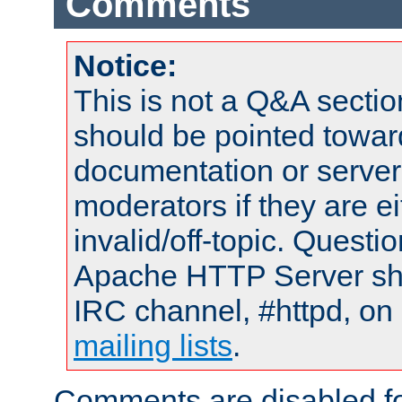
Comments
Notice:
This is not a Q&A sect
should be pointed towar
documentation or serve
moderators if they are 
invalid/off-topic. Quest
Apache HTTP Server shou
IRC channel, #httpd, on 
mailing lists
.
Comments are disabled fo