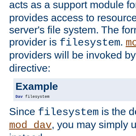
acts as a support module f
provides access to resource
server's file system. The fo
provider is
.
filesystem
m
providers will be invoked b
directive:
Example
Dav
 filesystem
Since
is the d
filesystem
, you may simply 
mod_dav