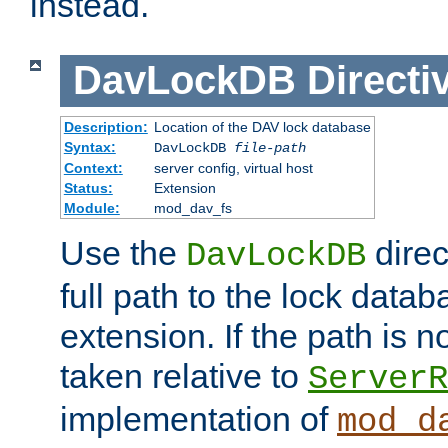
instead.
DavLockDB
Directi
Description:
Location of the DAV lock database
Syntax:
DavLockDB
file-path
Context:
server config, virtual host
Status:
Extension
Module:
mod_dav_fs
Use the
direc
DavLockDB
full path to the lock data
extension. If the path is no
taken relative to
ServerR
implementation of
mod_d