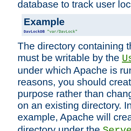
database to track user loc
Example
DavLockDB
"var/DavLock"
The directory containing t
must be writable by the
U
under which Apache is run
reasons, you should create
purpose rather than chan
on an existing directory. 
example, Apache will creat
directory under the
Serv