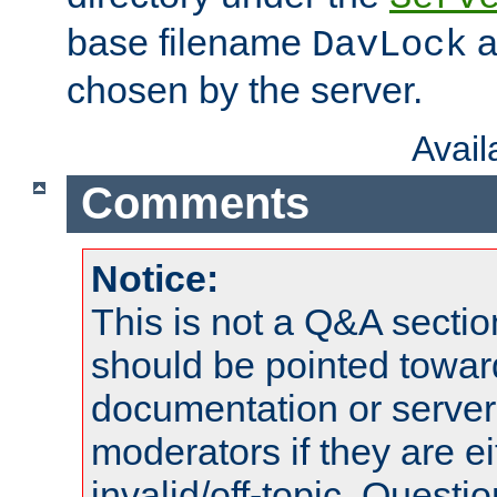
base filename
a
DavLock
chosen by the server.
Avai
Comments
Notice:
This is not a Q&A sect
should be pointed towar
documentation or serve
moderators if they are 
invalid/off-topic. Quest