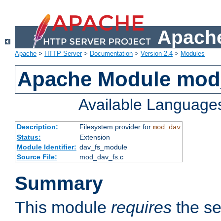
Apache
Apache
>
HTTP Server
>
Documentation
>
Version 2.4
>
Modules
Apache Module mod
Available Language
Description:
Filesystem provider for
mod_dav
Status:
Extension
Module Identifier:
dav_fs_module
Source File:
mod_dav_fs.c
Summary
This module
requires
the se