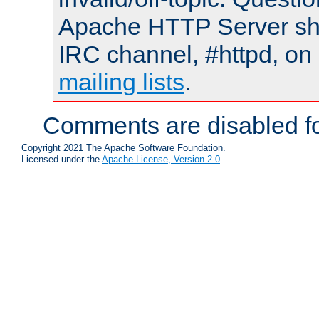
Apache HTTP Server shou
IRC channel, #httpd, on 
mailing lists
.
Comments are disabled fo
Copyright 2021 The Apache Software Foundation.
Licensed under the
Apache License, Version 2.0
.