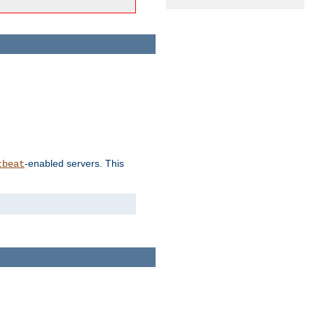
-enabled servers. This
tbeat