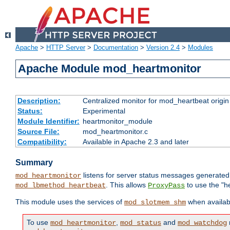
Apache
>
HTTP Server
>
Documentation
>
Version 2.4
>
Modules
Apache Module mod_heartmonitor
Description:
Centralized monitor for mod_heartbeat origin
Status:
Experimental
Module Identifier:
heartmonitor_module
Source File:
mod_heartmonitor.c
Compatibility:
Available in Apache 2.3 and later
Summary
listens for server status messages generate
mod_heartmonitor
. This allows
to use the "h
mod_lbmethod_heartbeat
ProxyPass
This module uses the services of
when availabl
mod_slotmem_shm
To use
,
and
mod_heartmonitor
mod_status
mod_watchdog