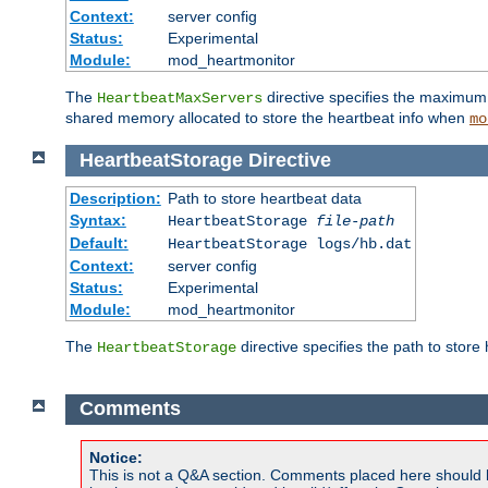
Context:
server config
Status:
Experimental
Module:
mod_heartmonitor
The
directive specifies the maximum n
HeartbeatMaxServers
shared memory allocated to store the heartbeat info when
mo
HeartbeatStorage
Directive
Description:
Path to store heartbeat data
Syntax:
HeartbeatStorage
file-path
Default:
HeartbeatStorage logs/hb.dat
Context:
server config
Status:
Experimental
Module:
mod_heartmonitor
The
directive specifies the path to store
HeartbeatStorage
Comments
Notice:
This is not a Q&A section. Comments placed here should 