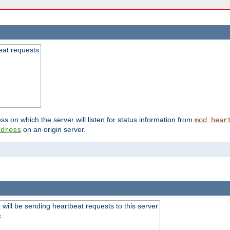
beat requests
ss on which the server will listen for status information from
mod_hear
on an origin server.
ddress
will be sending heartbeat requests to this server
s