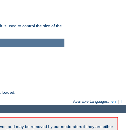
 is used to control the size of the
t loaded.
Available Languages:
en
|
fr
ver, and may be removed by our moderators if they are either