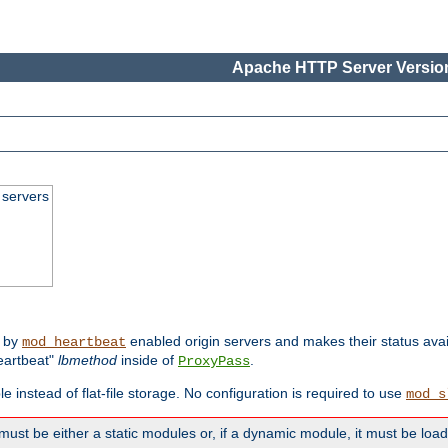
Apache HTTP Server Version
 servers
d by
enabled origin servers and makes their status avai
mod_heartbeat
eartbeat"
lbmethod
inside of
.
ProxyPass
e instead of flat-file storage. No configuration is required to use
mod_s
must be either a static modules or, if a dynamic module, it must be loa