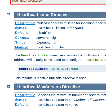
.
mod_heartmonitor
HeartbeatListen
Directive
Description:
multicast address to listen for incoming heart
Syntax:
HeartbeatListen
addr:port
Default:
disabled
Context:
server config
Status:
Experimental
Module:
mod_heartmonitor
The
directive specifies the multicast addre
HeartbeatListen
address will usually correspond to a configured
HeartbeatA
HeartbeatListen
239.0
.
0.1
:
27999
This module is inactive until this directive is used.
HeartbeatMaxServers
Directive
Description:
Specifies the maximum number of servers that 
Syntax:
HeartbeatMaxServers
number-of-server
Default:
HeartbeatMaxServers 10