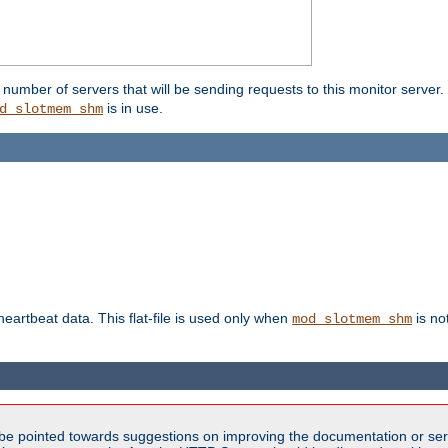
umber of servers that will be sending requests to this monitor server. It
is in use.
d_slotmem_shm
 heartbeat data. This flat-file is used only when
is no
mod_slotmem_shm
be pointed towards suggestions on improving the documentation or ser