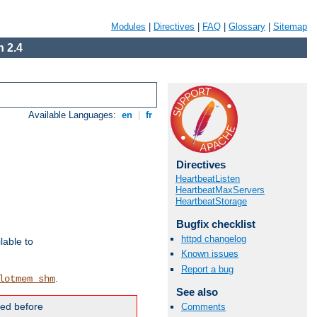
Modules
|
Directives
|
FAQ
|
Glossary
|
Sitemap
 2.4
Available Languages:
en
|
fr
Directives
HeartbeatListen
HeartbeatMaxServers
HeartbeatStorage
Bugfix checklist
httpd changelog
lable to
Known issues
Report a bug
.
lotmem_shm
See also
ded before
Comments